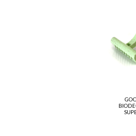
GOO
BIODE
SUPE