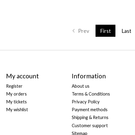
Prev
First
Last
My account
Information
Register
About us
My orders
Terms & Conditions
My tickets
Privacy Policy
My wishlist
Payment methods
Shipping & Returns
Customer support
Sitemap