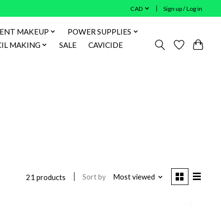
CAD
Sign up / Log in
ENT MAKEUP
POWER SUPPLIES
IL MAKING
SALE
CAVICIDE
Sort by
Most viewed
21 products