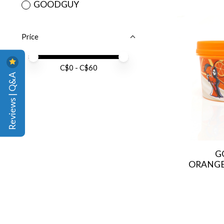
GOODGUY
Price
Price minimum value
Price maximum value
C$
0
- C$
60
Reviews | Q&A
G
ORANGES