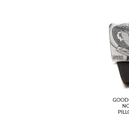
GOODG
NO
PILL