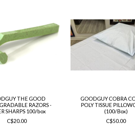
DGUY THE GOOD
GOODGUY COBRA CO
GRADABLE RAZORS -
POLY TISSUE PILLOWC
R SHARPS 100/box
(100/Box)
C$20.00
C$50.00