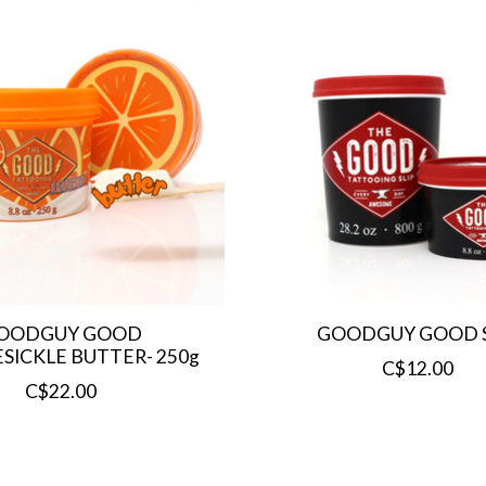
OODGUY GOOD
GOODGUY GOOD S
ICKLE BUTTER- 250g
C$12.00
C$22.00