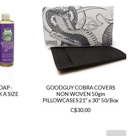
AP -
GOODGUY COBRA COVERS
 A SIZE
NON WOVEN 50gm
PILLOWCASES 21" x 30" 50/Box
C$30.00