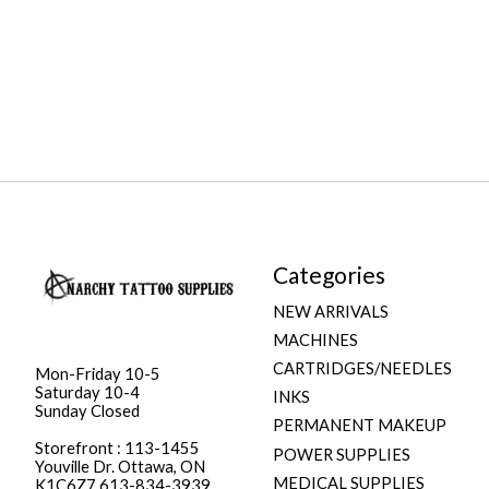
Categories
NEW ARRIVALS
MACHINES
CARTRIDGES/NEEDLES
Mon-Friday 10-5
Saturday 10-4
INKS
Sunday Closed
PERMANENT MAKEUP
Storefront : 113-1455
POWER SUPPLIES
Youville Dr. Ottawa, ON
MEDICAL SUPPLIES
K1C6Z7 613-834-3939