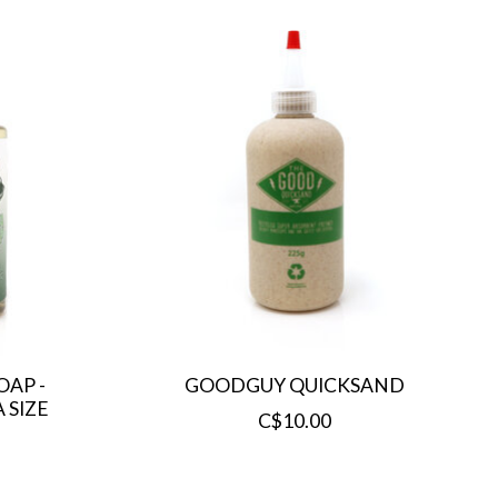
AP -
GOODGUY QUICKSAND
 SIZE
C$10.00