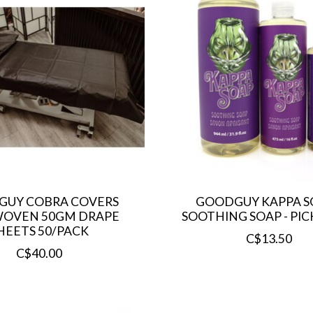
UY COBRA COVERS
GOODGUY KAPPA SO
OVEN 50GM DRAPE
SOOTHING SOAP - PICK
HEETS 50/PACK
C$13.50
C$40.00