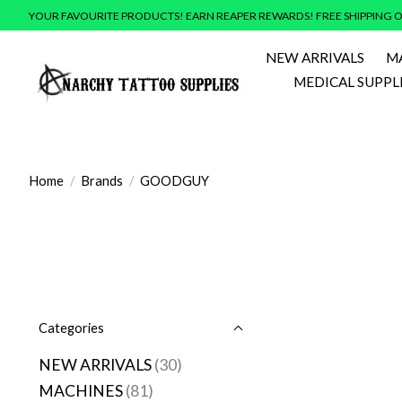
YOUR FAVOURITE PRODUCTS! EARN REAPER REWARDS! FREE SHIPPING O
NEW ARRIVALS
M
MEDICAL SUPPL
Home
/
Brands
/
GOODGUY
Categories
NEW ARRIVALS
(30)
MACHINES
(81)