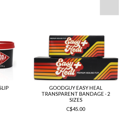
LIP
GOODGUY EASY HEAL
TRANSPARENT BANDAGE - 2
SIZES
C$45.00