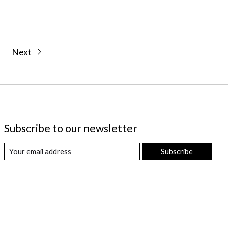
Next
Subscribe to our newsletter
Subscribe