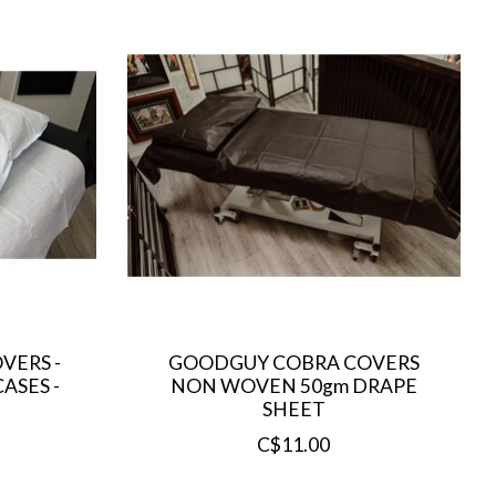
VERS -
GOODGUY COBRA COVERS
ASES -
NON WOVEN 50gm DRAPE
SHEET
C$11.00