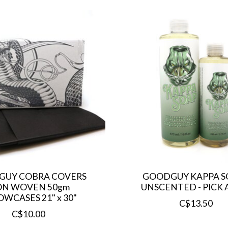
UY COBRA COVERS
GOODGUY KAPPA SO
N WOVEN 50gm
UNSCENTED - PICK A
OWCASES 21" x 30"
C$13.50
C$10.00