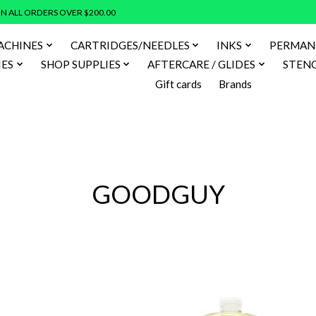
N ALL ORDERS OVER $200.00
ACHINES
CARTRIDGES/NEEDLES
INKS
PERMAN
IES
SHOP SUPPLIES
AFTERCARE / GLIDES
STENC
Gift cards
Brands
GOODGUY