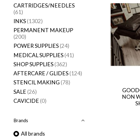
CARTRIDGES/NEEDLES
(61)
INKS
(1302)
PERMANENT MAKEUP
(200)
POWER SUPPLIES
(24)
MEDICAL SUPPLIES
(41)
SHOP SUPPLIES
(362)
AFTERCARE / GLIDES
(124)
STENCIL MAKING
(78)
GOODG
SALE
(26)
NON W
CAVICIDE
(0)
S
Brands
All brands