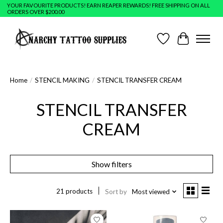
YOUR FAVOURITE PRODUCTS! EARN REAPER REWARDS! FREE SHIPPING ON ALL
ORDERS OVER $200.00
Wish List
Cart
Home
/
STENCIL MAKING
/
STENCIL TRANSFER CREAM
STENCIL TRANSFER
CREAM
Show filters
21 products
Sort by
Most viewed