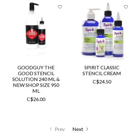
GOODGUY THE
SPIRIT CLASSIC
GOOD STENCIL
STENCIL CREAM
SOLUTION 240 ML &
C$24.50
NEW SHOP SIZE 950
ML
C$26.00
Prev
Next