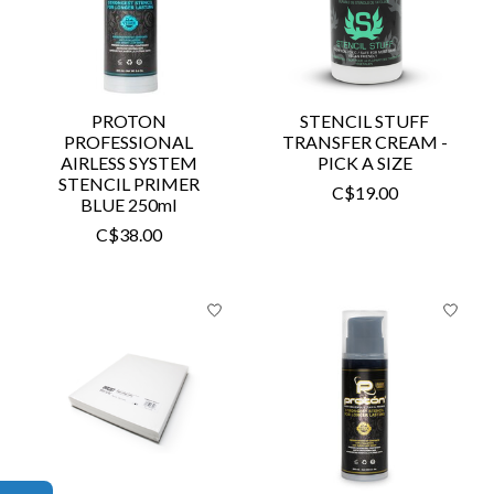
PROTON
STENCIL STUFF
PROFESSIONAL
TRANSFER CREAM -
AIRLESS SYSTEM
PICK A SIZE
STENCIL PRIMER
C$19.00
BLUE 250ml
C$38.00