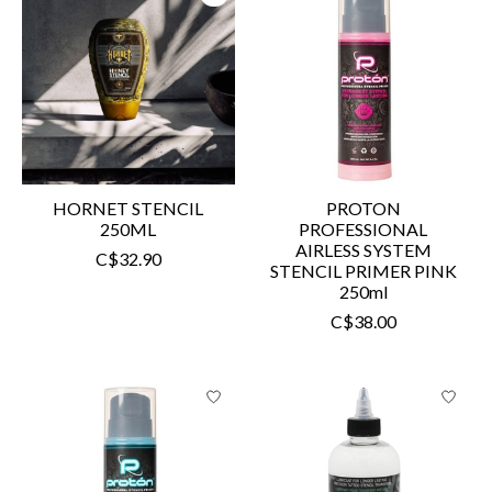
HORNET STENCIL
PROTON
250ML
PROFESSIONAL
AIRLESS SYSTEM
C$32.90
STENCIL PRIMER PINK
250ml
C$38.00