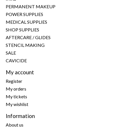
PERMANENT MAKEUP
POWER SUPPLIES
MEDICAL SUPPLIES
SHOP SUPPLIES
AFTERCARE / GLIDES
STENCIL MAKING
SALE
CAVICIDE
My account
Register
My orders
My tickets
My wishlist
Information
About us