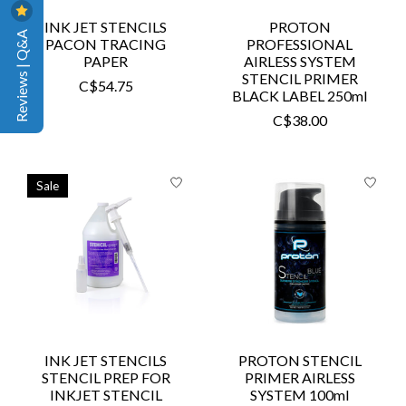
INK JET STENCILS
PROTON
Reviews | Q&A
PACON TRACING
PROFESSIONAL
PAPER
AIRLESS SYSTEM
STENCIL PRIMER
C$54.75
BLACK LABEL 250ml
C$38.00
Sale
INK JET STENCILS
PROTON STENCIL
STENCIL PREP FOR
PRIMER AIRLESS
INKJET STENCIL
SYSTEM 100ml