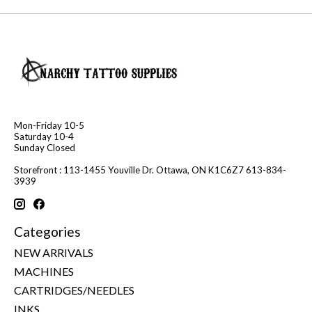
Mon-Friday 10-5
Saturday 10-4
Sunday Closed
Storefront : 113-1455 Youville Dr. Ottawa, ON K1C6Z7 613-834-
3939
Categories
NEW ARRIVALS
MACHINES
CARTRIDGES/NEEDLES
INKS