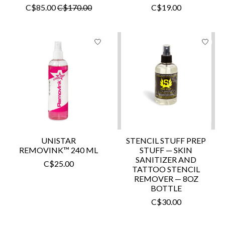
C$85.00
C$170.00
C$19.00
UNISTAR
STENCIL STUFF PREP
REMOVINK™ 240 ML
STUFF — SKIN
SANITIZER AND
C$25.00
TATTOO STENCIL
REMOVER — 8OZ
BOTTLE
C$30.00