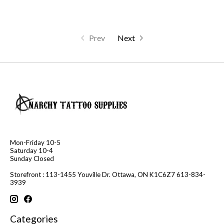
Prev
Next
Mon-Friday 10-5
Saturday 10-4
Sunday Closed
Storefront : 113-1455 Youville Dr. Ottawa, ON K1C6Z7 613-834-
3939
Categories