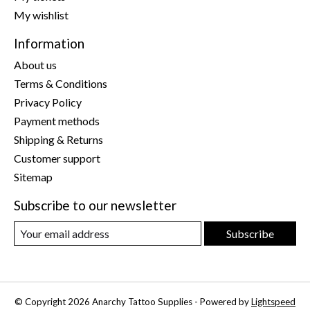
My wishlist
Information
About us
Terms & Conditions
Privacy Policy
Payment methods
Shipping & Returns
Customer support
Sitemap
Subscribe to our newsletter
Subscribe
© Copyright 2026 Anarchy Tattoo Supplies - Powered by
Lightspeed