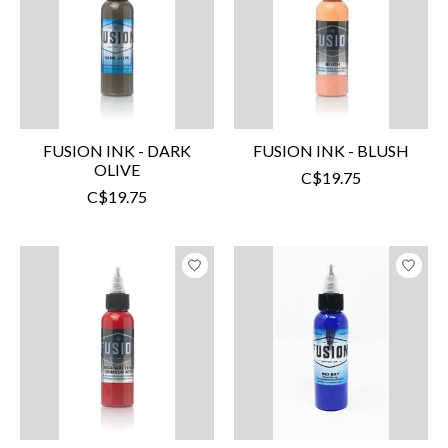
FUSION INK - DARK
FUSION INK - BLUSH
OLIVE
C$19.75
C$19.75