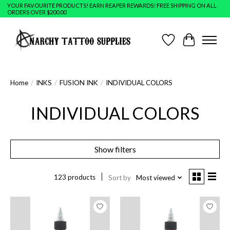
YOUR FAVOURITE PRODUCTS! EARN REAPER REWARDS! FREE SHIPPING ON ALL
ORDERS OVER $200.00
Wish List
Cart
Home
/
INKS
/
FUSION INK
/
INDIVIDUAL COLORS
INDIVIDUAL COLORS
Show filters
123 products
Sort by
Most viewed