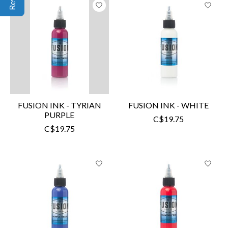
FUSION INK - TYRIAN
FUSION INK - WHITE
PURPLE
C$19.75
C$19.75