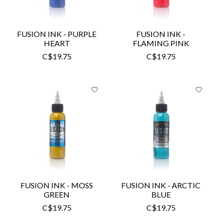
FUSION INK - PURPLE
FUSION INK -
HEART
FLAMING PINK
C$19.75
C$19.75
FUSION INK - MOSS
FUSION INK - ARCTIC
GREEN
BLUE
C$19.75
C$19.75