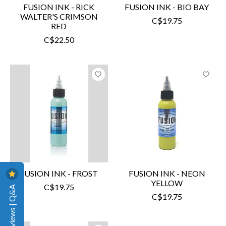
FUSION INK - RICK
FUSION INK - BIO BAY
WALTER'S CRIMSON
C$19.75
RED
C$22.50
FUSION INK - FROST
FUSION INK - NEON
YELLOW
C$19.75
Reviews | Q&A
C$19.75