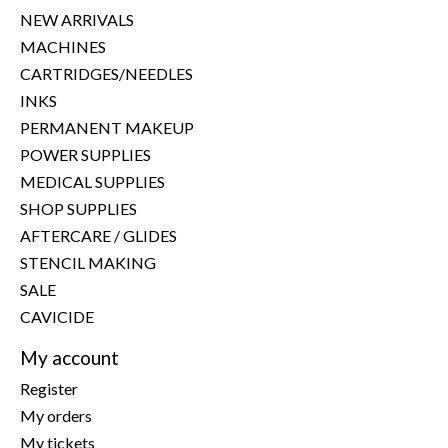
NEW ARRIVALS
MACHINES
CARTRIDGES/NEEDLES
INKS
PERMANENT MAKEUP
POWER SUPPLIES
MEDICAL SUPPLIES
SHOP SUPPLIES
AFTERCARE / GLIDES
STENCIL MAKING
SALE
CAVICIDE
My account
Register
My orders
My tickets