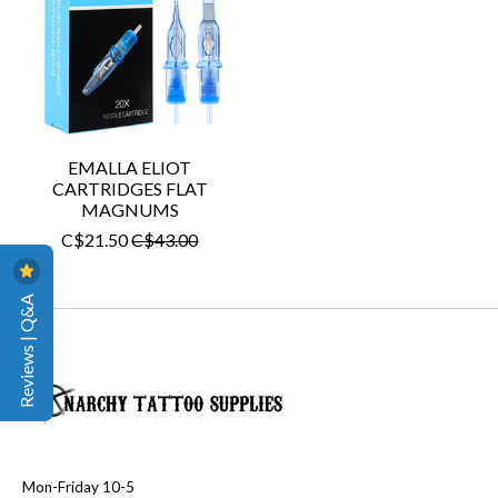
EMALLA ELIOT
CARTRIDGES FLAT
MAGNUMS
C$21.50
C$43.00
Reviews | Q&A
Mon-Friday 10-5