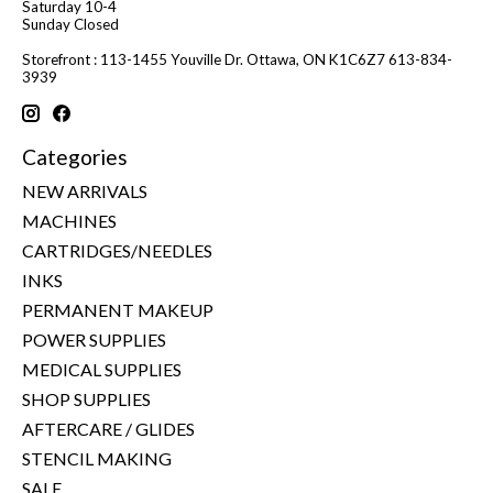
Saturday 10-4
Sunday Closed
Storefront : 113-1455 Youville Dr. Ottawa, ON K1C6Z7 613-834-
3939
Categories
NEW ARRIVALS
MACHINES
CARTRIDGES/NEEDLES
INKS
PERMANENT MAKEUP
POWER SUPPLIES
MEDICAL SUPPLIES
SHOP SUPPLIES
AFTERCARE / GLIDES
STENCIL MAKING
SALE