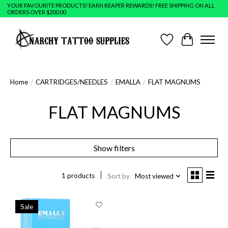
YOUR FAVOURITE PRODUCTS! EARN REAPER REWARDS! FREE SHIPPING ON ALL
ORDERS OVER $200.00
Wish List
Cart
Home
/
CARTRIDGES/NEEDLES
/
EMALLA
/
FLAT MAGNUMS
FLAT MAGNUMS
Show filters
1 products
Sort by
Most viewed
Sale