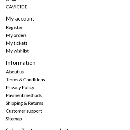
CAVICIDE
My account
Register
My orders
My tickets
My wishlist
Information
About us
Terms & Conditions
Privacy Policy
Payment methods
Shipping & Returns
Customer support
Sitemap