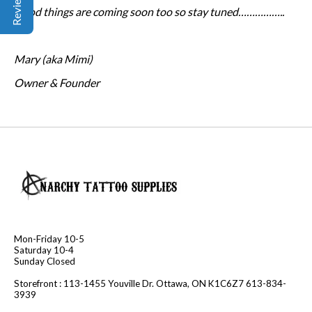
Good things are coming soon too so stay tuned……………..
Mary (aka Mimi)
Owner & Founder
Mon-Friday 10-5
Saturday 10-4
Sunday Closed
Storefront : 113-1455 Youville Dr. Ottawa, ON K1C6Z7 613-834-
3939