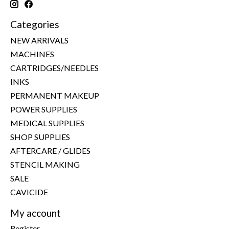
Categories
NEW ARRIVALS
MACHINES
CARTRIDGES/NEEDLES
INKS
PERMANENT MAKEUP
POWER SUPPLIES
MEDICAL SUPPLIES
SHOP SUPPLIES
AFTERCARE / GLIDES
STENCIL MAKING
SALE
CAVICIDE
My account
Register