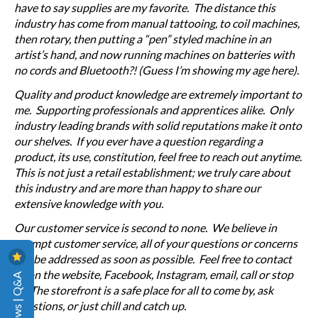
have to say supplies are my favorite. The distance this
industry has come from manual tattooing, to coil machines,
then rotary, then putting a “pen” styled machine in an
artist’s hand, and now running machines on batteries with
no cords and Bluetooth?! (Guess I’m showing my age here).
Quality and product knowledge are extremely important to
me. Supporting professionals and apprentices alike. Only
industry leading brands with solid reputations make it onto
our shelves. If you ever have a question regarding a
product, its use, constitution, feel free to reach out anytime.
This is not just a retail establishment; we truly care about
this industry and are more than happy to share our
extensive knowledge with you.
Our customer service is second to none. We believe in
prompt customer service, all of your questions or concerns
will be addressed as soon as possible. Feel free to contact
us on the website, Facebook, Instagram, email, call or stop
Reviews | Q&A
in. The storefront is a safe place for all to come by, ask
questions, or just chill and catch up.