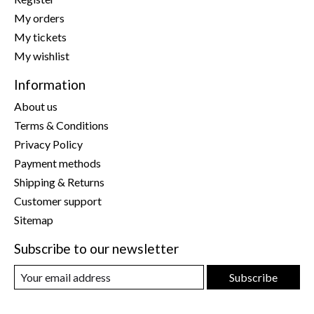
My orders
My tickets
My wishlist
Information
About us
Terms & Conditions
Privacy Policy
Payment methods
Shipping & Returns
Customer support
Sitemap
Subscribe to our newsletter
Subscribe