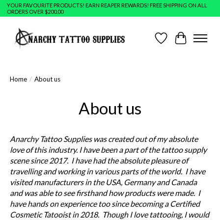
YOUR FAVOURITE PRODUCTS! EARN REAPER REWARDS! FREE SHIPPING ON ALL
ORDERS OVER $200.00
Wish List
Cart
Home
/
About us
About us
Anarchy Tattoo Supplies was created out of my absolute
love of this industry. I have been a part of the tattoo supply
scene since 2017. I have had the absolute pleasure of
travelling and working in various parts of the world. I have
visited manufacturers in the USA, Germany and Canada
and was able to see firsthand how products were made. I
have hands on experience too since becoming a Certified
Cosmetic Tatooist in 2018. Though I love tattooing, I would