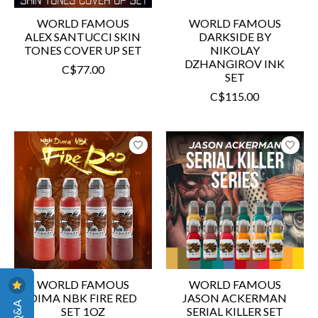
WORLD FAMOUS
WORLD FAMOUS
ALEX SANTUCCI SKIN
DARKSIDE BY
TONES COVER UP SET
NIKOLAY
DZHANGIROV INK
C$77.00
SET
C$115.00
WORLD FAMOUS
WORLD FAMOUS
DIMA NBK FIRE RED
JASON ACKERMAN
SET 1OZ
SERIAL KILLER SET