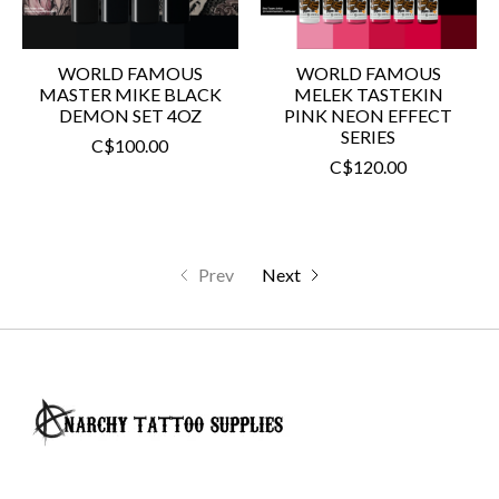
WORLD FAMOUS
WORLD FAMOUS
MASTER MIKE BLACK
MELEK TASTEKIN
DEMON SET 4OZ
PINK NEON EFFECT
SERIES
C$100.00
C$120.00
Prev
Next