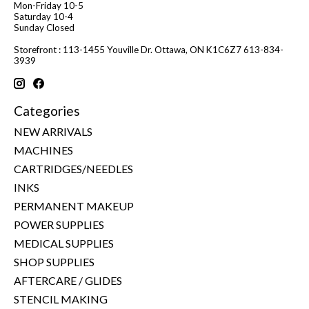
Mon-Friday 10-5
Saturday 10-4
Sunday Closed
Storefront : 113-1455 Youville Dr. Ottawa, ON K1C6Z7 613-834-
3939
Categories
NEW ARRIVALS
MACHINES
CARTRIDGES/NEEDLES
INKS
PERMANENT MAKEUP
POWER SUPPLIES
MEDICAL SUPPLIES
SHOP SUPPLIES
AFTERCARE / GLIDES
STENCIL MAKING