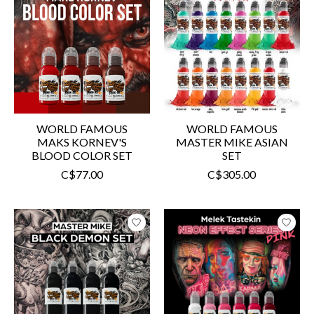
WORLD FAMOUS
WORLD FAMOUS
MAKS KORNEV'S
MASTER MIKE ASIAN
BLOOD COLOR SET
SET
C$77.00
C$305.00