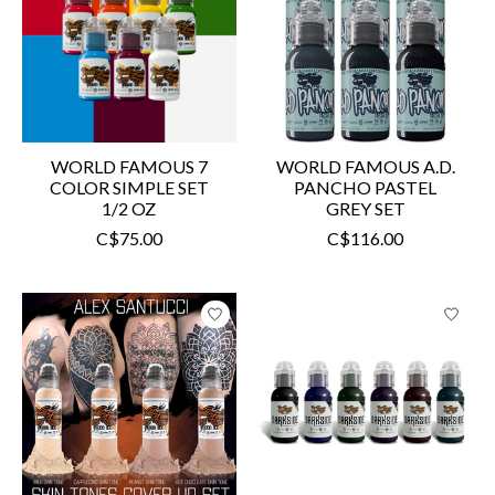
WORLD FAMOUS 7
WORLD FAMOUS A.D.
COLOR SIMPLE SET
PANCHO PASTEL
1/2 OZ
GREY SET
C$75.00
C$116.00