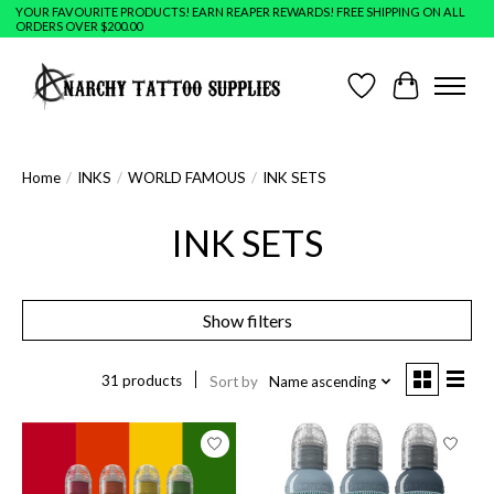
YOUR FAVOURITE PRODUCTS! EARN REAPER REWARDS! FREE SHIPPING ON ALL
ORDERS OVER $200.00
Wish List
Cart
Home
/
INKS
/
WORLD FAMOUS
/
INK SETS
INK SETS
Show filters
31 products
Sort by
Name ascending