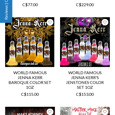
Reviews | Q&A
C$77.00
C$229.00
WORLD FAMOUS
WORLD FAMOUS
JENNA KERR
JENNA KERR'S
BAROQUE COLOR SET
JENSTONES COLOR
1OZ
SET 1OZ
C$115.00
C$153.00