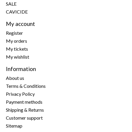
SALE
CAVICIDE
My account
Register
My orders
My tickets
My wishlist
Information
About us
Terms & Conditions
Privacy Policy
Payment methods
Shipping & Returns
Customer support
Sitemap