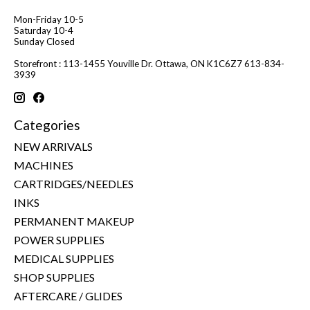
Mon-Friday 10-5
Saturday 10-4
Sunday Closed
Storefront : 113-1455 Youville Dr. Ottawa, ON K1C6Z7 613-834-
3939
Categories
NEW ARRIVALS
MACHINES
CARTRIDGES/NEEDLES
INKS
PERMANENT MAKEUP
POWER SUPPLIES
MEDICAL SUPPLIES
SHOP SUPPLIES
AFTERCARE / GLIDES