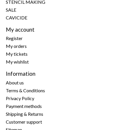
STENCIL MAKING
SALE
CAVICIDE
My account
Register
My orders
My tickets
My wishlist
Information
About us
Terms & Conditions
Privacy Policy
Payment methods
Shipping & Returns
Customer support
Sitemap