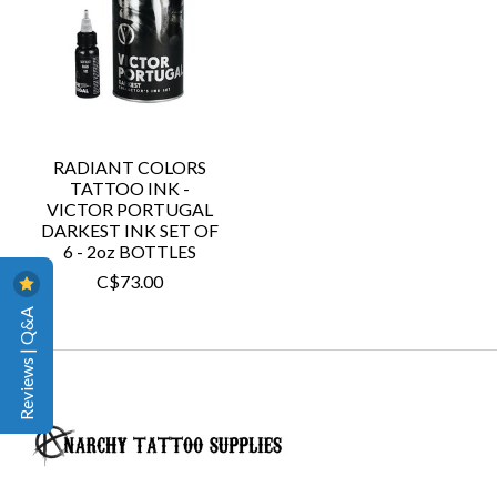
RADIANT COLORS
TATTOO INK -
VICTOR PORTUGAL
DARKEST INK SET OF
6 - 2oz BOTTLES
C$73.00
Reviews | Q&A