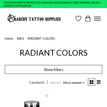
YOUR FAVOURITE PRODUCTS! EARN REAPER REWARDS! FREE SHIPPING ON ALL
ORDERS OVER $200.00
Wish List
Cart
Home
/
INKS
/
RADIANT COLORS
RADIANT COLORS
Show filters
1 products
Sort by
Most viewed