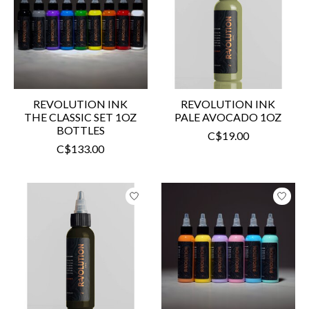
REVOLUTION INK
REVOLUTION INK
THE CLASSIC SET 1OZ
PALE AVOCADO 1OZ
BOTTLES
C$19.00
C$133.00