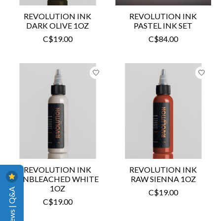
REVOLUTION INK
REVOLUTION INK
DARK OLIVE 1OZ
PASTEL INK SET
C$19.00
C$84.00
REVOLUTION INK
REVOLUTION INK
UNBLEACHED WHITE
RAW SIENNA 1OZ
1OZ
Reviews | Q&A
C$19.00
C$19.00