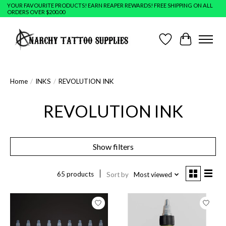
YOUR FAVOURITE PRODUCTS! EARN REAPER REWARDS! FREE SHIPPING ON ALL
ORDERS OVER $200.00
Wish List
Cart
Home
/
INKS
/
REVOLUTION INK
REVOLUTION INK
Show filters
65 products
Sort by
Most viewed