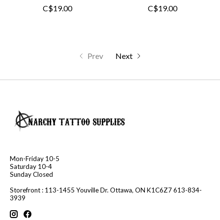
C$19.00
C$19.00
Prev
Next
Mon-Friday 10-5
Saturday 10-4
Sunday Closed
Storefront : 113-1455 Youville Dr. Ottawa, ON K1C6Z7 613-834-
3939