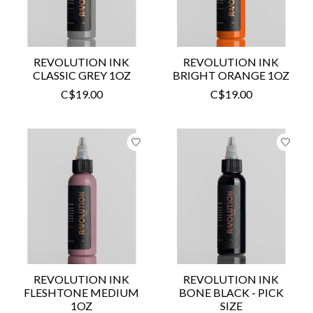
REVOLUTION INK
REVOLUTION INK
CLASSIC GREY 1OZ
BRIGHT ORANGE 1OZ
C$19.00
C$19.00
REVOLUTION INK
REVOLUTION INK
FLESHTONE MEDIUM
BONE BLACK - PICK
1OZ
SIZE