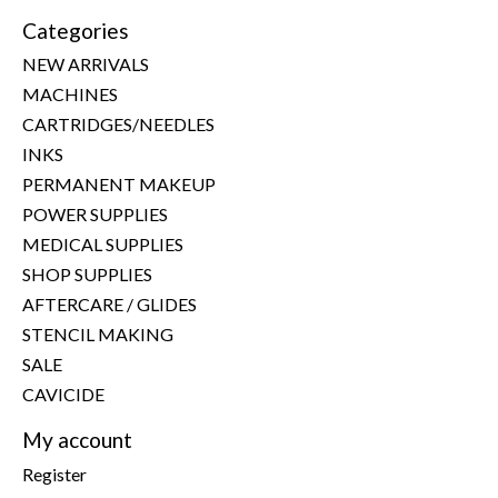
Categories
NEW ARRIVALS
MACHINES
CARTRIDGES/NEEDLES
INKS
PERMANENT MAKEUP
POWER SUPPLIES
MEDICAL SUPPLIES
SHOP SUPPLIES
AFTERCARE / GLIDES
STENCIL MAKING
SALE
CAVICIDE
My account
Register