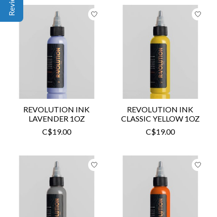
REVOLUTION INK
REVOLUTION INK
LAVENDER 1OZ
CLASSIC YELLOW 1OZ
C$19.00
C$19.00