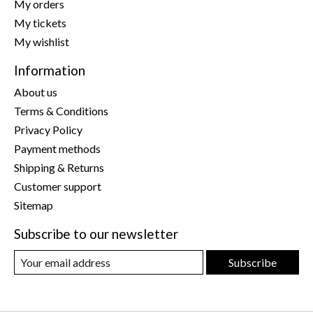
My orders
My tickets
My wishlist
Information
About us
Terms & Conditions
Privacy Policy
Payment methods
Shipping & Returns
Customer support
Sitemap
Subscribe to our newsletter
Subscribe