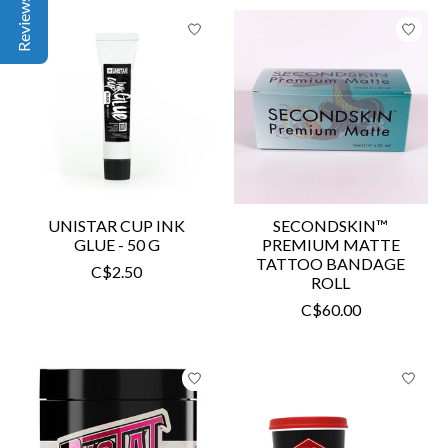
UNISTAR CUP INK
SECONDSKIN™
GLUE - 50 G
PREMIUM MATTE
TATTOO BANDAGE
C$2.50
ROLL
C$60.00