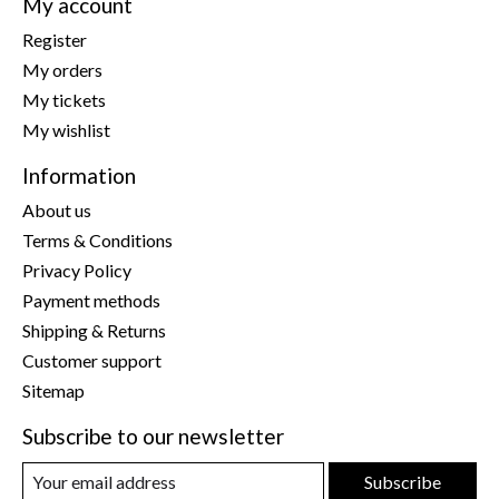
My account
Register
My orders
My tickets
My wishlist
Information
About us
Terms & Conditions
Privacy Policy
Payment methods
Shipping & Returns
Customer support
Sitemap
Subscribe to our newsletter
Subscribe