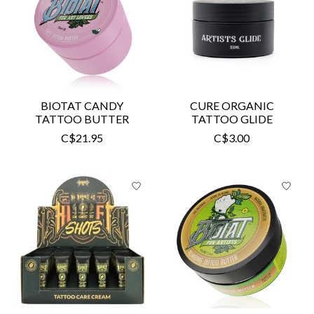
BIOTAT CANDY
CURE ORGANIC
TATTOO BUTTER
TATTOO GLIDE
C$21.95
C$3.00