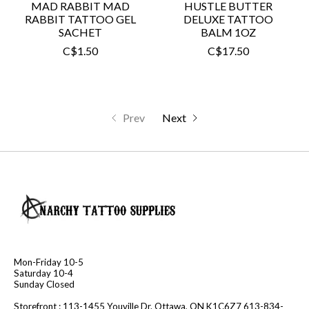
MAD RABBIT MAD
HUSTLE BUTTER
RABBIT TATTOO GEL
DELUXE TATTOO
SACHET
BALM 1OZ
C$1.50
C$17.50
Prev
Next
Mon-Friday 10-5
Saturday 10-4
Sunday Closed
Storefront : 113-1455 Youville Dr. Ottawa, ON K1C6Z7 613-834-