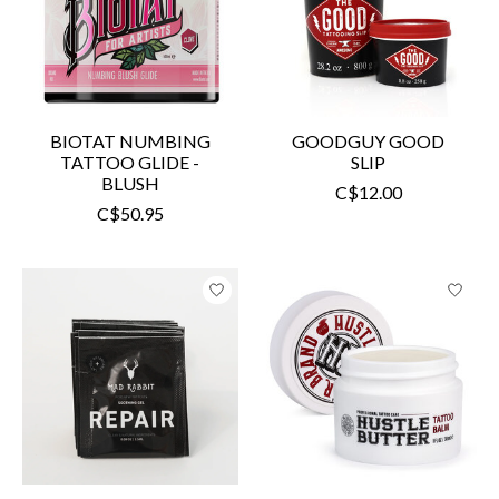
BIOTAT NUMBING
GOODGUY GOOD
TATTOO GLIDE -
SLIP
BLUSH
C$12.00
C$50.95