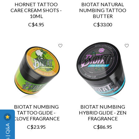
HORNET TATTOO
BIOTAT NATURAL
CARE CREAM SHOTS -
NUMBING TATTOO
10ML
BUTTER
C$4.95
C$33.00
BIOTAT NUMBING
BIOTAT NUMBING
TATTOO GLIDE -
HYBRID GLIDE - ZEN
CLOVE FRAGRANCE
FRAGRANCE
Reviews | Q&A
C$23.95
C$86.95