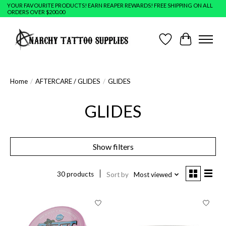
YOUR FAVOURITE PRODUCTS! EARN REAPER REWARDS! FREE SHIPPING ON ALL
ORDERS OVER $200.00
Wish List
Cart
Home
/
AFTERCARE / GLIDES
/
GLIDES
GLIDES
Show filters
30 products
Sort by
Most viewed