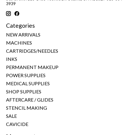
3939
Categories
NEW ARRIVALS
MACHINES
CARTRIDGES/NEEDLES
INKS
PERMANENT MAKEUP
POWER SUPPLIES
MEDICAL SUPPLIES
SHOP SUPPLIES
AFTERCARE / GLIDES
STENCIL MAKING
SALE
CAVICIDE