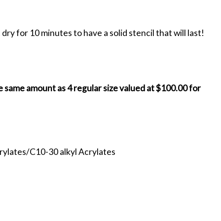
ry for 10 minutes to have a solid stencil that will last!
e same amount as 4 regular size valued at $100.00 for
crylates/C10-30 alkyl Acrylates