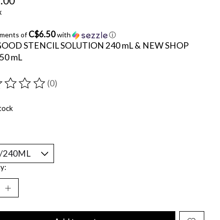
.00
x
C$6.50
yments of
with
ⓘ
GOOD STENCIL SOLUTION 240 mL & NEW SHOP
950 mL
(0)
ting of this product is
0
out of 5
tock
y: