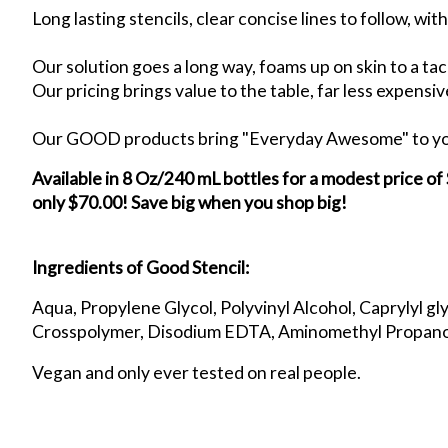
Long lasting stencils, clear concise lines to follow, wi
Our solution goes a long way, foams up on skin to a tack
Our pricing brings value to the table, far less expensi
Our GOOD products bring "Everyday Awesome" to your 
Available in 8 Oz/240 mL bottles for a modest price of
only $70.00! Save big when you shop big!
Ingredients of Good Stencil:
Aqua, Propylene Glycol, Polyvinyl Alcohol, Caprylyl gl
Crosspolymer, Disodium EDTA, Aminomethyl Propano
Vegan and only ever tested on real people.