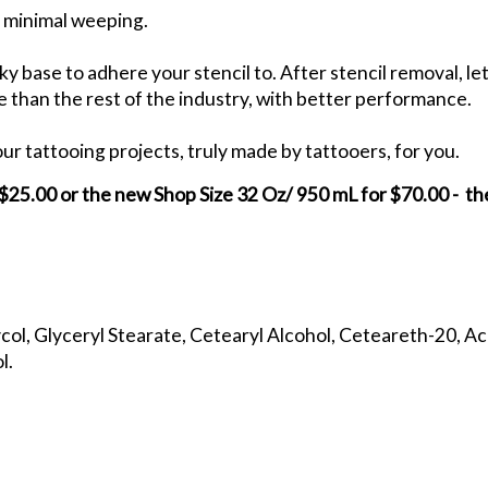
th minimal weeping.
y base to adhere your stencil to. After stencil removal, let d
ve than the rest of the industry, with better performance.
tattooing projects, truly made by tattooers, for you.
 $25.00 or the new Shop Size 32 Oz/ 950 mL for $70.00 - th
ycol, Glyceryl Stearate, Cetearyl Alcohol, Ceteareth-20, A
l.