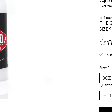
C$26
Excl. ta
or 4 pa
THE 
SIZE 
The ra
In s
Size:
*
Quantit