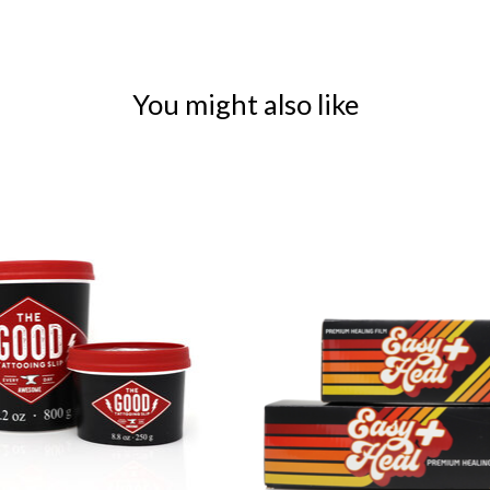
You might also like