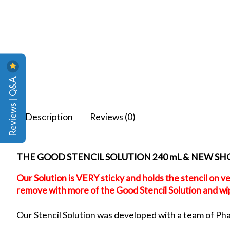
Reviews | Q&A
Description
Reviews (0)
THE GOOD STENCIL SOLUTION 240 mL & NEW SHOP
Our Solution is VERY sticky and holds the stencil on ve
remove with more of the Good Stencil Solution and wipe
Our Stencil Solution was developed with a team of Pharm