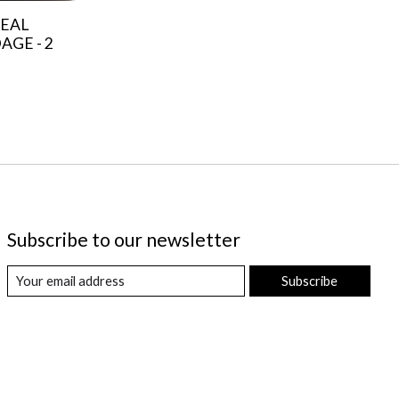
EAL
GE - 2
Subscribe to our newsletter
Subscribe