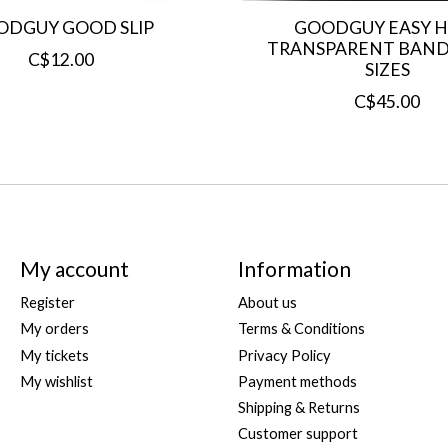
ODGUY GOOD SLIP
GOODGUY EASY H
TRANSPARENT BANDA
C$12.00
SIZES
C$45.00
My account
Information
Register
About us
My orders
Terms & Conditions
My tickets
Privacy Policy
My wishlist
Payment methods
Shipping & Returns
Customer support