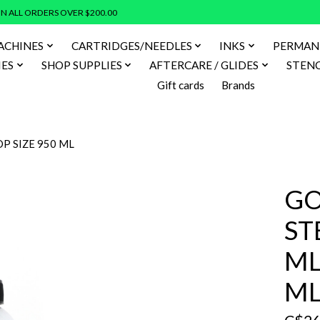
N ALL ORDERS OVER $200.00
ACHINES
CARTRIDGES/NEEDLES
INKS
PERMAN
IES
SHOP SUPPLIES
AFTERCARE / GLIDES
STENC
Gift cards
Brands
P SIZE 950 ML
GO
ST
ML
M