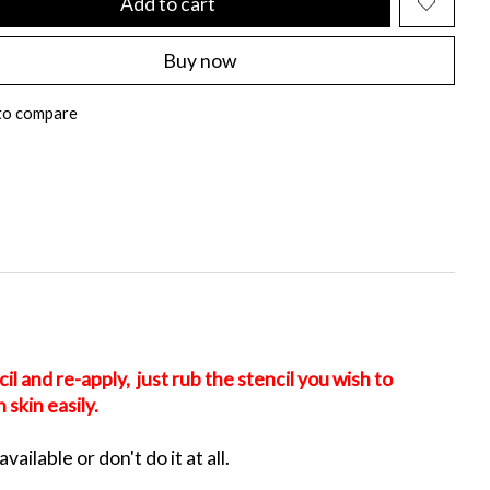
Add to cart
Buy now
to compare
l and re-apply, just rub the stencil you wish to
 skin easily.
lable or don't do it at all.