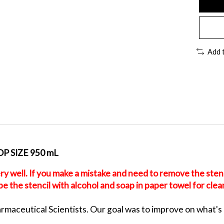
Add 
 SIZE 950 mL
ry well. If you make a mistake and need to remove the stenci
 the stencil with alcohol and soap in paper towel for clean
aceutical Scientists. Our goal was to improve on what's avai