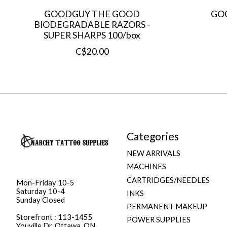
GOODGUY THE GOOD
GO
BIODEGRADABLE RAZORS -
SUPER SHARPS 100/box
C$20.00
Categories
NEW ARRIVALS
MACHINES
CARTRIDGES/NEEDLES
Mon-Friday 10-5
Saturday 10-4
INKS
Sunday Closed
PERMANENT MAKEUP
Storefront : 113-1455
POWER SUPPLIES
Youville Dr. Ottawa, ON