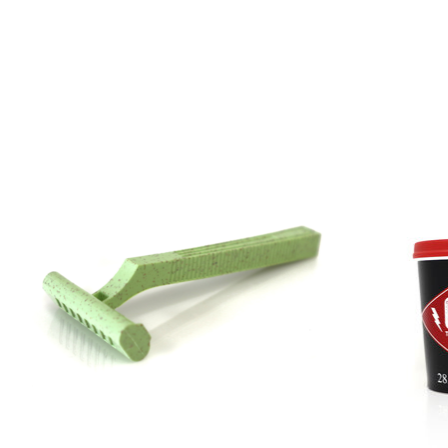
Product carousel items