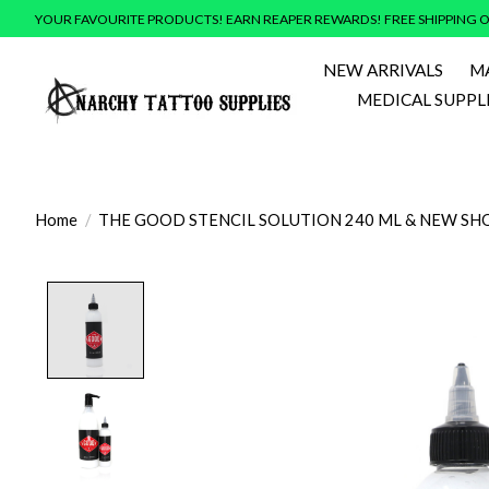
YOUR FAVOURITE PRODUCTS! EARN REAPER REWARDS! FREE SHIPPING O
NEW ARRIVALS
M
MEDICAL SUPPL
Home
/
THE GOOD STENCIL SOLUTION 240 ML & NEW SHO
Product image slideshow Items