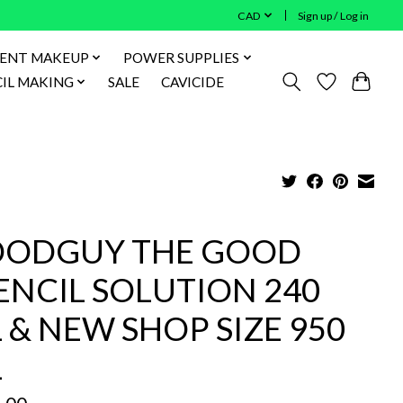
CAD
Sign up / Log in
ENT MAKEUP
POWER SUPPLIES
IL MAKING
SALE
CAVICIDE
ODGUY THE GOOD
ENCIL SOLUTION 240
 & NEW SHOP SIZE 950
L