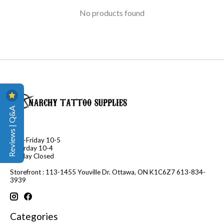
No products found
Reviews | Q&A
Mon-Friday 10-5
Saturday 10-4
Sunday Closed
Storefront : 113-1455 Youville Dr. Ottawa, ON K1C6Z7 613-834-
3939
Categories