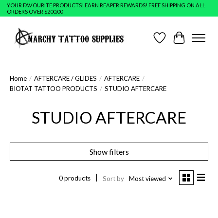
YOUR FAVOURITE PRODUCTS! EARN REAPER REWARDS! FREE SHIPPING ON ALL
ORDERS OVER $200.00
Wish List
Cart
Home
/
AFTERCARE / GLIDES
/
AFTERCARE
/
BIOTAT TATTOO PRODUCTS
/
STUDIO AFTERCARE
STUDIO AFTERCARE
Show filters
0 products
Sort by
Most viewed