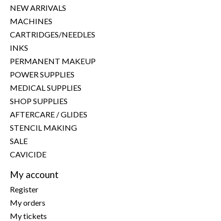
NEW ARRIVALS
MACHINES
CARTRIDGES/NEEDLES
INKS
PERMANENT MAKEUP
POWER SUPPLIES
MEDICAL SUPPLIES
SHOP SUPPLIES
AFTERCARE / GLIDES
STENCIL MAKING
SALE
CAVICIDE
My account
Register
My orders
My tickets