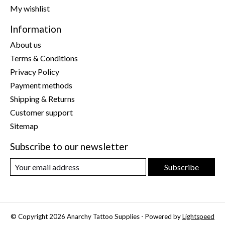
My wishlist
Information
About us
Terms & Conditions
Privacy Policy
Payment methods
Shipping & Returns
Customer support
Sitemap
Subscribe to our newsletter
Subscribe
© Copyright 2026 Anarchy Tattoo Supplies - Powered by
Lightspeed