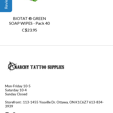
BIOTAT ® GREEN
SOAP WIPES - Pack 40
C$23.95
Mon-Friday 10-5
Saturday 10-4
Sunday Closed
Storefront : 113-1455 Youville Dr. Ottawa, ON K1C6Z7 613-834-
3939