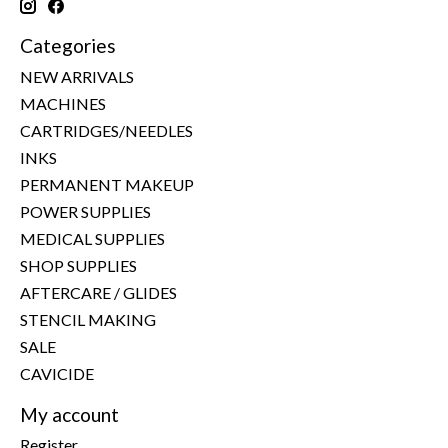
Categories
NEW ARRIVALS
MACHINES
CARTRIDGES/NEEDLES
INKS
PERMANENT MAKEUP
POWER SUPPLIES
MEDICAL SUPPLIES
SHOP SUPPLIES
AFTERCARE / GLIDES
STENCIL MAKING
SALE
CAVICIDE
My account
Register