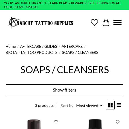
YOUR FAVOURITE PRODUCTS! EARN REAPER REWARDS! FREE SHIPPING ON ALL
ORDERS OVER $200.00
Wish List
Cart
Home
/
AFTERCARE / GLIDES
/
AFTERCARE
/
BIOTAT TATTOO PRODUCTS
/
SOAPS / CLEANSERS
SOAPS / CLEANSERS
Show filters
3 products
Sort by
Most viewed