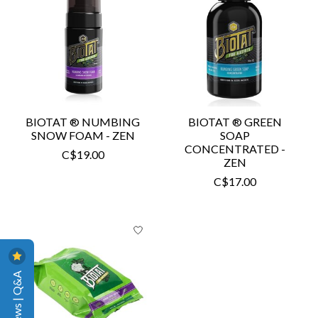
BIOTAT ® NUMBING
BIOTAT ® GREEN
SNOW FOAM - ZEN
SOAP
CONCENTRATED -
C$19.00
ZEN
C$17.00
Reviews | Q&A