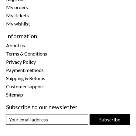
My orders
My tickets
My wishlist
Information
About us
Terms & Conditions
Privacy Policy
Payment methods
Shipping & Returns
Customer support
Sitemap
Subscribe to our newsletter
Subscribe