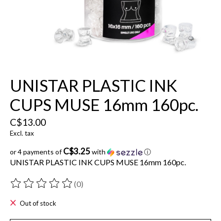
UNISTAR PLASTIC INK
CUPS MUSE 16mm 160pc.
C$13.00
Excl. tax
C$3.25
or 4 payments of
with
ⓘ
UNISTAR PLASTIC INK CUPS MUSE 16mm 160pc.
(0)
The rating of this product is
0
out of 5
Out of stock