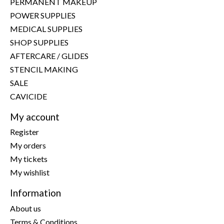
PERMANENT MAKEUP
POWER SUPPLIES
MEDICAL SUPPLIES
SHOP SUPPLIES
AFTERCARE / GLIDES
STENCIL MAKING
SALE
CAVICIDE
My account
Register
My orders
My tickets
My wishlist
Information
About us
Terms & Conditions