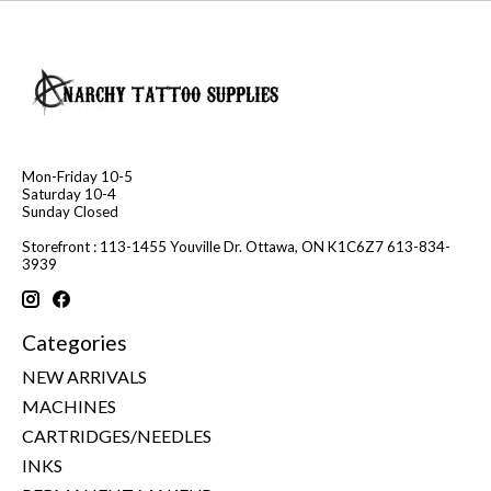
Mon-Friday 10-5
Saturday 10-4
Sunday Closed
Storefront : 113-1455 Youville Dr. Ottawa, ON K1C6Z7 613-834-
3939
Categories
NEW ARRIVALS
MACHINES
CARTRIDGES/NEEDLES
INKS