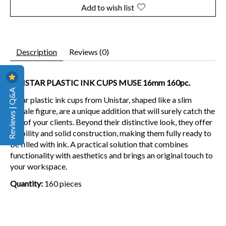
Add to wish list
Description
Reviews (0)
UNISTAR PLASTIC INK CUPS MUSE 16mm 160pc.
Reviews | Q&A
Clear plastic ink cups from Unistar, shaped like a slim
female figure, are a unique addition that will surely catch the
eye of your clients. Beyond their distinctive look, they offer
stability and solid construction, making them fully ready to
be filled with ink. A practical solution that combines
functionality with aesthetics and brings an original touch to
your workspace.
Quantity:
160 pieces