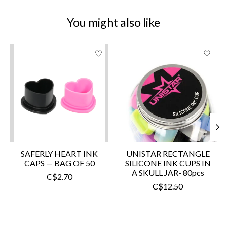
You might also like
Product carousel items
SAFERLY HEART INK
UNISTAR RECTANGLE
CAPS — BAG OF 50
SILICONE INK CUPS IN
A SKULL JAR- 80pcs
C$2.70
C$12.50