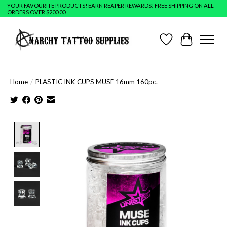
YOUR FAVOURITE PRODUCTS! EARN REAPER REWARDS! FREE SHIPPING ON ALL
ORDERS OVER $200.00
Wish List
Cart
Home
/
PLASTIC INK CUPS MUSE 16mm 160pc.
Product image slideshow Items