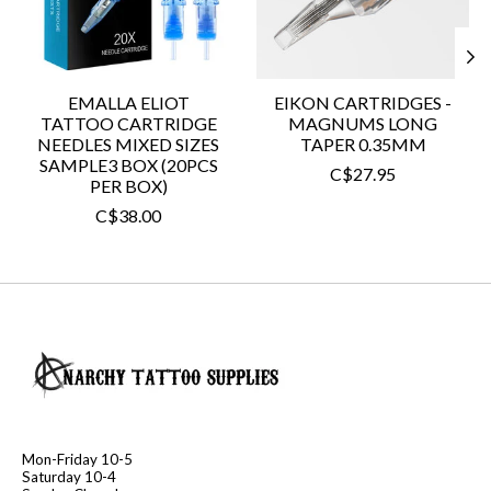
EMALLA ELIOT
EIKON CARTRIDGES -
TATTOO CARTRIDGE
MAGNUMS LONG
NEEDLES MIXED SIZES
TAPER 0.35MM
SAMPLE3 BOX (20PCS
C$27.95
PER BOX)
C$38.00
Mon-Friday 10-5
Saturday 10-4