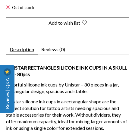
Out of stock
Add to wish list
Description
Reviews (0)
UNISTAR RECTANGLE SILICONE INK CUPS IN A SKULL
JAR- 80pcs
Reviews | Q&A
Colorful silicone ink cups by Unistar – 80 pieces in a jar,
rectangular design, spacious and stable.
Unistar silicone ink cups in a rectangular shape are the
perfect solution for tattoo artists needing spacious and
stable accessories for their work. Without dividers, they
offer maximum capacity, ideal for mixing larger amounts of
ink or using a single color for extended sessions.