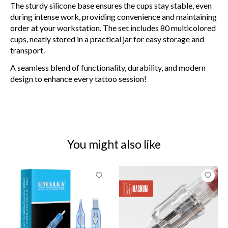
The sturdy silicone base ensures the cups stay stable, even
during intense work, providing convenience and maintaining
order at your workstation. The set includes 80 multicolored
cups, neatly stored in a practical jar for easy storage and
transport.
A seamless blend of functionality, durability, and modern
design to enhance every tattoo session!
You might also like
Product carousel items