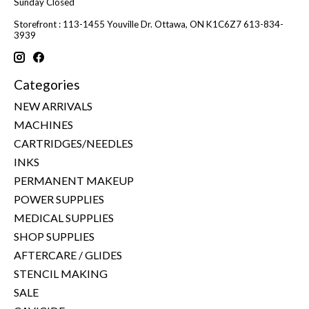
Sunday Closed
Storefront : 113-1455 Youville Dr. Ottawa, ON K1C6Z7 613-834-
3939
Categories
NEW ARRIVALS
MACHINES
CARTRIDGES/NEEDLES
INKS
PERMANENT MAKEUP
POWER SUPPLIES
MEDICAL SUPPLIES
SHOP SUPPLIES
AFTERCARE / GLIDES
STENCIL MAKING
SALE