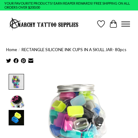
YOUR FAVOURITE PRODUCTS! EARN REAPER REWARDS! FREE SHIPPING ON ALL
ORDERS OVER $200.00
Wish List
Cart
Home
/
RECTANGLE SILICONE INK CUPS IN A SKULL JAR- 80pcs
Product image slideshow Items