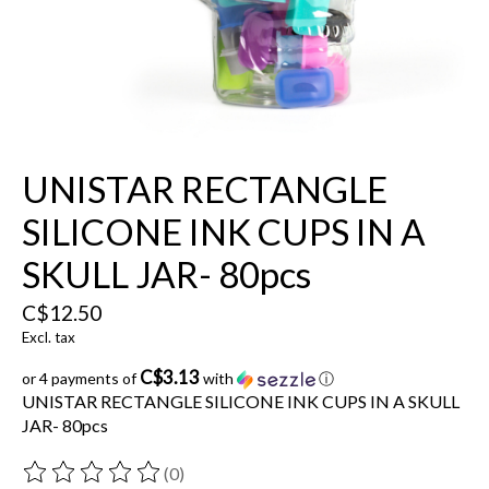
UNISTAR RECTANGLE
SILICONE INK CUPS IN A
SKULL JAR- 80pcs
C$12.50
Excl. tax
C$3.13
or 4 payments of
with
ⓘ
UNISTAR RECTANGLE SILICONE INK CUPS IN A SKULL
JAR- 80pcs
(0)
The rating of this product is
0
out of 5