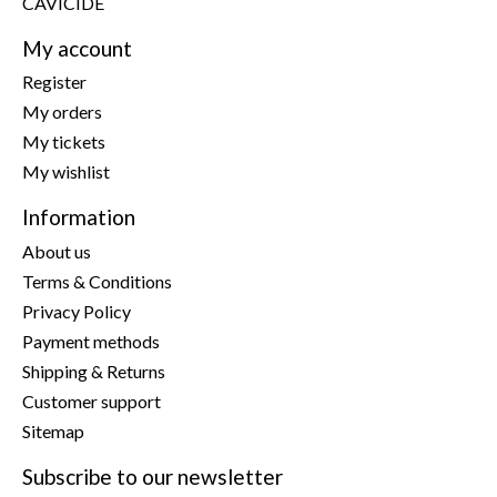
CAVICIDE
My account
Register
My orders
My tickets
My wishlist
Information
About us
Terms & Conditions
Privacy Policy
Payment methods
Shipping & Returns
Customer support
Sitemap
Subscribe to our newsletter