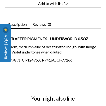
Add to wish list
Description
Reviews (0)
Reviews | Q&A
EVER AFTER PIGMENTS - UNDERWORLD 0.5OZ
A warm, medium value of desaturated Indigo, with Indigo
and Violet undertones when diluted.
CI-77891, CI-12475, CI-74160, CI-77266
You might also like