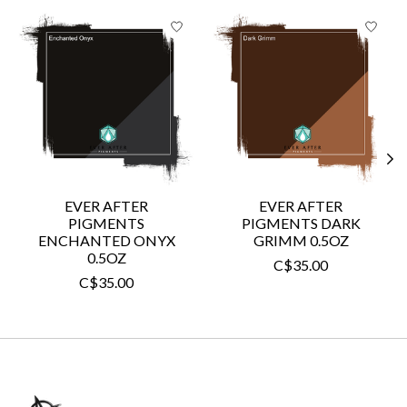
Product carousel items
EVER AFTER
EVER AFTER
PIGMENTS
PIGMENTS DARK
ENCHANTED ONYX
GRIMM 0.5OZ
0.5OZ
C$35.00
C$35.00