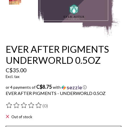
EVER AFTER PIGMENTS
UNDERWORLD 0.5OZ
C$35.00
Excl. tax
C$8.75
or 4 payments of
with
ⓘ
EVER AFTER PIGMENTS - UNDERWORLD 0.5OZ
(0)
The rating of this product is
0
out of 5
Out of stock