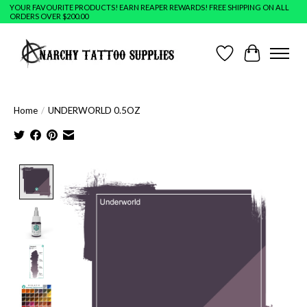
YOUR FAVOURITE PRODUCTS! EARN REAPER REWARDS! FREE SHIPPING ON ALL
ORDERS OVER $200.00
Wish List
Cart
Home
/
UNDERWORLD 0.5OZ
Product image slideshow Items