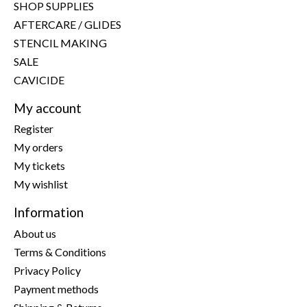
SHOP SUPPLIES
AFTERCARE / GLIDES
STENCIL MAKING
SALE
CAVICIDE
My account
Register
My orders
My tickets
My wishlist
Information
About us
Terms & Conditions
Privacy Policy
Payment methods