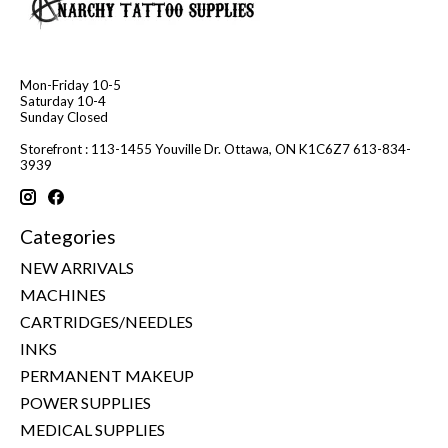
Mon-Friday 10-5
Saturday 10-4
Sunday Closed
Storefront : 113-1455 Youville Dr. Ottawa, ON K1C6Z7 613-834-
3939
Categories
NEW ARRIVALS
MACHINES
CARTRIDGES/NEEDLES
INKS
PERMANENT MAKEUP
POWER SUPPLIES
MEDICAL SUPPLIES