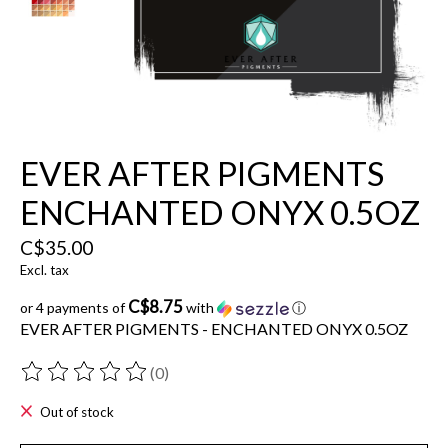
EVER AFTER PIGMENTS
ENCHANTED ONYX 0.5OZ
C$35.00
Excl. tax
C$8.75
or 4 payments of
with
ⓘ
EVER AFTER PIGMENTS - ENCHANTED ONYX 0.5OZ
(0)
The rating of this product is
0
out of 5
Out of stock