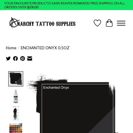
YOUR FAVOURITE PRODUCTS! EARN REAPER REWARDS! FREE SHIPPING ON ALL
ORDERS OVER $200.00
Wish List
Cart
Home
/
ENCHANTED ONYX 0.5OZ
Product image slideshow Items