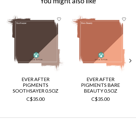
You might also like
Product carousel items
EVER AFTER
EVER AFTER
PIGMENTS
PIGMENTS BARE
SOOTHSAYER 0.5OZ
BEAUTY 0.5OZ
C$35.00
C$35.00