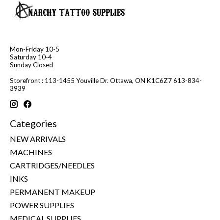
Mon-Friday 10-5
Saturday 10-4
Sunday Closed
Storefront : 113-1455 Youville Dr. Ottawa, ON K1C6Z7 613-834-
3939
Categories
NEW ARRIVALS
MACHINES
CARTRIDGES/NEEDLES
INKS
PERMANENT MAKEUP
POWER SUPPLIES
MEDICAL SUPPLIES