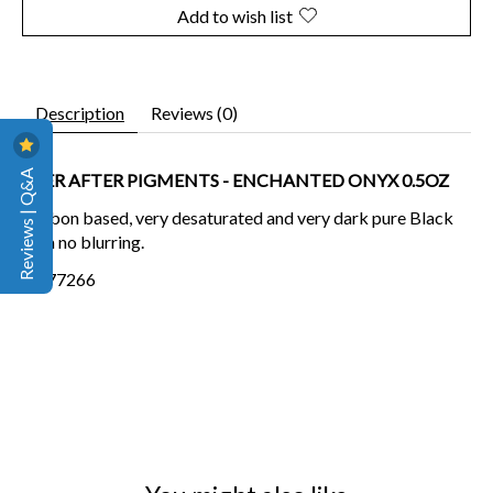
Add to wish list
Description
Reviews (0)
Reviews | Q&A
EVER AFTER PIGMENTS - ENCHANTED ONYX 0.5OZ
Carbon based, very desaturated and very dark pure Black
with no blurring.
CI-77266