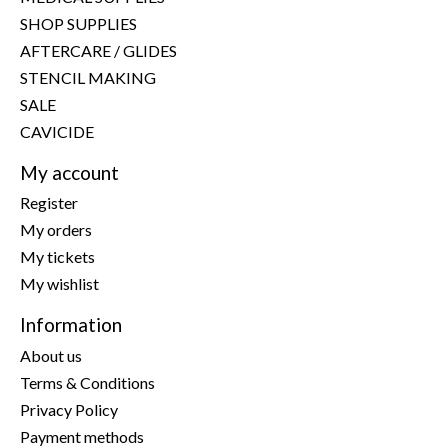
SHOP SUPPLIES
AFTERCARE / GLIDES
STENCIL MAKING
SALE
CAVICIDE
My account
Register
My orders
My tickets
My wishlist
Information
About us
Terms & Conditions
Privacy Policy
Payment methods