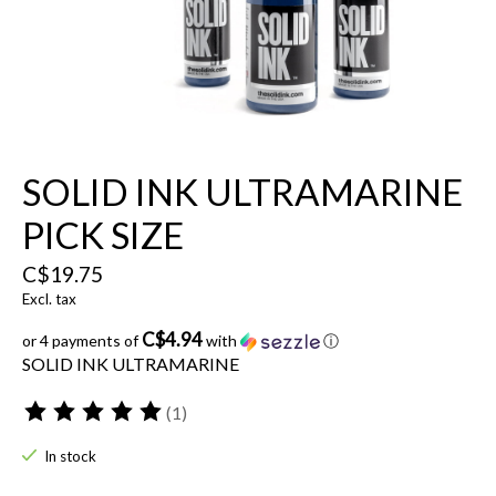
SOLID INK ULTRAMARINE
PICK SIZE
C$19.75
Excl. tax
C$4.94
or 4 payments of
with
ⓘ
SOLID INK ULTRAMARINE
(1)
The rating of this product is
5
out of 5
In stock