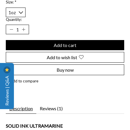
Size:
*
Quantity:
Add to cart
Add to wish list
Buy now
Reviews | Q&A
Add to compare
Description
Reviews (1)
SOLID INK ULTRAMARINE