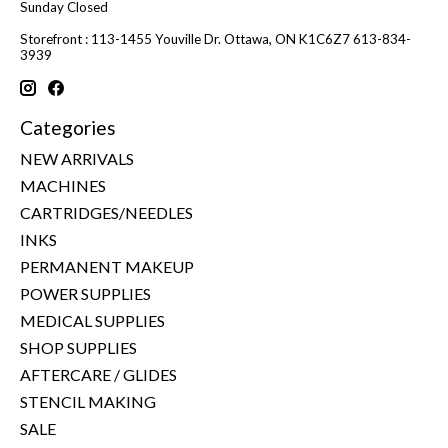
Sunday Closed
Storefront : 113-1455 Youville Dr. Ottawa, ON K1C6Z7 613-834-
3939
Categories
NEW ARRIVALS
MACHINES
CARTRIDGES/NEEDLES
INKS
PERMANENT MAKEUP
POWER SUPPLIES
MEDICAL SUPPLIES
SHOP SUPPLIES
AFTERCARE / GLIDES
STENCIL MAKING
SALE