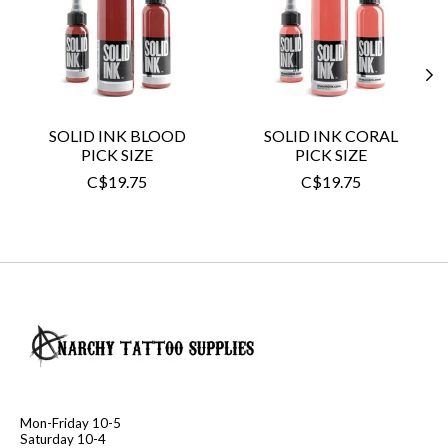
SOLID INK BLOOD
SOLID INK CORAL
PICK SIZE
PICK SIZE
C$19.75
C$19.75
Mon-Friday 10-5
Saturday 10-4