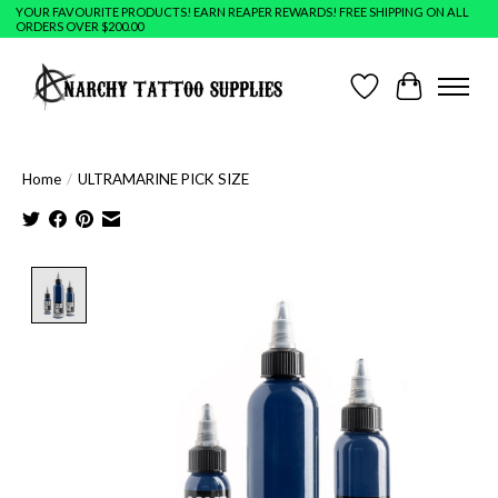
YOUR FAVOURITE PRODUCTS! EARN REAPER REWARDS! FREE SHIPPING ON ALL
ORDERS OVER $200.00
Wish List
Cart
Home
/
ULTRAMARINE PICK SIZE
Product image slideshow Items