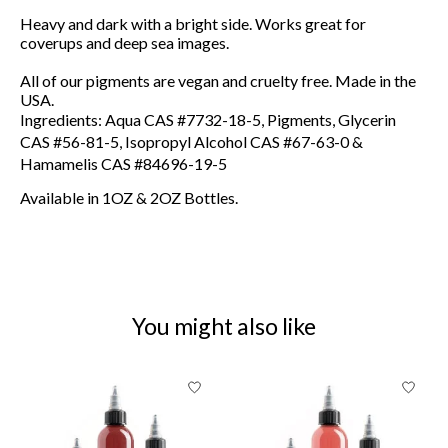
Heavy and dark with a bright side. Works great for
coverups and deep sea images.
All of our pigments are vegan and cruelty free. Made in the
USA.
Ingredients: Aqua CAS #7732-18-5, Pigments, Glycerin
CAS #56-81-5, Isopropyl Alcohol CAS #67-63-0 &
Hamamelis CAS #84696-19-5
Available in 1OZ & 2OZ Bottles.
You might also like
Product carousel items