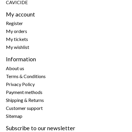
CAVICIDE
My account
Register
My orders
My tickets
My wishlist
Information
About us
Terms & Conditions
Privacy Policy
Payment methods
Shipping & Returns
Customer support
Sitemap
Subscribe to our newsletter