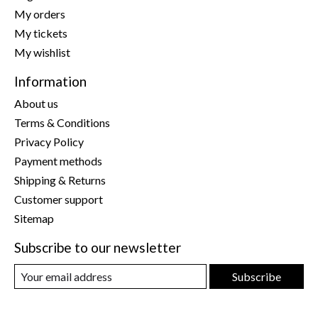
My orders
My tickets
My wishlist
Information
About us
Terms & Conditions
Privacy Policy
Payment methods
Shipping & Returns
Customer support
Sitemap
Subscribe to our newsletter
Subscribe