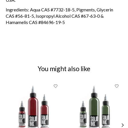
Ingredients: Aqua CAS #7732-18-5, Pigments, Glycerin
CAS #56-81-5, Isopropyl Alcohol CAS #67-63-0 &
Hamamelis CAS #84696-19-5
You might also like
Product carousel items