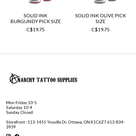
SOLID INK
SOLID INK OLIVE PICK
BURGUNDY PICK SIZE
SIZE
C$19.75
C$19.75
Mon-Friday 10-5
Saturday 10-4
Sunday Closed
Storefront : 113-1455 Youville Dr. Ottawa, ON K1C6Z7 613-834-
3939