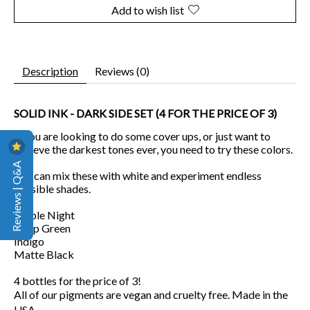
Add to wish list
Description
Reviews (0)
SOLID INK - DARK SIDE SET (4 FOR THE PRICE OF 3)
If you are looking to do some cover ups, or just want to
achieve the darkest tones ever, you need to try these colors.
Reviews | Q&A
You can mix these with white and experiment endless
possible shades.
Purple Night
Deep Green
Indigo
Matte Black
4 bottles for the price of 3!
All of our pigments are vegan and cruelty free. Made in the
USA.