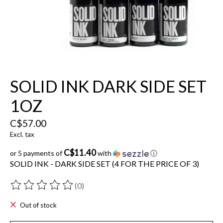
SOLID INK DARK SIDE SET
1OZ
C$57.00
Excl. tax
C$11.40
or 5 payments of
with
ⓘ
SOLID INK - DARK SIDE SET (4 FOR THE PRICE OF 3)
(0)
The rating of this product is
0
out of 5
Out of stock