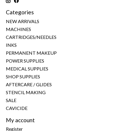
Categories
NEW ARRIVALS
MACHINES
CARTRIDGES/NEEDLES
INKS
PERMANENT MAKEUP
POWER SUPPLIES
MEDICAL SUPPLIES
SHOP SUPPLIES
AFTERCARE / GLIDES
STENCIL MAKING
SALE
CAVICIDE
My account
Register