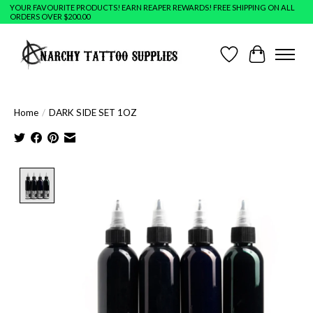
YOUR FAVOURITE PRODUCTS! EARN REAPER REWARDS! FREE SHIPPING ON ALL
ORDERS OVER $200.00
Wish List
Cart
Home
/
DARK SIDE SET 1OZ
Product image slideshow Items