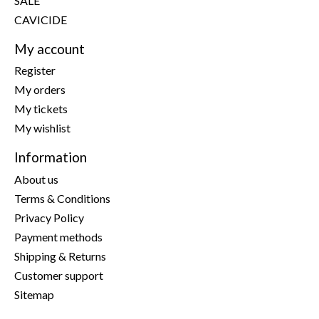
SALE
CAVICIDE
My account
Register
My orders
My tickets
My wishlist
Information
About us
Terms & Conditions
Privacy Policy
Payment methods
Shipping & Returns
Customer support
Sitemap