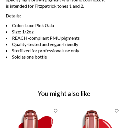
is
intended
for Fitzpatrick tones 1 and 2.
Details:
Color: Luxe Pink Gala
Size: 1/2oz
REACH-compliant PMU pigments
Quality-tested and vegan-friendly
Sterilized for professional use only
Sold as one bottle
You might also like
Product carousel items