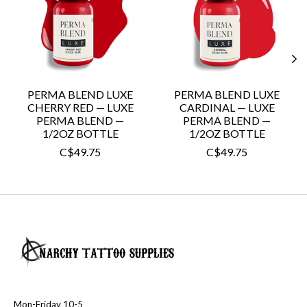
PERMA BLEND LUXE
PERMA BLEND LUXE
CHERRY RED — LUXE
CARDINAL — LUXE
PERMA BLEND —
PERMA BLEND —
1/2OZ BOTTLE
1/2OZ BOTTLE
C$49.75
C$49.75
Mon-Friday 10-5