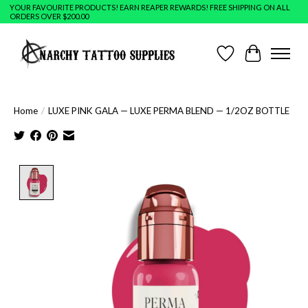
YOUR FAVOURITE PRODUCTS! EARN REAPER REWARDS! FREE SHIPPING ON ALL
ORDERS OVER $200.00
Wish List
Cart
Home
/
LUXE PINK GALA — LUXE PERMA BLEND — 1/2OZ BOTTLE
Product image slideshow Items