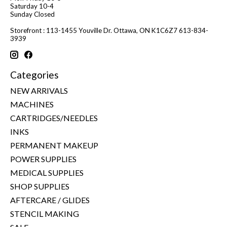
Saturday 10-4
Sunday Closed
Storefront : 113-1455 Youville Dr. Ottawa, ON K1C6Z7 613-834-
3939
Categories
NEW ARRIVALS
MACHINES
CARTRIDGES/NEEDLES
INKS
PERMANENT MAKEUP
POWER SUPPLIES
MEDICAL SUPPLIES
SHOP SUPPLIES
AFTERCARE / GLIDES
STENCIL MAKING