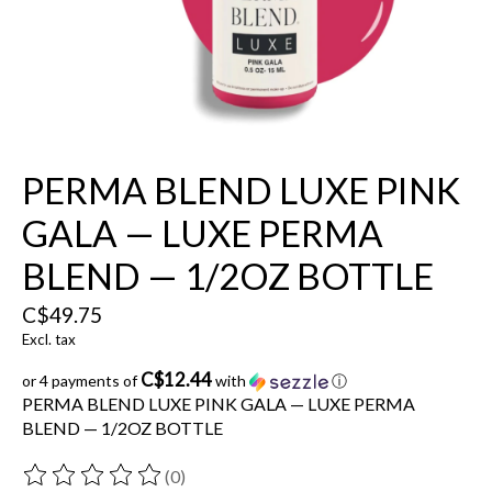
PERMA BLEND LUXE PINK
GALA — LUXE PERMA
BLEND — 1/2OZ BOTTLE
C$49.75
Excl. tax
C$12.44
or 4 payments of
with
ⓘ
PERMA BLEND LUXE PINK GALA — LUXE PERMA
BLEND — 1/2OZ BOTTLE
(0)
The rating of this product is
0
out of 5