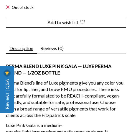
Out of stock
Add to wish list
Description
Reviews (0)
PERMA BLEND LUXE PINK GALA — LUXE PERMA
BLEND — 1/2OZ BOTTLE
Reviews | Q&A
Perma Blend’s line of Luxe pigments give you any color you
need for lip, liner, and brow PMU procedures. These inks
are carefully formulated to be REACH-compliant, vegan-
friendly, and suitable for safe, professional use. Choose
from a broad range of versatile pigments that work for
clients across the Fitzpatrick scale.
Luxe Pink Gala is a
medium-
opacity
light
brown
pigment
with some coolness. It