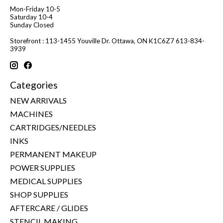
Mon-Friday 10-5
Saturday 10-4
Sunday Closed
Storefront : 113-1455 Youville Dr. Ottawa, ON K1C6Z7 613-834-
3939
Categories
NEW ARRIVALS
MACHINES
CARTRIDGES/NEEDLES
INKS
PERMANENT MAKEUP
POWER SUPPLIES
MEDICAL SUPPLIES
SHOP SUPPLIES
AFTERCARE / GLIDES
STENCIL MAKING