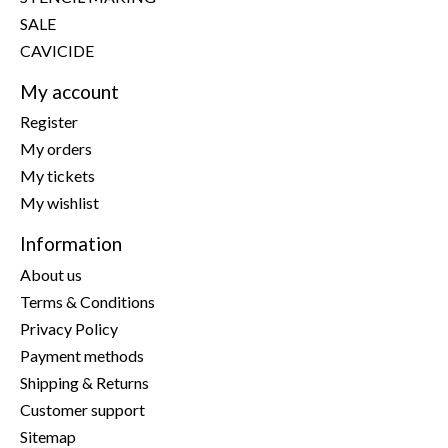
SALE
CAVICIDE
My account
Register
My orders
My tickets
My wishlist
Information
About us
Terms & Conditions
Privacy Policy
Payment methods
Shipping & Returns
Customer support
Sitemap