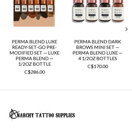
PERMA BLEND LUXE
PERMA BLEND DARK
READY-SET-GO PRE-
BROWS MINI SET —
MODIFIED SET — LUXE
PERMA BLEND LUXE —
PERMA BLEND —
4 1/2OZ BOTTLES
1/2OZ BOTTLE
C$170.00
C$286.00