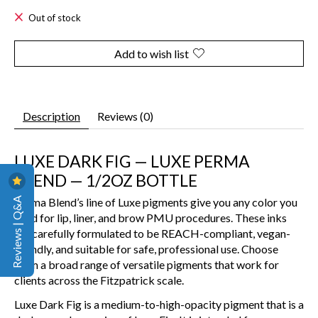
Out of stock
Add to wish list
Description
Reviews (0)
LUXE DARK FIG — LUXE PERMA
BLEND — 1/2OZ BOTTLE
Reviews | Q&A
Perma Blend’s line of Luxe pigments give you any color you
need for lip, liner, and brow PMU procedures. These inks
are carefully formulated to be REACH-compliant, vegan-
friendly, and suitable for safe, professional use. Choose
from a broad range of versatile pigments that work for
clients across the Fitzpatrick scale.
Luxe Dark Fig is a medium-to-high-opacity pigment that is a