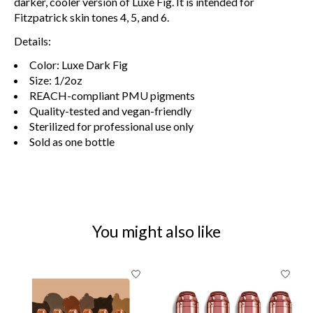
darker, cooler version of Luxe Fig. It is intended for
Fitzpatrick skin tones 4, 5, and 6.
Details:
Color: Luxe Dark Fig
Size: 1/2oz
REACH-compliant PMU pigments
Quality-tested and vegan-friendly
Sterilized for professional use only
Sold as one bottle
You might also like
Product carousel items