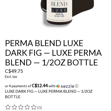
PERMA BLEND LUXE
DARK FIG — LUXE PERMA
BLEND — 1/2OZ BOTTLE
C$49.75
Excl. tax
C$12.44
or 4 payments of
with
ⓘ
LUXE DARK FIG — LUXE PERMA BLEND — 1/2OZ
BOTTLE
(0)
The rating of this product is
0
out of 5