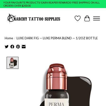
YOUR FAVOURITE PRODUCTS! EARN REAPER REWARDS! FREE SHIPPING ON ALL
ORDERS OVER $200.00
Wish List
Cart
Home
/
LUXE DARK FIG — LUXE PERMA BLEND — 1/2OZ BOTTLE
Product image slideshow Items