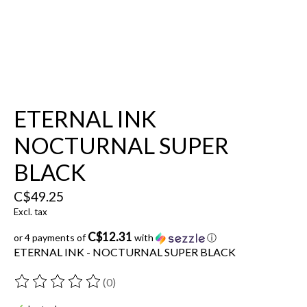
ETERNAL INK
NOCTURNAL SUPER
BLACK
C$49.25
Excl. tax
C$12.31
or 4 payments of
with
ⓘ
ETERNAL INK - NOCTURNAL SUPER BLACK
(0)
The rating of this product is
0
out of 5