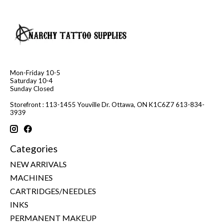
Mon-Friday 10-5
Saturday 10-4
Sunday Closed
Storefront : 113-1455 Youville Dr. Ottawa, ON K1C6Z7 613-834-
3939
Categories
NEW ARRIVALS
MACHINES
CARTRIDGES/NEEDLES
INKS
PERMANENT MAKEUP