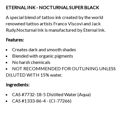
ETERNAL INK - NOCTURNAL SUPER BLACK
A special blend of tattoo ink created by the world
renowned tattoo artists Franco Viscovi and Jack
Rudy.Nocturnal Ink is manufactured by Eternal Ink.
Features:
Creates dark and smooth shades
Blended with organic pigments
No harsh chemicals
NOT RECOMMENDED FOR OUTLINING UNLESS
DILUTED WITH 15% water.
Ingredients:
CAS #7732-18-5 Distilled Water (Aqua)
CAS #1333-86-4 - (CI-77266)