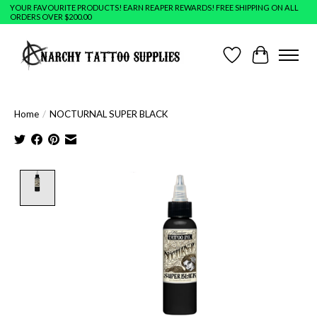
YOUR FAVOURITE PRODUCTS! EARN REAPER REWARDS! FREE SHIPPING ON ALL
ORDERS OVER $200.00
Wish List
Cart
Home
/
NOCTURNAL SUPER BLACK
Product image slideshow Items