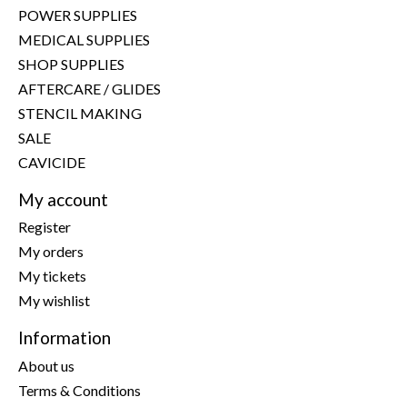
POWER SUPPLIES
MEDICAL SUPPLIES
SHOP SUPPLIES
AFTERCARE / GLIDES
STENCIL MAKING
SALE
CAVICIDE
My account
Register
My orders
My tickets
My wishlist
Information
About us
Terms & Conditions