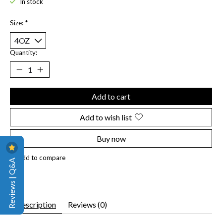
In stock
Size:
*
Quantity:
Add to cart
Add to wish list
Buy now
Add to compare
Reviews | Q&A
Description
Reviews (0)