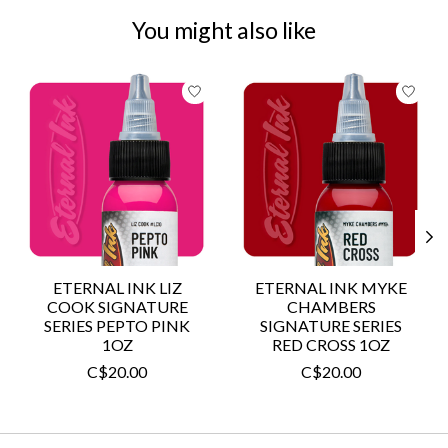
You might also like
Product carousel items
ETERNAL INK LIZ
ETERNAL INK MYKE
COOK SIGNATURE
CHAMBERS
SERIES PEPTO PINK
SIGNATURE SERIES
1OZ
RED CROSS 1OZ
C$20.00
C$20.00