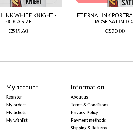
L INK WHITE KNIGHT -
ETERNAL INK PORTRAI
PICK A SIZE
ROSE SATIN 1O
C$19.60
C$20.00
My account
Information
Register
About us
My orders
Terms & Conditions
My tickets
Privacy Policy
My wishlist
Payment methods
Shipping & Returns