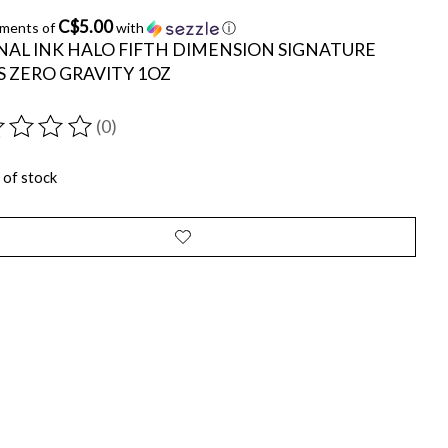
C$5.00
yments of
with
ⓘ
NAL INK HALO FIFTH DIMENSION SIGNATURE
S ZERO GRAVITY 1OZ
(0)
ting of this product is
0
out of 5
 of stock