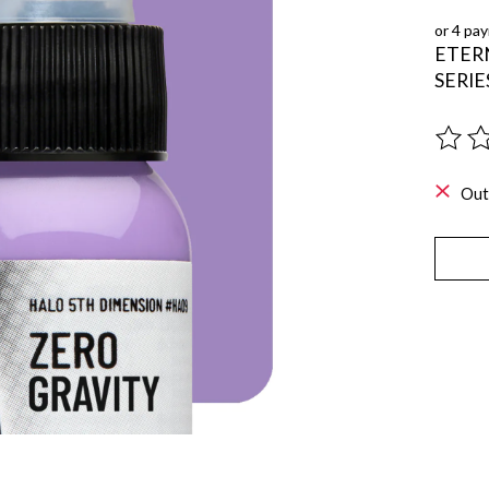
or 4 pa
ETER
SERIE
The ra
Out