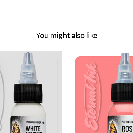
You might also like