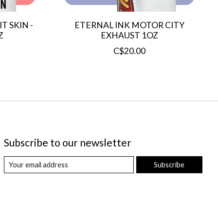
T SKIN -
ETERNAL INK MOTOR CITY
Z
EXHAUST 1OZ
C$20.00
Subscribe to our newsletter
Subscribe