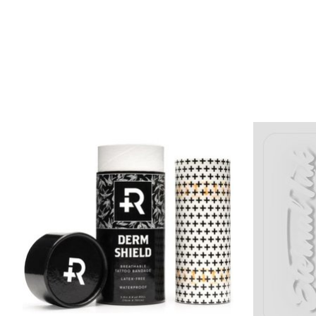
Product carousel items