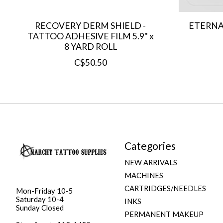
RECOVERY DERM SHIELD -
ETERNA
TATTOO ADHESIVE FILM 5.9" x
8 YARD ROLL
C$50.50
Categories
NEW ARRIVALS
MACHINES
CARTRIDGES/NEEDLES
Mon-Friday 10-5
Saturday 10-4
INKS
Sunday Closed
PERMANENT MAKEUP