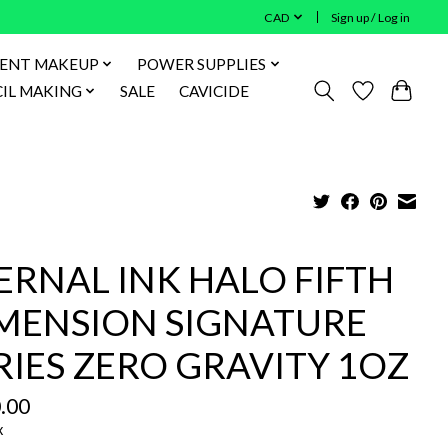
CAD
Sign up / Log in
ENT MAKEUP
POWER SUPPLIES
IL MAKING
SALE
CAVICIDE
ERNAL INK HALO FIFTH
MENSION SIGNATURE
RIES ZERO GRAVITY 1OZ
.00
x