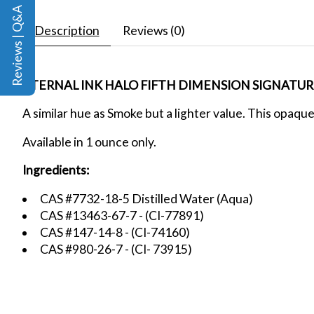
Reviews | Q&A
Description
Reviews (0)
ETERNAL INK HALO FIFTH DIMENSION SIGNATURE
A similar hue as Smoke but a lighter value. This opaque
Available in 1 ounce only.
Ingredients:
CAS #7732-18-5 Distilled Water (Aqua)
CAS #13463-67-7 - (CI-77891)
CAS #147-14-8 - (CI-74160)
CAS #980-26-7 - (CI- 73915)