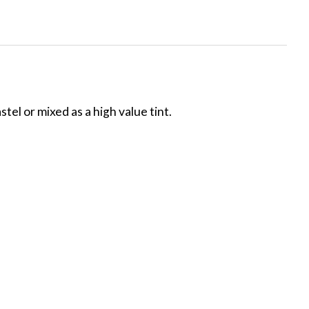
tel or mixed as a high value tint.