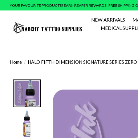
YOUR FAVOURITE PRODUCTS! EARN REAPER REWARDS! FREE SHIPPING O
NEW ARRIVALS
M
MEDICAL SUPPL
Home
/
HALO FIFTH DIMENSION SIGNATURE SERIES ZERO
Product image slideshow Items