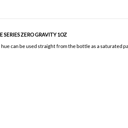
 SERIES ZERO GRAVITY 1OZ
 hue can be used straight from the bottle as a saturated pas