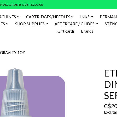
N ALL ORDERS OVER $200.00
ACHINES
CARTRIDGES/NEEDLES
INKS
PERMAN
IES
SHOP SUPPLIES
AFTERCARE / GLIDES
STENC
Gift cards
Brands
 GRAVITY 1OZ
ET
DI
SE
C$20
Excl. ta