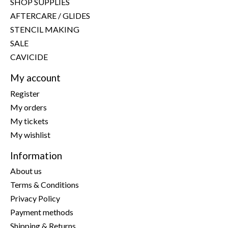
SHOP SUPPLIES
AFTERCARE / GLIDES
STENCIL MAKING
SALE
CAVICIDE
My account
Register
My orders
My tickets
My wishlist
Information
About us
Terms & Conditions
Privacy Policy
Payment methods
Shipping & Returns