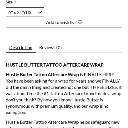
Size:
*
Add to wish list
Description
Reviews (0)
HUSTLE BUTTER TATTOO AFTERCARE WRAP
Hustle Butter Tattoo Aftercare Wrap
is FINALLY HERE.
You have been asking for a wrap for years and we FINALLY
did the damn thing and created not one but THREE SIZES. It
was about time the #1 Tattoo Aftercare brand made a wrap,
don’t you think? By now you know Hustle Butter is
synonymous with premium quality, and our wrap is no
exception.
Hustle Butter Tattoo Aftercare Wrap helps safeguard new