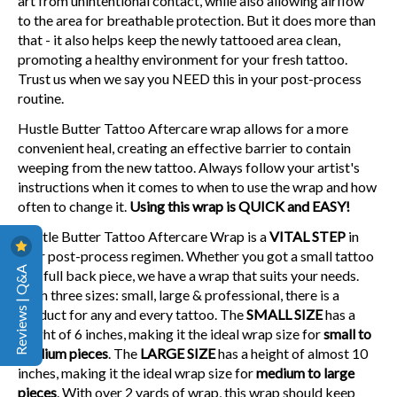
art from unintentional contact, while also allowing airflow
to the area for breathable protection. But it does more than
that - it also helps keep the newly tattooed area clean,
promoting a healthy environment for your fresh tattoo.
Trust us when we say you NEED this in your post-process
routine.
Hustle Butter Tattoo Aftercare wrap allows for a more
convenient heal, creating an effective barrier to contain
weeping from the new tattoo. Always follow your artist's
instructions when it comes to when to use the wrap and how
often to change it.
Using this wrap is QUICK and EASY!
Hustle Butter Tattoo Aftercare Wrap is a
VITAL STEP
in
your post-process regimen. Whether you got a small tattoo
Reviews | Q&A
or a full back piece, we have a wrap that suits your needs.
With three sizes: small, large & professional, there is a
product for any and every tattoo. The
SMALL SIZE
has a
height of 6 inches, making it the ideal wrap size for
small to
medium pieces
. The
LARGE SIZE
has a height of almost 10
inches, making it the ideal wrap size for
medium to large
pieces
. With over 2 yards of wrap, this wrap should keep