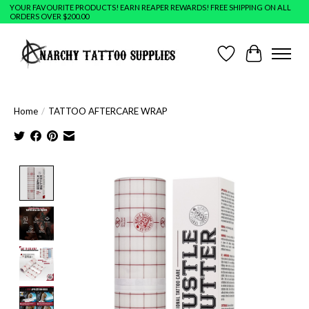
YOUR FAVOURITE PRODUCTS! EARN REAPER REWARDS! FREE SHIPPING ON ALL
ORDERS OVER $200.00
Wish List
Cart
Home
/
TATTOO AFTERCARE WRAP
Product image slideshow Items