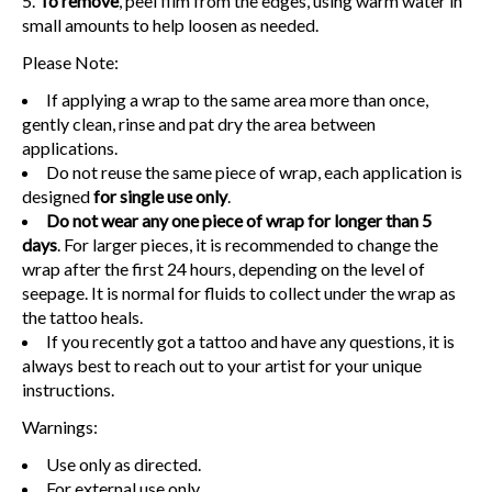
To remove
, peel film from the edges, using warm water in
small amounts to help loosen as needed.
Please Note:
If applying a wrap to the same area more than once,
gently clean, rinse and pat dry the area between
applications.
Do not reuse the same piece of wrap, each application is
designed
for single use only
.
Do not wear any one piece of wrap for longer than 5
days
. For larger pieces, it is recommended to change the
wrap after the first 24 hours, depending on the level of
seepage. It is normal for fluids to collect under the wrap as
the tattoo heals.
If you recently got a tattoo and have any questions, it is
always best to reach out to your artist for your unique
instructions.
Warnings:
Use only as directed.
For external use only.