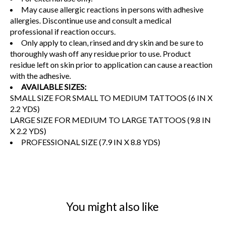
May cause allergic reactions in persons with adhesive
allergies. Discontinue use and consult a medical
professional if reaction occurs.
Only apply to clean, rinsed and dry skin and be sure to
thoroughly wash off any residue prior to use. Product
residue left on skin prior to application can cause a reaction
with the adhesive.
AVAILABLE SIZES:
SMALL SIZE FOR SMALL TO MEDIUM TATTOOS (6 IN X
2.2 YDS)
LARGE SIZE FOR MEDIUM TO LARGE TATTOOS (9.8 IN
X 2.2 YDS)
PROFESSIONAL SIZE (7.9 IN X 8.8 YDS)
You might also like