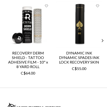
Product carousel items
RECOVERY DERM
DYNAMIC INK
SHIELD - TATTOO
DYNAMIC SPADES INK
ADHESIVE FILM - 10" x
LOCK RECOVERY SKIN
8 YARD ROLL
C$55.00
C$64.00