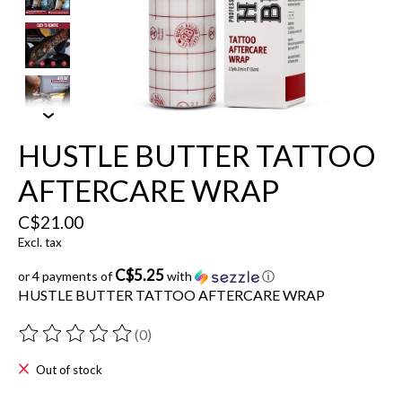
HUSTLE BUTTER TATTOO
AFTERCARE WRAP
C$21.00
Excl. tax
C$5.25
or 4 payments of
with
ⓘ
HUSTLE BUTTER TATTOO AFTERCARE WRAP
(0)
The rating of this product is
0
out of 5
Out of stock