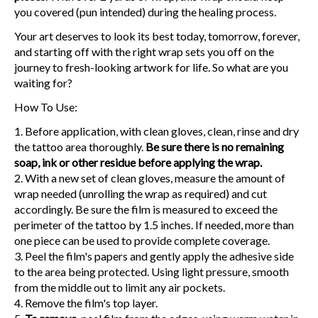
you covered (pun intended) during the healing process.
Your art deserves to look its best today, tomorrow, forever,
and starting off with the right wrap sets you off on the
journey to fresh-looking artwork for life. So what are you
waiting for?
How To Use:
Before application, with clean gloves, clean, rinse and dry
the tattoo area thoroughly.
Be sure there is no remaining
soap, ink or other residue before applying the wrap.
With a new set of clean gloves, measure the amount of
wrap needed (unrolling the wrap as required) and cut
accordingly. Be sure the film is measured to exceed the
perimeter of the tattoo by 1.5 inches. If needed, more than
one piece can be used to provide complete coverage.
Peel the film's papers and gently apply the adhesive side
to the area being protected. Using light pressure, smooth
from the middle out to limit any air pockets.
Remove the film's top layer.