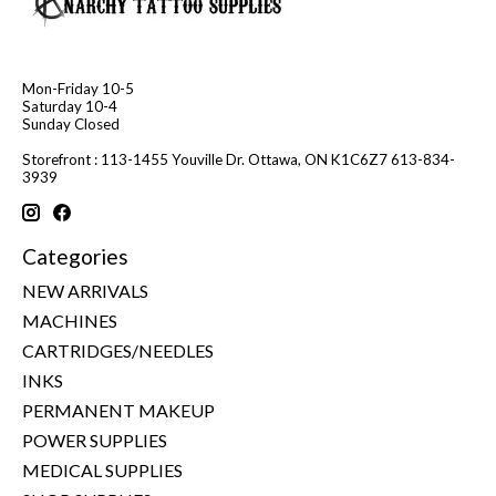
Mon-Friday 10-5
Saturday 10-4
Sunday Closed
Storefront : 113-1455 Youville Dr. Ottawa, ON K1C6Z7 613-834-
3939
Categories
NEW ARRIVALS
MACHINES
CARTRIDGES/NEEDLES
INKS
PERMANENT MAKEUP
POWER SUPPLIES
MEDICAL SUPPLIES