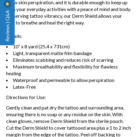
allow skin perspiration, and it is durable enough to keep up
with your everyday activities with a peace of mind and body.
Reviews | Q&A
Preserving tattoo vibrancy, our Derm Shield allows your
skin to breathe and heal the right way.
Details:
10” x 8 yard (25.4 x 731cm)
Light, transparent matte film bandage
Eliminates scabbing and reduces risk of scarring
Maximum breathability and flexibility for flawless
healing
Waterproof and permeable to allow perspiration
Latex-Free
Directions for Use:
Gently clean and pat dry the tattoo and surrounding area,
ensuring there is no soap or any residue on the skin. With
clean gloves, remove Derm Shield from the sterile pouch.
Cut the Derm Shield to cover tattooed area plus a 1 to 2 inch
margin from the edge of the tattoo. Peel off backing to