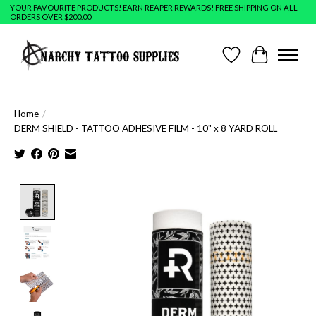
YOUR FAVOURITE PRODUCTS! EARN REAPER REWARDS! FREE SHIPPING ON ALL
ORDERS OVER $200.00
Wish List
Cart
Home
/
DERM SHIELD - TATTOO ADHESIVE FILM - 10" x 8 YARD ROLL
Product image slideshow Items