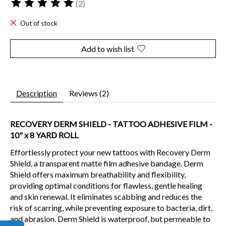
(2)
The rating of this product is
5
out of 5
Out of stock
Add to wish list
Description
Reviews (2)
RECOVERY DERM SHIELD - TATTOO ADHESIVE FILM -
10" x 8 YARD ROLL
Effortlessly protect your new tattoos with Recovery Derm
Shield, a transparent matte film adhesive bandage. Derm
Shield offers maximum breathability and flexibility,
providing optimal conditions for flawless, gentle healing
and skin renewal. It eliminates scabbing and reduces the
risk of scarring, while preventing exposure to bacteria, dirt,
and abrasion. Derm Shield is waterproof, but permeable to