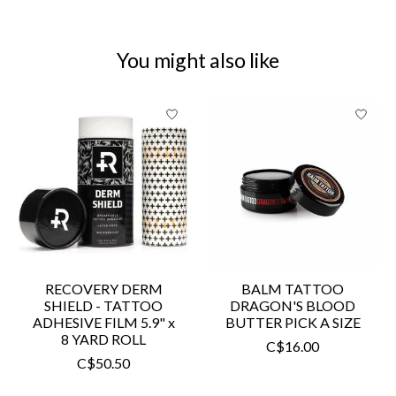
You might also like
Product carousel items
RECOVERY DERM
BALM TATTOO
SHIELD - TATTOO
DRAGON'S BLOOD
ADHESIVE FILM 5.9" x
BUTTER PICK A SIZE
8 YARD ROLL
C$16.00
C$50.50