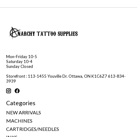
Mon-Friday 10-5
Saturday 10-4
Sunday Closed
Storefront : 113-1455 Youville Dr. Ottawa, ON K1C6Z7 613-834-
3939
Categories
NEW ARRIVALS
MACHINES
CARTRIDGES/NEEDLES