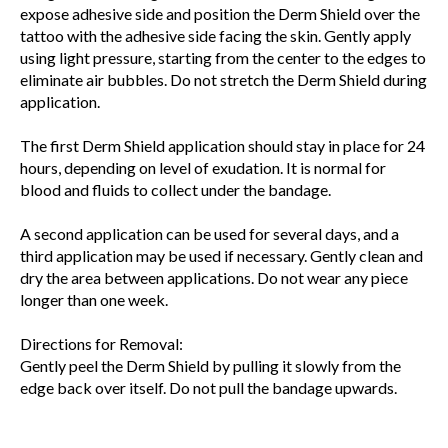
expose adhesive side and position the Derm Shield over the
tattoo with the adhesive side facing the skin. Gently apply
using light pressure, starting from the center to the edges to
eliminate air bubbles. Do not stretch the Derm Shield during
application.
The first Derm Shield application should stay in place for 24
hours, depending on level of exudation. It is normal for
blood and fluids to collect under the bandage.
A second application can be used for several days, and a
third application may be used if necessary. Gently clean and
dry the area between applications. Do not wear any piece
longer than one week.
Directions for Removal:
Gently peel the Derm Shield by pulling it slowly from the
edge back over itself. Do not pull the bandage upwards.