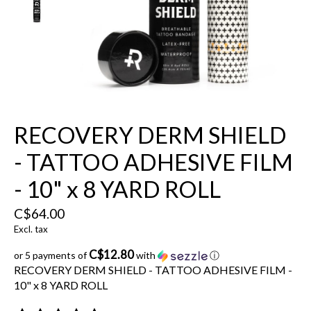
RECOVERY DERM SHIELD
- TATTOO ADHESIVE FILM
- 10" x 8 YARD ROLL
C$64.00
Excl. tax
C$12.80
or 5 payments of
with
ⓘ
RECOVERY DERM SHIELD - TATTOO ADHESIVE FILM -
10" x 8 YARD ROLL