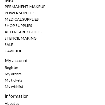
INKS
PERMANENT MAKEUP
POWER SUPPLIES
MEDICAL SUPPLIES
SHOP SUPPLIES
AFTERCARE / GLIDES
STENCIL MAKING
SALE
CAVICIDE
My account
Register
My orders
My tickets
My wishlist
Information
About us