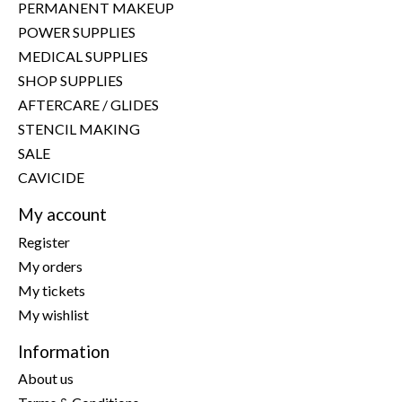
PERMANENT MAKEUP
POWER SUPPLIES
MEDICAL SUPPLIES
SHOP SUPPLIES
AFTERCARE / GLIDES
STENCIL MAKING
SALE
CAVICIDE
My account
Register
My orders
My tickets
My wishlist
Information
About us