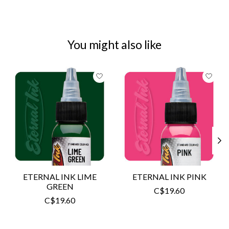
You might also like
Product carousel items
ETERNAL INK LIME
ETERNAL INK PINK
GREEN
C$19.60
C$19.60