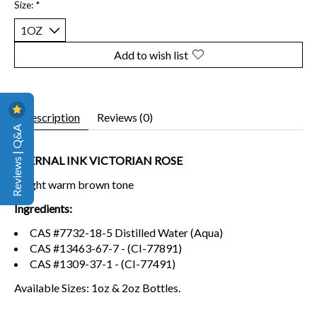
Size:
*
Add to wish list
Description
Reviews (0)
Reviews | Q&A
ETERNAL INK VICTORIAN ROSE
A light warm brown tone
Ingredients:
CAS #7732-18-5 Distilled Water (Aqua)
CAS #13463-67-7 - (CI-77891)
CAS #1309-37-1 - (CI-77491)
Available Sizes: 1oz & 2oz Bottles.