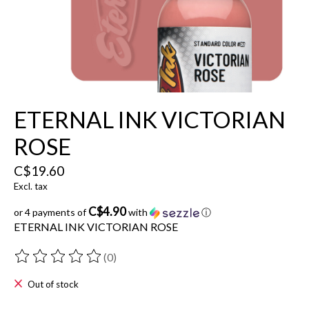
ETERNAL INK VICTORIAN
ROSE
C$19.60
Excl. tax
C$4.90
or 4 payments of
with
ⓘ
ETERNAL INK VICTORIAN ROSE
(0)
The rating of this product is
0
out of 5
Out of stock