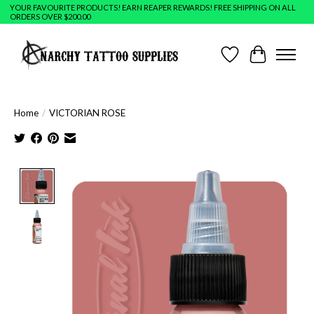
YOUR FAVOURITE PRODUCTS! EARN REAPER REWARDS! FREE SHIPPING ON ALL
ORDERS OVER $200.00
Wish List
Cart
Home
/
VICTORIAN ROSE
Product image slideshow Items