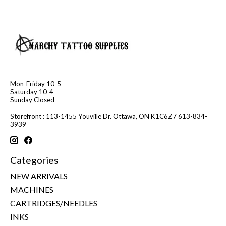
Mon-Friday 10-5
Saturday 10-4
Sunday Closed
Storefront : 113-1455 Youville Dr. Ottawa, ON K1C6Z7 613-834-
3939
Categories
NEW ARRIVALS
MACHINES
CARTRIDGES/NEEDLES
INKS