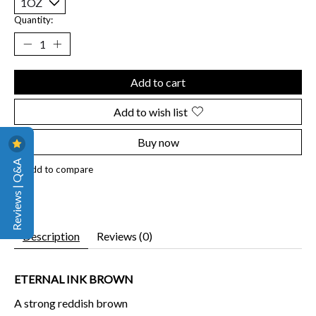
Quantity:
Add to cart
Add to wish list
Buy now
Reviews | Q&A
Add to compare
Description
Reviews (0)
ETERNAL INK BROWN
A strong reddish brown