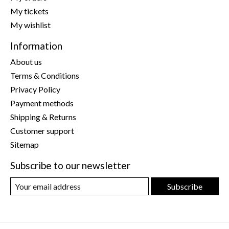
My tickets
My wishlist
Information
About us
Terms & Conditions
Privacy Policy
Payment methods
Shipping & Returns
Customer support
Sitemap
Subscribe to our newsletter
Subscribe