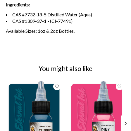
Ingredients:
CAS #7732-18-5 Distilled Water (Aqua)
CAS #1309-37-1 - (CI-77491)
Available Sizes: 1oz & 2oz Bottles.
You might also like
Product carousel items