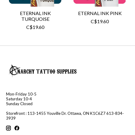
ETERNAL INK
ETERNAL INK PINK
TURQUOISE
C$19.60
C$19.60
Mon-Friday 10-5
Saturday 10-4
Sunday Closed
Storefront : 113-1455 Youville Dr. Ottawa, ON K1C6Z7 613-834-
3939