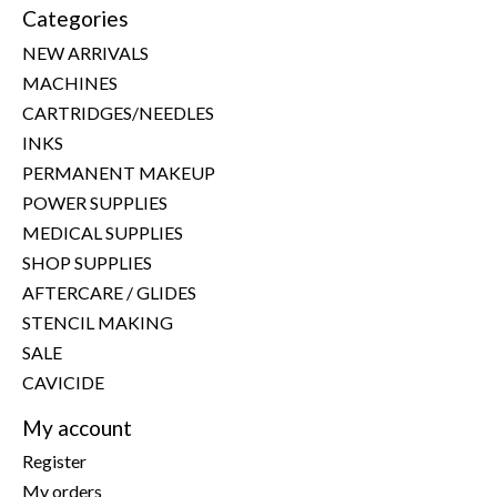
Categories
NEW ARRIVALS
MACHINES
CARTRIDGES/NEEDLES
INKS
PERMANENT MAKEUP
POWER SUPPLIES
MEDICAL SUPPLIES
SHOP SUPPLIES
AFTERCARE / GLIDES
STENCIL MAKING
SALE
CAVICIDE
My account
Register
My orders