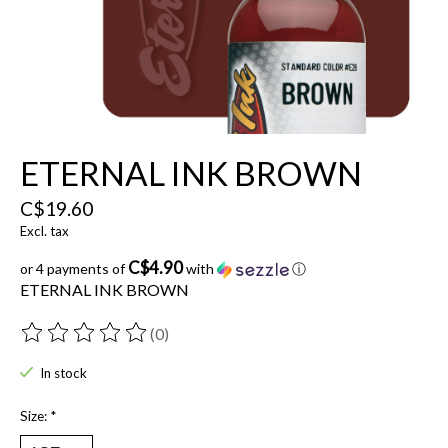
ETERNAL INK BROWN
C$19.60
Excl. tax
C$4.90
or 4 payments of
with
ⓘ
ETERNAL INK BROWN
(0)
The rating of this product is
0
out of 5
In stock
Size:
*