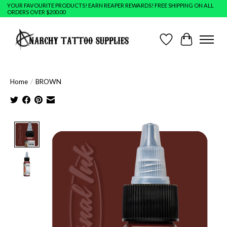
YOUR FAVOURITE PRODUCTS! EARN REAPER REWARDS! FREE SHIPPING ON ALL
ORDERS OVER $200.00
Wish List
Cart
Home
/
BROWN
Product image slideshow Items