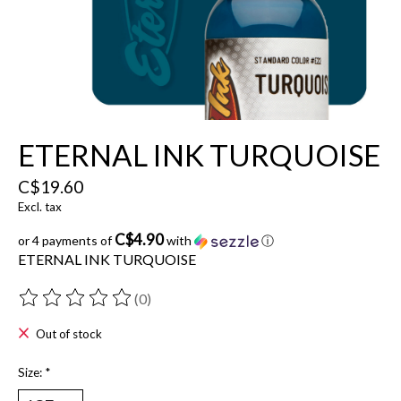
ETERNAL INK TURQUOISE
C$19.60
Excl. tax
C$4.90
or 4 payments of
with
ⓘ
ETERNAL INK TURQUOISE
(0)
The rating of this product is
0
out of 5
Out of stock
Size:
*