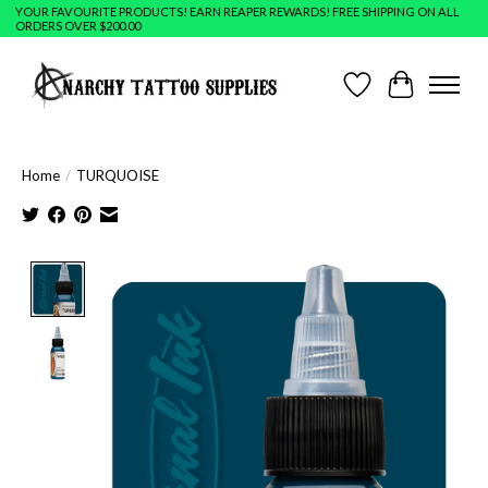
YOUR FAVOURITE PRODUCTS! EARN REAPER REWARDS! FREE SHIPPING ON ALL
ORDERS OVER $200.00
Wish List
Cart
Home
/
TURQUOISE
Product image slideshow Items