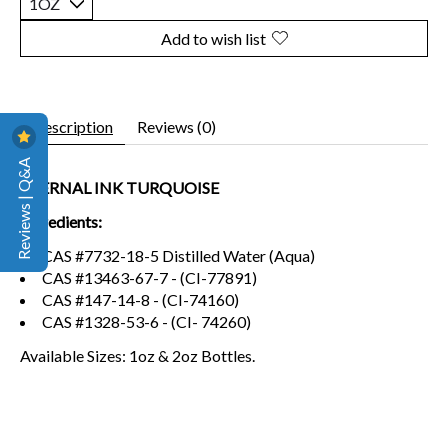
Add to wish list
Description
Reviews (0)
Reviews | Q&A
ETERNAL INK TURQUOISE
Ingredients:
CAS #7732-18-5 Distilled Water (Aqua)
CAS #13463-67-7 - (CI-77891)
CAS #147-14-8 - (CI-74160)
CAS #1328-53-6 - (CI- 74260)
Available Sizes: 1oz & 2oz Bottles.