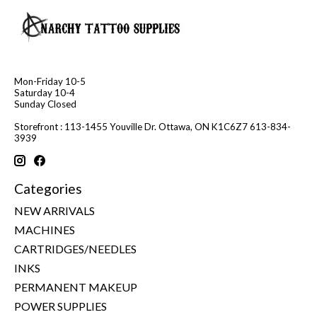
Mon-Friday 10-5
Saturday 10-4
Sunday Closed
Storefront : 113-1455 Youville Dr. Ottawa, ON K1C6Z7 613-834-
3939
Categories
NEW ARRIVALS
MACHINES
CARTRIDGES/NEEDLES
INKS
PERMANENT MAKEUP
POWER SUPPLIES