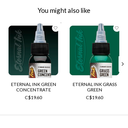
You might also like
Product carousel items
ETERNAL INK GREEN
ETERNAL INK GRASS
CONCENTRATE
GREEN
C$19.60
C$19.60