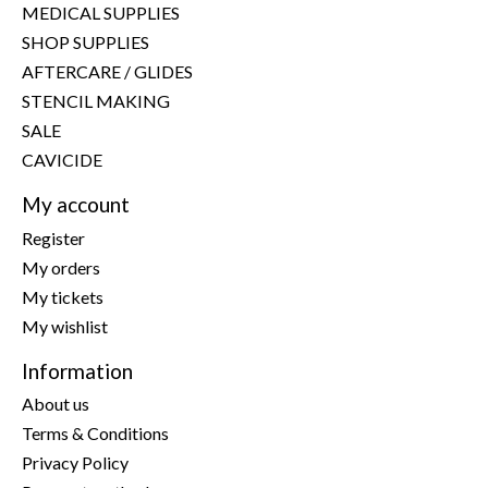
MEDICAL SUPPLIES
SHOP SUPPLIES
AFTERCARE / GLIDES
STENCIL MAKING
SALE
CAVICIDE
My account
Register
My orders
My tickets
My wishlist
Information
About us
Terms & Conditions
Privacy Policy