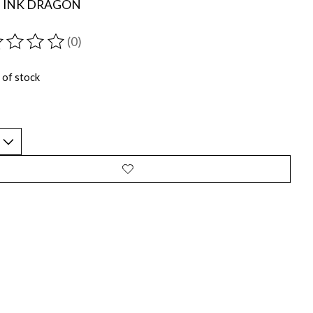
D INK DRAGON
(0)
ting of this product is
0
out of 5
 of stock