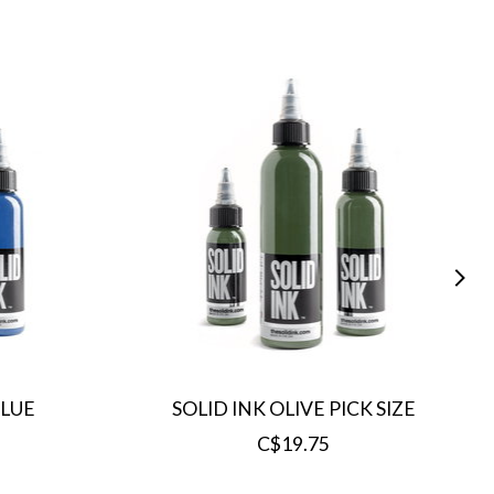
BLUE
SOLID INK OLIVE PICK SIZE
C$19.75