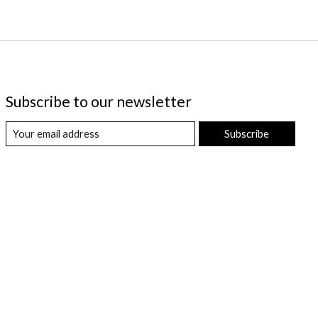
Subscribe to our newsletter
Subscribe