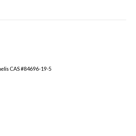
melis CAS #84696-19-5