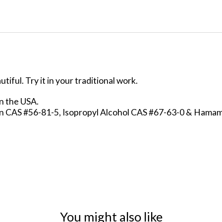
iful. Try it in your traditional work.
in the USA.
in CAS #56-81-5, Isopropyl Alcohol CAS #67-63-0 & Hama
You might also like