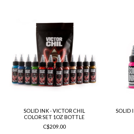
Product carousel items
SOLID INK - VICTOR CHIL
SOLID 
COLOR SET 1OZ BOTTLE
C$209.00