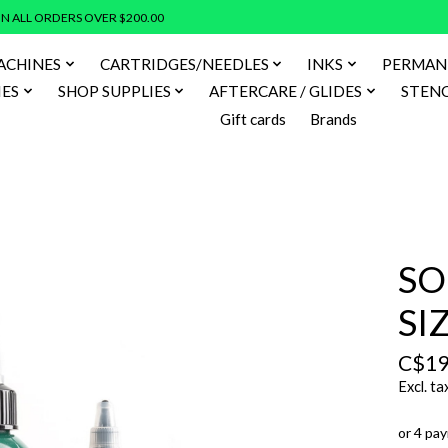
N ALL ORDERS OVER $200.00
ACHINES
CARTRIDGES/NEEDLES
INKS
PERMAN
IES
SHOP SUPPLIES
AFTERCARE / GLIDES
STENC
Gift cards
Brands
SO
SI
C$19
Excl. ta
or 4 pa