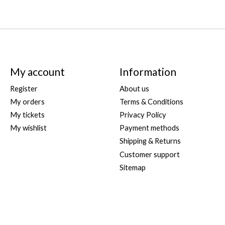
My account
Information
Register
About us
My orders
Terms & Conditions
My tickets
Privacy Policy
My wishlist
Payment methods
Shipping & Returns
Customer support
Sitemap