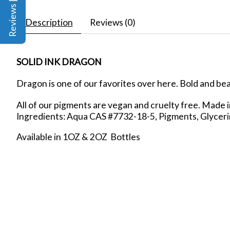
Reviews | Q&A
Description
Reviews (0)
SOLID INK DRAGON
Dragon is one of our favorites over here. Bold and beaut
All of our pigments are vegan and cruelty free. Made 
Ingredients: Aqua CAS #7732-18-5, Pigments, Glycer
Available in 1OZ & 2OZ Bottles