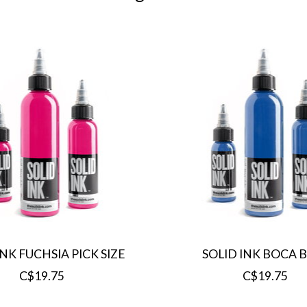
INK FUCHSIA PICK SIZE
SOLID INK BOCA 
C$19.75
C$19.75