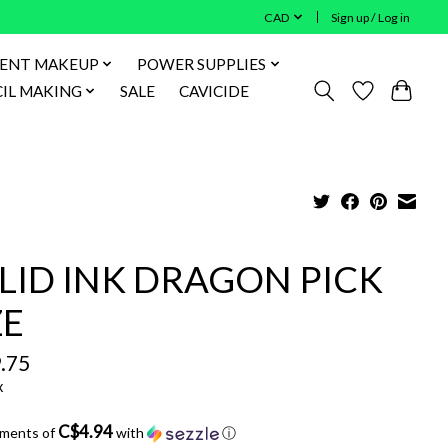
CAD
Sign up / Log in
ENT MAKEUP
POWER SUPPLIES
IL MAKING
SALE
CAVICIDE
LID INK DRAGON PICK
ZE
.75
x
C$4.94
yments of
with
ⓘ