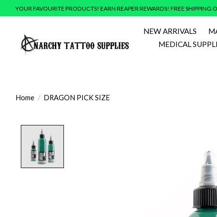
YOUR FAVOURITE PRODUCTS! EARN REAPER REWARDS! FREE SHIPPING O
NEW ARRIVALS
M
MEDICAL SUPPL
Home
/
DRAGON PICK SIZE
Product image slideshow Items