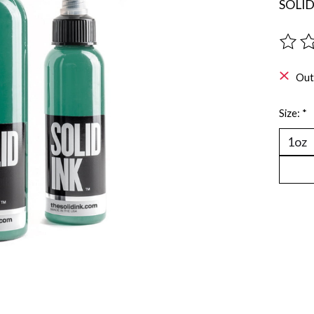
SOLI
The ra
Out
Size:
*