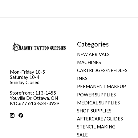
Categories
NEW ARRIVALS
MACHINES
CARTRIDGES/NEEDLES
Mon-Friday 10-5
Saturday 10-4
INKS
Sunday Closed
PERMANENT MAKEUP
Storefront : 113-1455
POWER SUPPLIES
Youville Dr. Ottawa, ON
MEDICAL SUPPLIES
K1C6Z7 613-834-3939
SHOP SUPPLIES
AFTERCARE / GLIDES
STENCIL MAKING
SALE