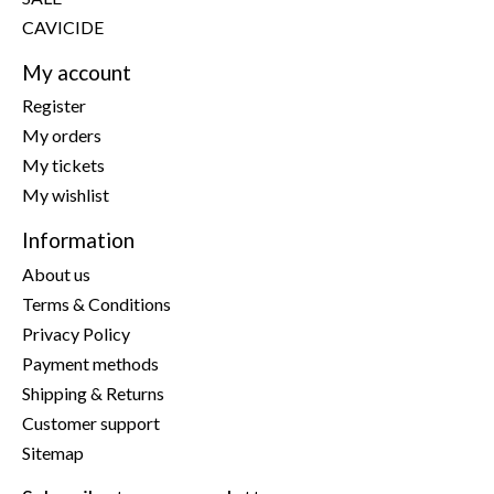
CAVICIDE
My account
Register
My orders
My tickets
My wishlist
Information
About us
Terms & Conditions
Privacy Policy
Payment methods
Shipping & Returns
Customer support
Sitemap