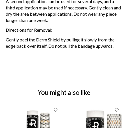
A second application can be used for several days, and a
third application may be used if necessary. Gently clean and
dry the area between applications. Do not wear any piece
longer than one week.
Directions for Removal:
Gently peel the Derm Shield by pulling it slowly from the
edge back over itself. Do not pull the bandage upwards.
You might also like
Product carousel items