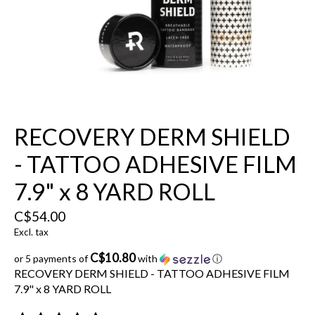
RECOVERY DERM SHIELD
- TATTOO ADHESIVE FILM
7.9" x 8 YARD ROLL
C$54.00
Excl. tax
C$10.80
or 5 payments of
with
ⓘ
RECOVERY DERM SHIELD - TATTOO ADHESIVE FILM
7.9" x 8 YARD ROLL