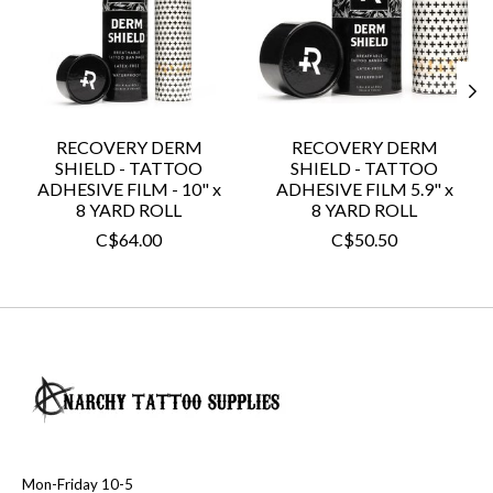
RECOVERY DERM
RECOVERY DERM
SHIELD - TATTOO
SHIELD - TATTOO
ADHESIVE FILM - 10" x
ADHESIVE FILM 5.9" x
8 YARD ROLL
8 YARD ROLL
C$64.00
C$50.50
Mon-Friday 10-5