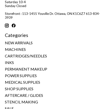
Saturday 10-4
Sunday Closed
Storefront : 113-1455 Youville Dr. Ottawa, ON K1C6Z7 613-834-
3939
Categories
NEW ARRIVALS
MACHINES
CARTRIDGES/NEEDLES
INKS
PERMANENT MAKEUP
POWER SUPPLIES
MEDICAL SUPPLIES
SHOP SUPPLIES
AFTERCARE / GLIDES
STENCIL MAKING
SALE