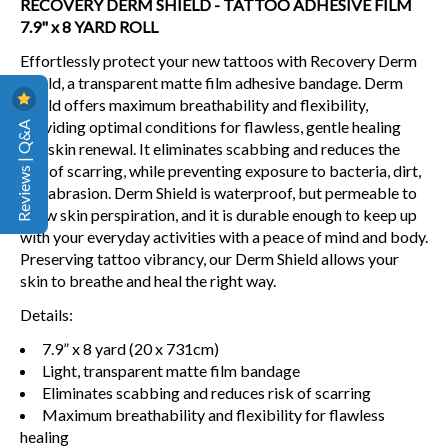
RECOVERY DERM SHIELD - TATTOO ADHESIVE FILM
7.9" x 8 YARD ROLL
Effortlessly protect your new tattoos with Recovery Derm
Shield, a transparent matte film adhesive bandage. Derm
Shield offers maximum breathability and flexibility,
Reviews | Q&A
providing optimal conditions for flawless, gentle healing
and skin renewal. It eliminates scabbing and reduces the
risk of scarring, while preventing exposure to bacteria, dirt,
and abrasion. Derm Shield is waterproof, but permeable to
allow skin perspiration, and it is durable enough to keep up
with your everyday activities with a peace of mind and body.
Preserving tattoo vibrancy, our Derm Shield allows your
skin to breathe and heal the right way.
Details:
7.9” x 8 yard (20 x 731cm)
Light, transparent matte film bandage
Eliminates scabbing and reduces risk of scarring
Maximum breathability and flexibility for flawless
healing