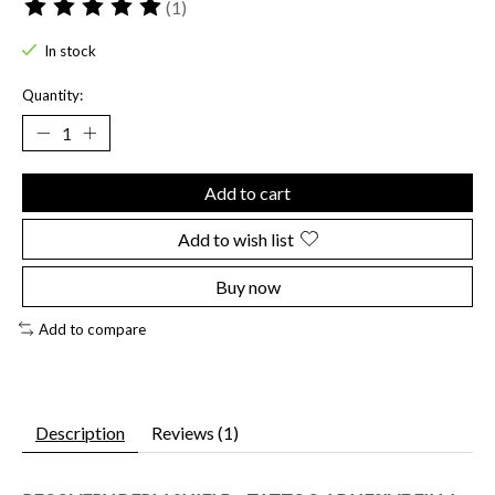
(1)
The rating of this product is
5
out of 5
In stock
Quantity:
Add to cart
Add to wish list
Buy now
Add to compare
Description
Reviews (1)