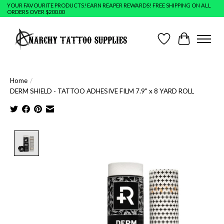
YOUR FAVOURITE PRODUCTS! EARN REAPER REWARDS! FREE SHIPPING ON ALL
ORDERS OVER $200.00
Wish List
Cart
Home
/
DERM SHIELD - TATTOO ADHESIVE FILM 7.9" x 8 YARD ROLL
Product image slideshow Items