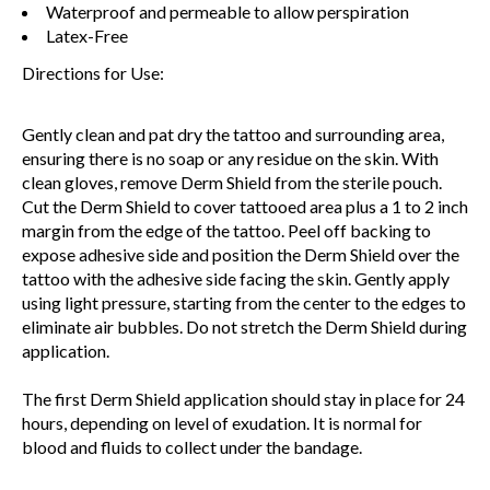
Waterproof and permeable to allow perspiration
Latex-Free
Directions for Use:
Gently clean and pat dry the tattoo and surrounding area,
ensuring there is no soap or any residue on the skin. With
clean gloves, remove Derm Shield from the sterile pouch.
Cut the Derm Shield to cover tattooed area plus a 1 to 2 inch
margin from the edge of the tattoo. Peel off backing to
expose adhesive side and position the Derm Shield over the
tattoo with the adhesive side facing the skin. Gently apply
using light pressure, starting from the center to the edges to
eliminate air bubbles. Do not stretch the Derm Shield during
application.
The first Derm Shield application should stay in place for 24
hours, depending on level of exudation. It is normal for
blood and fluids to collect under the bandage.