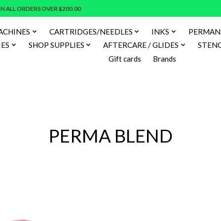
N ALL ORDERS OVER $200.00
ACHINES
CARTRIDGES/NEEDLES
INKS
PERMAN
IES
SHOP SUPPLIES
AFTERCARE / GLIDES
STENC
Gift cards
Brands
PERMA BLEND