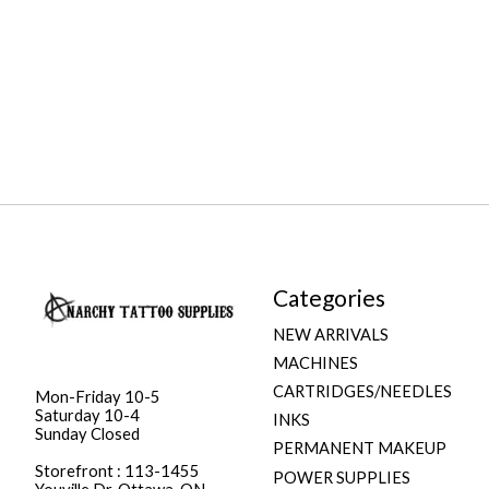
Categories
NEW ARRIVALS
MACHINES
CARTRIDGES/NEEDLES
Mon-Friday 10-5
Saturday 10-4
INKS
Sunday Closed
PERMANENT MAKEUP
Storefront : 113-1455
POWER SUPPLIES