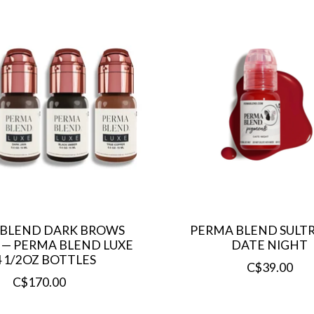
 BLEND DARK BROWS
PERMA BLEND SULTRY
T — PERMA BLEND LUXE
DATE NIGHT
4 1/2OZ BOTTLES
C$39.00
C$170.00