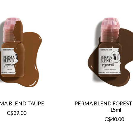
MA BLEND TAUPE
PERMA BLEND FORES
- 15ml
C$39.00
C$40.00