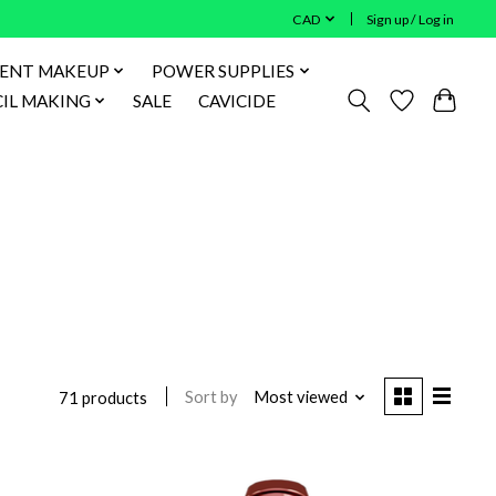
CAD
Sign up / Log in
ENT MAKEUP
POWER SUPPLIES
IL MAKING
SALE
CAVICIDE
Sort by
Most viewed
71 products