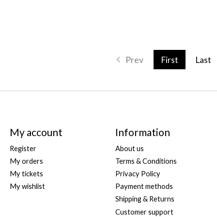
Prev
First
Last
My account
Information
Register
About us
My orders
Terms & Conditions
My tickets
Privacy Policy
My wishlist
Payment methods
Shipping & Returns
Customer support