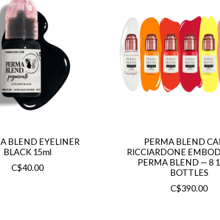
A BLEND EYELINER
PERMA BLEND CA
BLACK 15ml
RICCIARDONE EMBOD
PERMA BLEND — 8 
C$40.00
BOTTLES
C$390.00