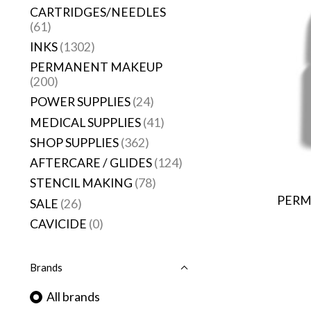
CARTRIDGES/NEEDLES
(61)
INKS
(1302)
PERMANENT MAKEUP
(200)
POWER SUPPLIES
(24)
MEDICAL SUPPLIES
(41)
SHOP SUPPLIES
(362)
AFTERCARE / GLIDES
(124)
STENCIL MAKING
(78)
PERM
SALE
(26)
CAVICIDE
(0)
Brands
All brands