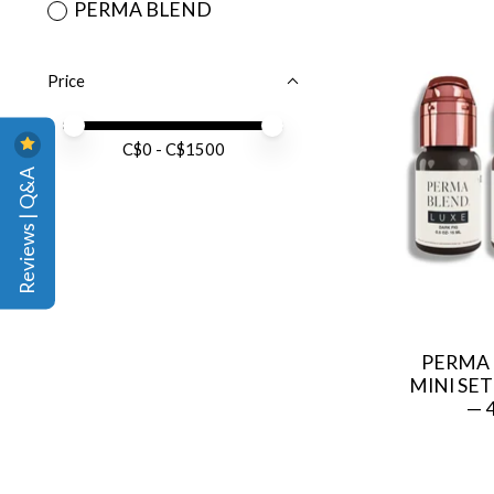
PERMA BLEND
Price
Price minimum value
Price maximum value
C$
0
- C$
1500
Reviews | Q&A
PERMA
MINI SE
— 