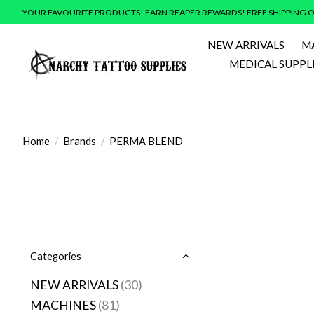
YOUR FAVOURITE PRODUCTS! EARN REAPER REWARDS! FREE SHIPPING O
NEW ARRIVALS
M
MEDICAL SUPPL
Home
/
Brands
/
PERMA BLEND
Categories
NEW ARRIVALS
(30)
MACHINES
(81)