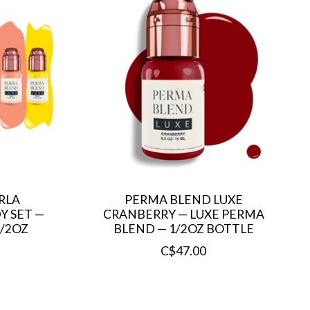
RLA
PERMA BLEND LUXE
Y SET —
CRANBERRY — LUXE PERMA
1/2OZ
BLEND — 1/2OZ BOTTLE
C$47.00