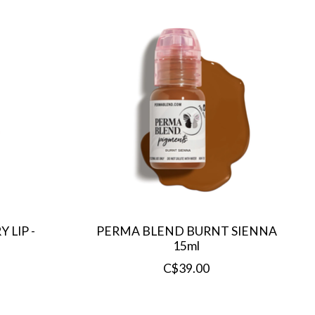
 LIP -
PERMA BLEND BURNT SIENNA
15ml
C$39.00