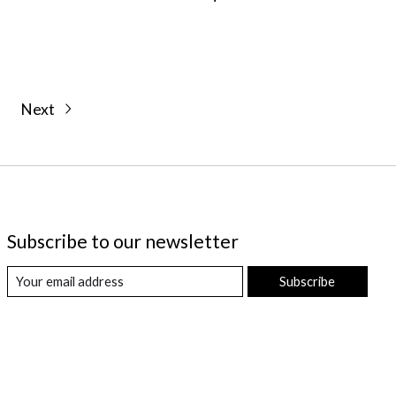
Next
Subscribe to our newsletter
Subscribe