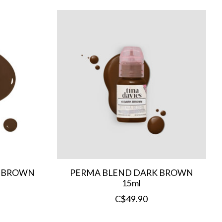
T BROWN
PERMA BLEND DARK BROWN
15ml
C$49.90