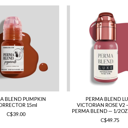
A BLEND PUMPKIN
PERMA BLEND L
ORRECTOR 15ml
VICTORIAN ROSE V2 
PERMA BLEND — 1/2OZ
C$39.00
C$49.75