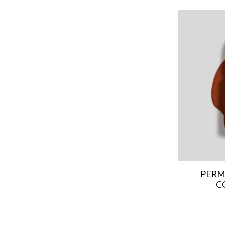
PERM
C