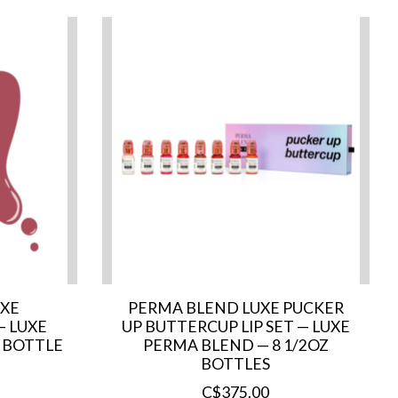
UXE
PERMA BLEND LUXE PUCKER
— LUXE
UP BUTTERCUP LIP SET — LUXE
 BOTTLE
PERMA BLEND — 8 1/2OZ
BOTTLES
C$375.00