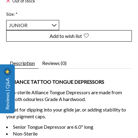
Out of stock
Size:
*
Add to wish list
Description
Reviews (0)
Reviews | Q&A
ALLIANCE TATTOO TONGUE DEPRESSORS
Non-sterile Alliance Tongue Depressors are made from
smooth odourless Grade A hardwood.
Great for dipping into your glide jar, or adding stability to
your pigment caps.
Senior Tongue Depressor are 6.0" long
Non-Sterile