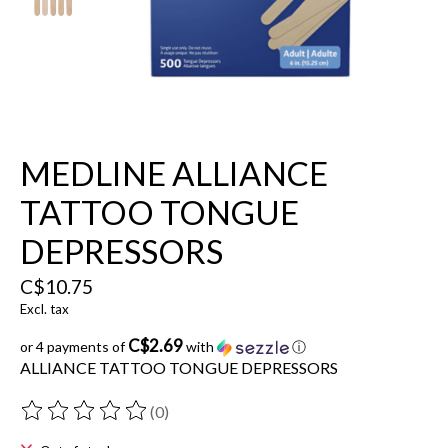
MEDLINE ALLIANCE
TATTOO TONGUE
DEPRESSORS
C$10.75
Excl. tax
C$2.69
or 4 payments of
with
ⓘ
ALLIANCE TATTOO TONGUE DEPRESSORS
(0)
The rating of this product is
0
out of 5