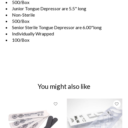
500/Box
Junior Tongue Depressor are 5.5" long
Non-Sterile
500/Box
Senior Sterile Tongue Depressor are 6.00"long
Individually Wrapped
100/Box
You might also like
Product carousel items