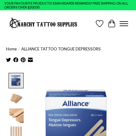
YOUR FAVOURITE PRODUCTS! EARN REAPER REWARDS! FREE SHIPPING ON ALL
ORDERS OVER $200.00
Wish List
Cart
Home
/
ALLIANCE TATTOO TONGUE DEPRESSORS
Product image slideshow Items