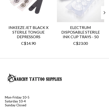
INKEEZE JET BLACK X
ELECTRUM
STERILE TONGUE
DISPOSABLE STERILE
DEPRESSORS
INK CUP TRAYS - 50
C$14.90
C$23.00
Mon-Friday 10-5
Saturday 10-4
Sunday Closed