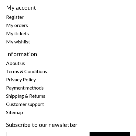
My account
Register
My orders
My tickets
My wishlist
Information
About us
Terms & Conditions
Privacy Policy
Payment methods
Shipping & Returns
Customer support
Sitemap
Subscribe to our newsletter