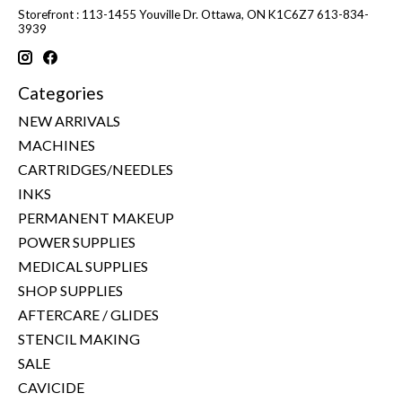
Storefront : 113-1455 Youville Dr. Ottawa, ON K1C6Z7 613-834-
3939
Categories
NEW ARRIVALS
MACHINES
CARTRIDGES/NEEDLES
INKS
PERMANENT MAKEUP
POWER SUPPLIES
MEDICAL SUPPLIES
SHOP SUPPLIES
AFTERCARE / GLIDES
STENCIL MAKING
SALE
CAVICIDE