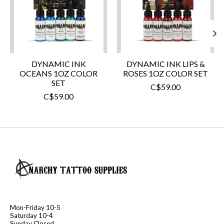
DYNAMIC INK
DYNAMIC INK LIPS &
OCEANS 1OZ COLOR
ROSES 1OZ COLOR SET
SET
C$59.00
C$59.00
Mon-Friday 10-5
Saturday 10-4
Sunday Closed