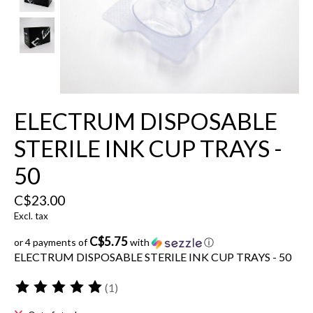
ELECTRUM DISPOSABLE
STERILE INK CUP TRAYS -
50
C$23.00
Excl. tax
C$5.75
or 4 payments of
with
ⓘ
ELECTRUM DISPOSABLE STERILE INK CUP TRAYS - 50
(1)
The rating of this product is
5
out of 5