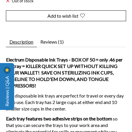
Out of stock
Add to wish list
Description
Reviews (1)
Electrum Disposable Ink Trays - BOX OF 50 = only .46 per
ink tray = KILLER QUICK SET UP WITHOUT KILLING
YOUR WALLET! SAVE ON STERILIZING INK CUPS,
Reviews | Q&A
VASELINE TO HOLD'EM DOWN, AND TONGUE
DEPRESSORS!
Our disposable ink trays are perfect for travel or every day
shop use. Each tray has 2 large cups at either end and 10
smaller size cups in the center.
Each tray features two adhesive strips on the bottom
so
that you can secure the trays to your work area and
eliminate the potential for spills or movement while you