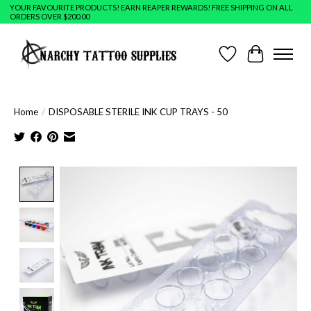
YOUR FAVOURITE PRODUCTS! EARN REAPER REWARDS! FREE SHIPPING ON ALL
ORDERS OVER $200.00
Wish List
Cart
Home
/
DISPOSABLE STERILE INK CUP TRAYS - 50
Product image slideshow Items