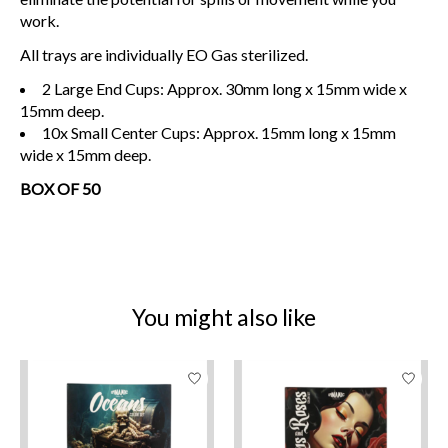
work.
All trays are individually EO Gas sterilized.
2 Large End Cups: Approx. 30mm long x 15mm wide x
15mm deep.
10x Small Center Cups: Approx. 15mm long x 15mm
wide x 15mm deep.
BOX OF 50
You might also like
Product carousel items