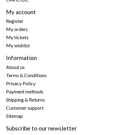
My account
Register
My orders
My tickets
My wishlist
Information
About us
Terms & Conditions
Privacy Policy
Payment methods
Shipping & Returns
Customer support
Sitemap
Subscribe to our newsletter