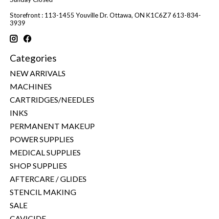
Storefront : 113-1455 Youville Dr. Ottawa, ON K1C6Z7 613-834-
3939
Categories
NEW ARRIVALS
MACHINES
CARTRIDGES/NEEDLES
INKS
PERMANENT MAKEUP
POWER SUPPLIES
MEDICAL SUPPLIES
SHOP SUPPLIES
AFTERCARE / GLIDES
STENCIL MAKING
SALE
CAVICIDE