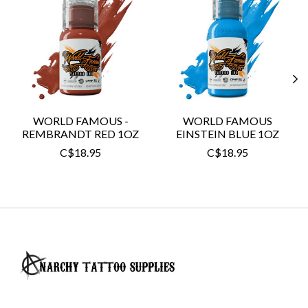
WORLD FAMOUS -
WORLD FAMOUS
REMBRANDT RED 1OZ
EINSTEIN BLUE 1OZ
C$18.95
C$18.95