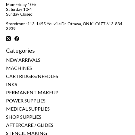
Mon-Friday 10-5
Saturday 10-4
Sunday Closed
Storefront : 113-1455 Youville Dr. Ottawa, ON K1C6Z7 613-834-
3939
Categories
NEW ARRIVALS
MACHINES
CARTRIDGES/NEEDLES
INKS
PERMANENT MAKEUP
POWER SUPPLIES
MEDICAL SUPPLIES
SHOP SUPPLIES
AFTERCARE / GLIDES
STENCIL MAKING