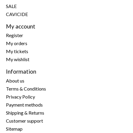
SALE
CAVICIDE
My account
Register
My orders
My tickets
My wishlist
Information
About us
Terms & Conditions
Privacy Policy
Payment methods
Shipping & Returns
Customer support
Sitemap