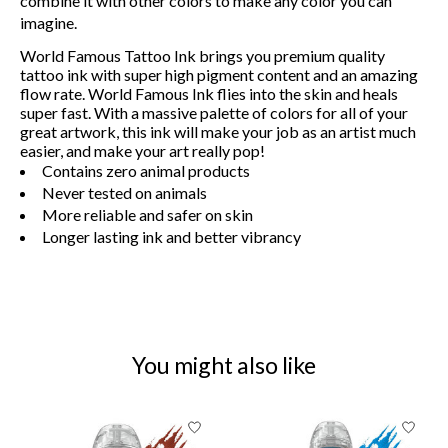
combine it with other colors to make any color you can
imagine.
World Famous Tattoo Ink brings you premium quality
tattoo ink with super high pigment content and an amazing
flow rate. World Famous Ink flies into the skin and heals
super fast. With a massive palette of colors for all of your
great artwork, this ink will make your job as an artist much
easier, and make your art really pop!
Contains zero animal products
Never tested on animals
More reliable and safer on skin
Longer lasting ink and better vibrancy
You might also like
Product carousel items