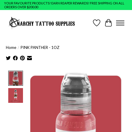
YOUR FAVOURITE PRODUCTS! EARN REAPER REWARDS! FREE SHIPPING ON ALL
ORDERS OVER $200.00
Wish List
Cart
Home
/
PINK PANTHER - 1OZ
Product image slideshow Items