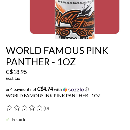
WORLD FAMOUS PINK
PANTHER - 1OZ
C$18.95
Excl. tax
C$4.74
or 4 payments of
with
ⓘ
WORLD FAMOUS INK PINK PANTHER - 1OZ
(0)
The rating of this product is
0
out of 5
In stock