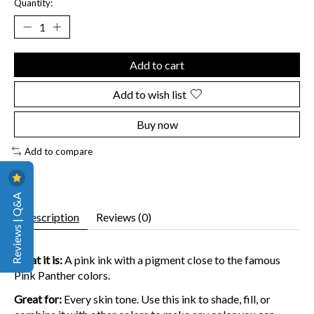
Quantity:
Add to cart
Add to wish list
Buy now
Add to compare
Reviews | Q&A
Description
Reviews (0)
What it is:
A pink ink with a pigment close to the famous
Pink Panther colors.
Great for:
Every skin tone. Use this ink to shade, fill, or