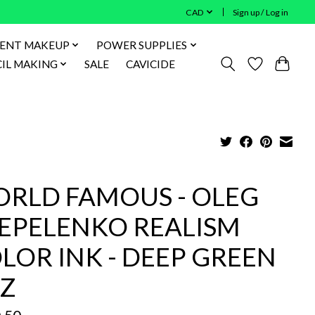
CAD
Sign up / Log in
ENT MAKEUP
POWER SUPPLIES
IL MAKING
SALE
CAVICIDE
RLD FAMOUS - OLEG
EPELENKO REALISM
LOR INK - DEEP GREEN
Z