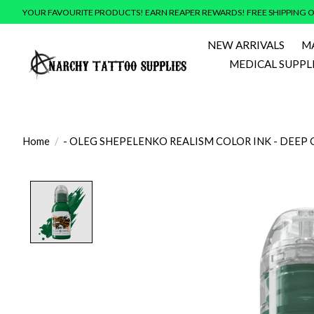
YOUR FAVOURITE PRODUCTS! EARN REAPER REWARDS! FREE SHIPPING O
NEW ARRIVALS
M
MEDICAL SUPPL
Home
/
- OLEG SHEPELENKO REALISM COLOR INK - DEEP 
Product image slideshow Items