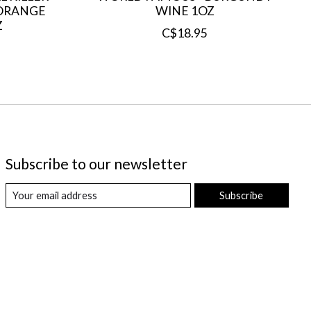
H ORANGE
WINE 1OZ
Z
C$18.95
Subscribe to our newsletter
Subscribe