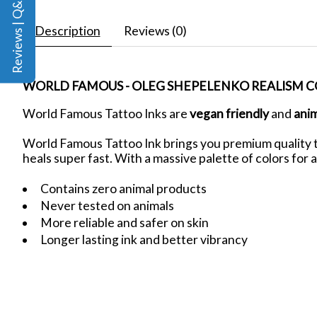
Reviews | Q&A
Description
Reviews (0)
WORLD FAMOUS - OLEG SHEPELENKO REALISM CO
World Famous Tattoo Inks are
vegan friendly
and
ani
World Famous Tattoo Ink brings you premium quality ta
heals super fast. With a massive palette of colors for a
Contains zero animal products
Never tested on animals
More reliable and safer on skin
Longer lasting ink and better vibrancy