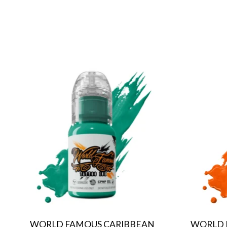
Product carousel items
WORLD FAMOUS CARIBBEAN
WORLD 