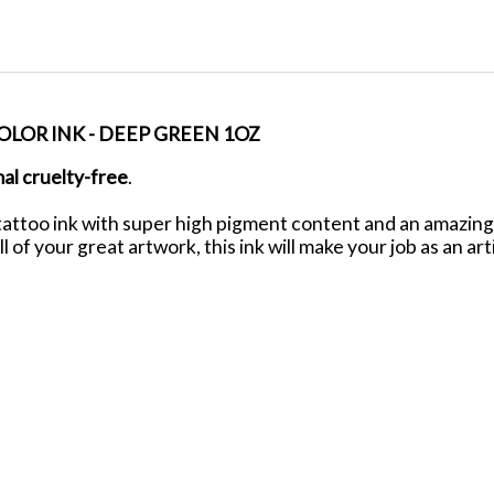
LOR INK - DEEP GREEN 1OZ
mal
cruelty-free
.
ttoo ink with super high pigment content and an amazing f
ll of your great artwork, this ink will make your job as an ar