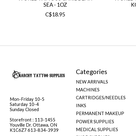
SEA - 1OZ
K
C$18.95
Categories
NEW ARRIVALS
MACHINES
CARTRIDGES/NEEDLES
Mon-Friday 10-5
Saturday 10-4
INKS
Sunday Closed
PERMANENT MAKEUP
Storefront : 113-1455
POWER SUPPLIES
Youville Dr. Ottawa, ON
MEDICAL SUPPLIES
K1C6Z7 613-834-3939