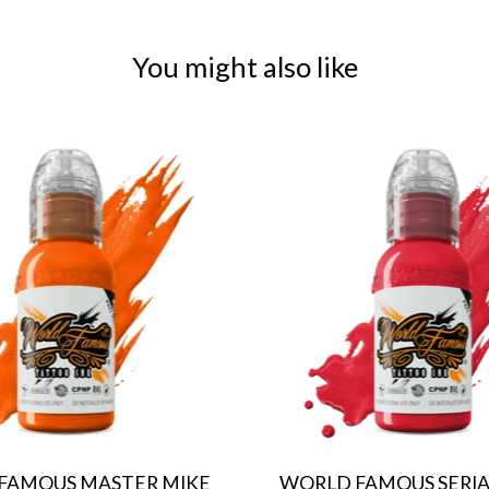
You might also like
FAMOUS MASTER MIKE
WORLD FAMOUS SERIAL