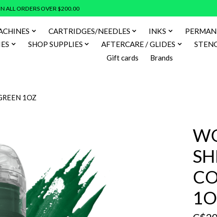
N ALL ORDERS OVER $200.00
ACHINES
CARTRIDGES/NEEDLES
INKS
PERMAN
IES
SHOP SUPPLIES
AFTERCARE / GLIDES
STENC
Gift cards
Brands
GREEN 1OZ
WO
SH
CO
1O