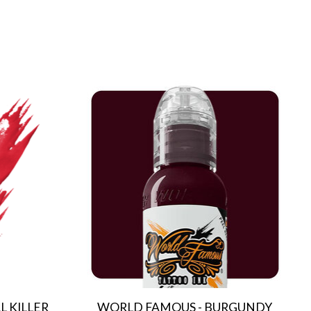
 KILLER
WORLD FAMOUS - BURGUNDY