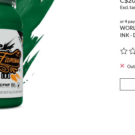
C$20
Excl. ta
or 4 pa
WORL
INK -
The ra
Out