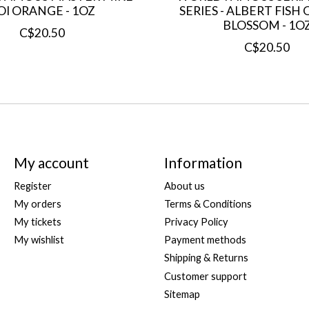
OI ORANGE - 1OZ
SERIES - ALBERT FIS
BLOSSOM - 1O
C$20.50
C$20.50
My account
Information
Register
About us
My orders
Terms & Conditions
My tickets
Privacy Policy
My wishlist
Payment methods
Shipping & Returns
Customer support
Sitemap