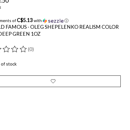
.50
x
C$5.13
yments of
with
ⓘ
D FAMOUS - OLEG SHEPELENKO REALISM COLOR
 DEEP GREEN 1OZ
(0)
ting of this product is
0
out of 5
 of stock