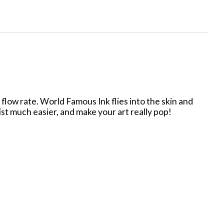
low rate. World Famous Ink flies into the skin and
tist much easier, and make your art really pop!