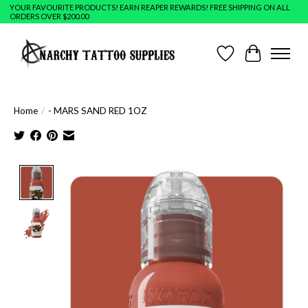
YOUR FAVOURITE PRODUCTS! EARN REAPER REWARDS! FREE SHIPPING ON ALL
ORDERS OVER $200.00
Wish List
Cart
Home
/
- MARS SAND RED 1OZ
Product image slideshow Items