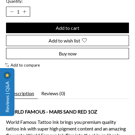
Quantity:
Add to cart
Add to wish list
Buy now
Add to compare
Reviews | Q&A
Description
Reviews (0)
WORLD FAMOUS - MARS SAND RED 1OZ
World Famous Tattoo Ink brings you premium quality
tattoo ink with super high pigment content and an amazing