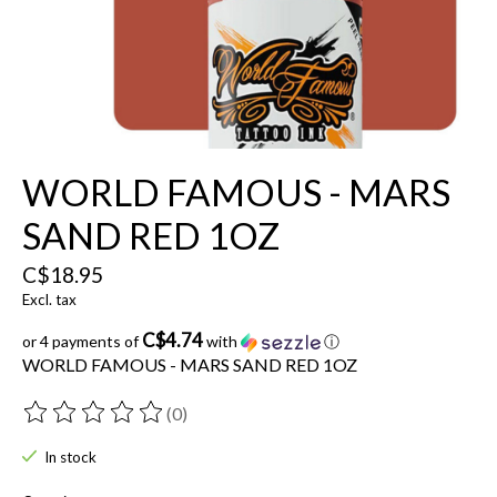
WORLD FAMOUS - MARS
SAND RED 1OZ
C$18.95
Excl. tax
C$4.74
or 4 payments of
with
ⓘ
WORLD FAMOUS - MARS SAND RED 1OZ
(0)
The rating of this product is
0
out of 5
In stock