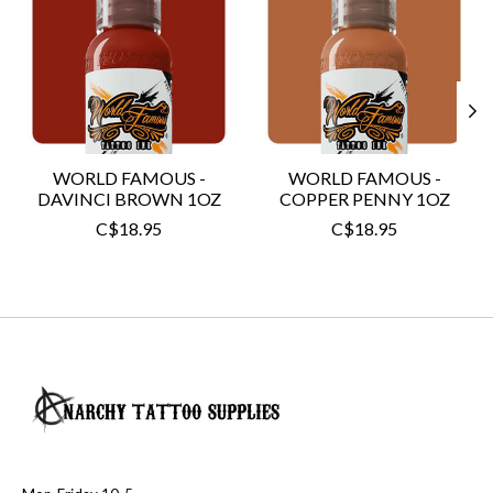
WORLD FAMOUS -
WORLD FAMOUS -
DAVINCI BROWN 1OZ
COPPER PENNY 1OZ
C$18.95
C$18.95