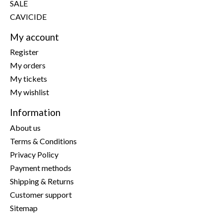
SALE
CAVICIDE
My account
Register
My orders
My tickets
My wishlist
Information
About us
Terms & Conditions
Privacy Policy
Payment methods
Shipping & Returns
Customer support
Sitemap