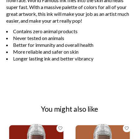
flow rate. World Famous Ink flies into the skin and heals
super fast. With a massive palette of colors for all of your
great artwork, this ink will make your job as an artist much
easier, and make your art really pop!
Contains zero animal products
Never tested on animals
Better for immunity and overall health
More reliable and safer on skin
Longer lasting ink and better vibrancy
You might also like
Product carousel items