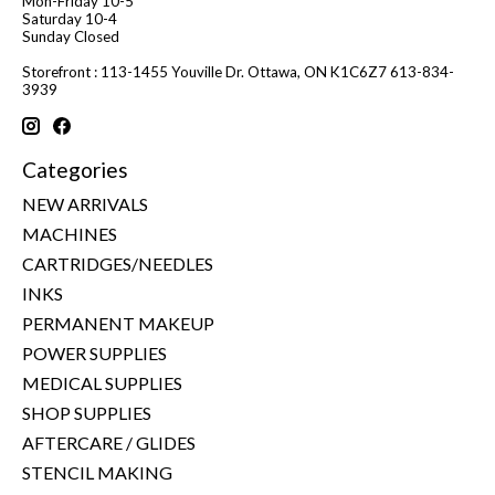
Mon-Friday 10-5
Saturday 10-4
Sunday Closed
Storefront : 113-1455 Youville Dr. Ottawa, ON K1C6Z7 613-834-
3939
Categories
NEW ARRIVALS
MACHINES
CARTRIDGES/NEEDLES
INKS
PERMANENT MAKEUP
POWER SUPPLIES
MEDICAL SUPPLIES
SHOP SUPPLIES
AFTERCARE / GLIDES
STENCIL MAKING