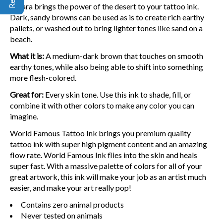
Sahara brings the power of the desert to your tattoo ink.
Dark, sandy browns can be used as is to create rich earthy
pallets, or washed out to bring lighter tones like sand on a
beach.
What it is:
A medium-dark brown that touches on smooth
earthy tones, while also being able to shift into something
more flesh-colored.
Great for:
Every skin tone. Use this ink to shade, fill, or
combine it with other colors to make any color you can
imagine.
World Famous Tattoo Ink brings you premium quality
tattoo ink with super high pigment content and an amazing
flow rate. World Famous Ink flies into the skin and heals
super fast. With a massive palette of colors for all of your
great artwork, this ink will make your job as an artist much
easier, and make your art really pop!
Contains zero animal products
Never tested on animals