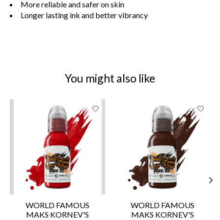
More reliable and safer on skin
Longer lasting ink and better vibrancy
You might also like
Product carousel items
WORLD FAMOUS
WORLD FAMOUS
MAKS KORNEV'S
MAKS KORNEV'S