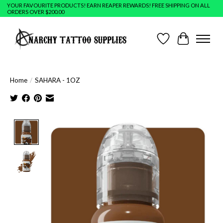
YOUR FAVOURITE PRODUCTS! EARN REAPER REWARDS! FREE SHIPPING ON ALL
ORDERS OVER $200.00
Wish List
Cart
Home
/
SAHARA - 1OZ
Product image slideshow Items