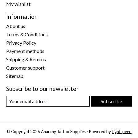
My wishlist
Information
About us
Terms & Conditions
Privacy Policy
Payment methods
Shipping & Returns
Customer support
Sitemap
Subscribe to our newsletter
Subscribe
© Copyright 2026 Anarchy Tattoo Supplies - Powered by
Lightspeed