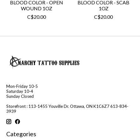
BLOOD COLOR - OPEN
BLOOD COLOR - SCAB
WOUND 1OZ
1OZ
C$20.00
C$20.00
Mon-Friday 10-5
Saturday 10-4
Sunday Closed
Storefront : 113-1455 Youville Dr. Ottawa, ON K1C6Z7 613-834-
3939
Categories