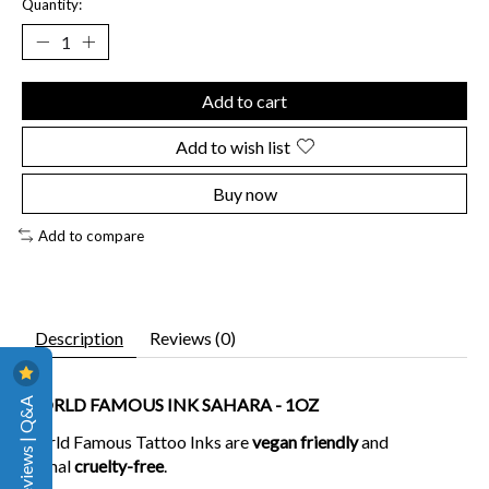
Quantity:
Add to cart
Add to wish list
Buy now
Add to compare
Description
Reviews (0)
Reviews | Q&A
WORLD FAMOUS INK SAHARA - 1OZ
World Famous Tattoo Inks are
vegan friendly
and
animal
cruelty-free
.