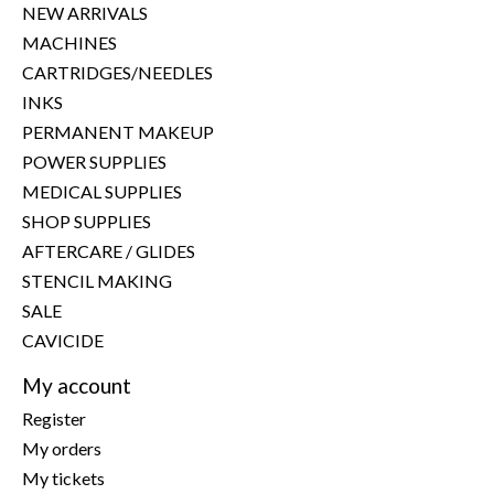
NEW ARRIVALS
MACHINES
CARTRIDGES/NEEDLES
INKS
PERMANENT MAKEUP
POWER SUPPLIES
MEDICAL SUPPLIES
SHOP SUPPLIES
AFTERCARE / GLIDES
STENCIL MAKING
SALE
CAVICIDE
My account
Register
My orders
My tickets