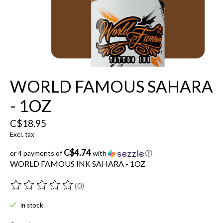
WORLD FAMOUS SAHARA
- 1OZ
C$18.95
Excl. tax
C$4.74
or 4 payments of
with
ⓘ
WORLD FAMOUS INK SAHARA - 1OZ
(0)
The rating of this product is
0
out of 5
In stock