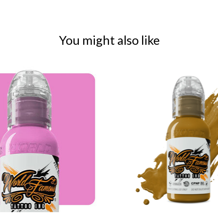
You might also like