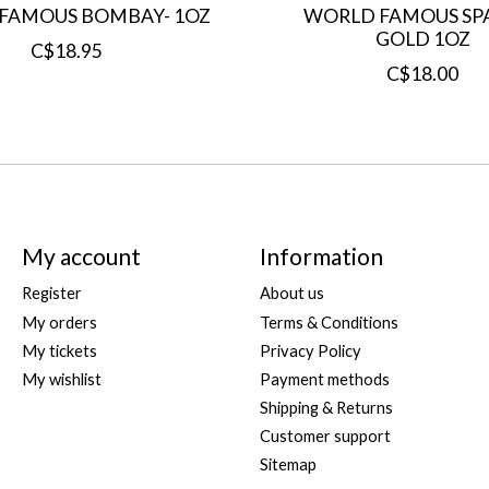
FAMOUS BOMBAY- 1OZ
WORLD FAMOUS SP
GOLD 1OZ
C$18.95
C$18.00
My account
Information
Register
About us
My orders
Terms & Conditions
My tickets
Privacy Policy
My wishlist
Payment methods
Shipping & Returns
Customer support
Sitemap