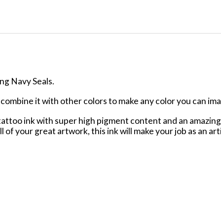
ing Navy Seals.
or combine it with other colors to make any color you can im
ttoo ink with super high pigment content and an amazing f
ll of your great artwork, this ink will make your job as an ar