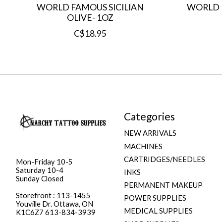
WORLD FAMOUS SICILIAN
WORLD 
OLIVE- 1OZ
C$18.95
Categories
NEW ARRIVALS
MACHINES
CARTRIDGES/NEEDLES
Mon-Friday 10-5
Saturday 10-4
INKS
Sunday Closed
PERMANENT MAKEUP
Storefront : 113-1455
POWER SUPPLIES
Youville Dr. Ottawa, ON
MEDICAL SUPPLIES
K1C6Z7 613-834-3939