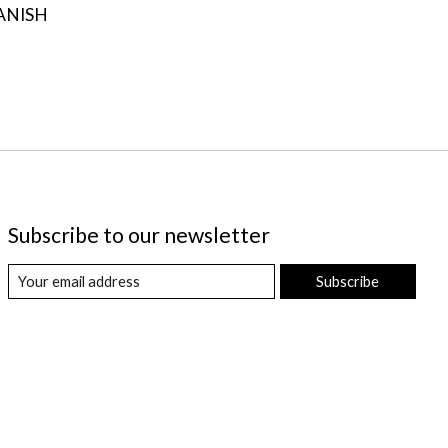
ANISH
Subscribe to our newsletter
Subscribe