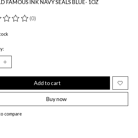
 FAMOUS INK NAVY SEALS BLUE- 1OZ
(0)
ting of this product is
0
out of 5
tock
y:
Add to cart
Buy now
to compare