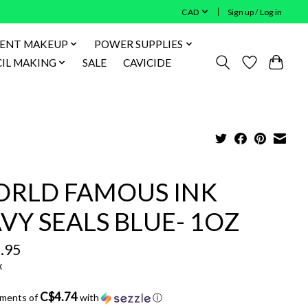
CAD
Sign up / Log in
ENT MAKEUP
POWER SUPPLIES
IL MAKING
SALE
CAVICIDE
RLD FAMOUS INK
VY SEALS BLUE- 1OZ
.95
x
C$4.74
yments of
with
ⓘ