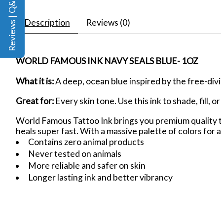
Reviews | Q&A
Description
Reviews (0)
WORLD FAMOUS INK NAVY SEALS BLUE- 1OZ
What it is:
A deep, ocean blue inspired by the free-div
Great for:
Every skin tone. Use this ink to shade, fill, 
World Famous Tattoo Ink brings you premium quality ta
heals super fast. With a massive palette of colors for a
Contains zero animal products
Never tested on animals
More reliable and safer on skin
Longer lasting ink and better vibrancy