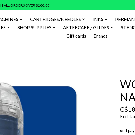
N ALL ORDERS OVER $200.00
ACHINES
CARTRIDGES/NEEDLES
INKS
PERMAN
IES
SHOP SUPPLIES
AFTERCARE / GLIDES
STENC
Gift cards
Brands
WO
NA
C$18
Excl. ta
or 4 pa