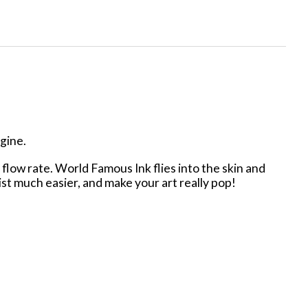
agine.
low rate. World Famous Ink flies into the skin and
tist much easier, and make your art really pop!