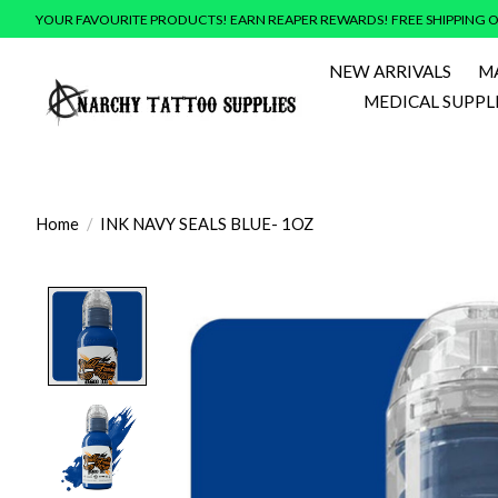
YOUR FAVOURITE PRODUCTS! EARN REAPER REWARDS! FREE SHIPPING O
NEW ARRIVALS
M
MEDICAL SUPPL
Home
/
INK NAVY SEALS BLUE- 1OZ
Product image slideshow Items