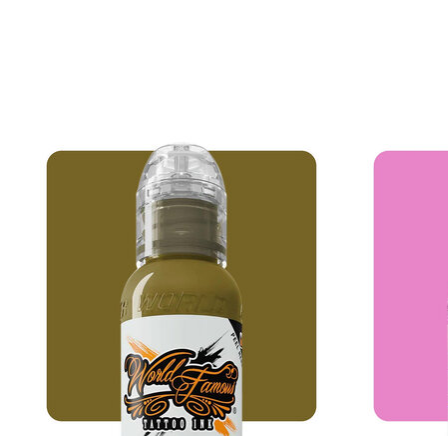
Product carousel items