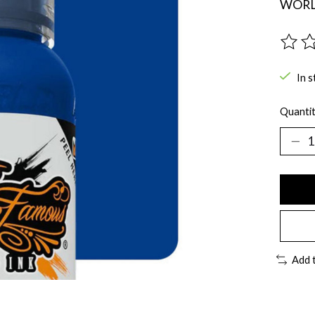
WORLD
The ra
In s
Quantit
Add 