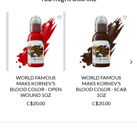
Product carousel items
WORLD FAMOUS
WORLD FAMOUS
MAKS KORNEV'S
MAKS KORNEV'S
BLOOD COLOR - OPEN
BLOOD COLOR - SCAB
WOUND 1OZ
1OZ
C$20.00
C$20.00