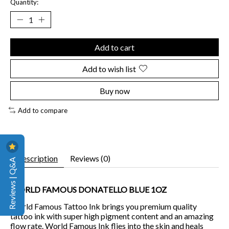
Quantity:
Add to cart
Add to wish list
Buy now
Add to compare
Description
Reviews (0)
Reviews | Q&A
WORLD FAMOUS DONATELLO BLUE 1OZ
World Famous Tattoo Ink brings you premium quality
tattoo ink with super high pigment content and an amazing
flow rate. World Famous Ink flies into the skin and heals