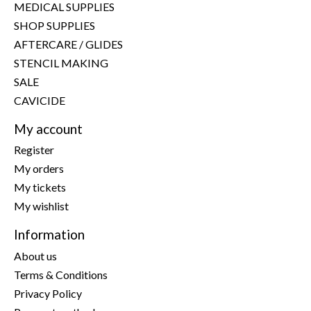
MEDICAL SUPPLIES
SHOP SUPPLIES
AFTERCARE / GLIDES
STENCIL MAKING
SALE
CAVICIDE
My account
Register
My orders
My tickets
My wishlist
Information
About us
Terms & Conditions
Privacy Policy