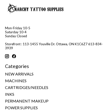
Mon-Friday 10-5
Saturday 10-4
Sunday Closed
Storefront : 113-1455 Youville Dr. Ottawa, ON K1C6Z7 613-834-
3939
Categories
NEW ARRIVALS
MACHINES
CARTRIDGES/NEEDLES
INKS
PERMANENT MAKEUP
POWER SUPPLIES