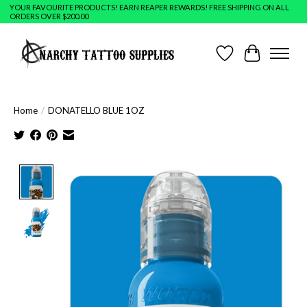
YOUR FAVOURITE PRODUCTS! EARN REAPER REWARDS! FREE SHIPPING ON ALL
ORDERS OVER $200.00
Wish List
Cart
Home
/
DONATELLO BLUE 1OZ
Product image slideshow Items