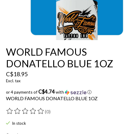
WORLD FAMOUS
DONATELLO BLUE 1OZ
C$18.95
Excl. tax
C$4.74
or 4 payments of
with
ⓘ
WORLD FAMOUS DONATELLO BLUE 1OZ
(0)
The rating of this product is
0
out of 5
In stock