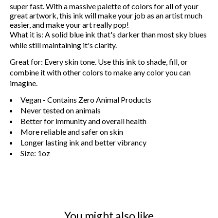
super fast. With a massive palette of colors for all of your
great artwork, this ink will make your job as an artist much
easier, and make your art really pop!
What it is:
A solid blue ink that's darker than most sky blues
while still maintaining it's clarity.
Great for:
Every skin tone. Use this ink to shade, fill, or
combine it with other colors to make any color you can
imagine.
Vegan - Contains Zero Animal Products
Never tested on animals
Better for immunity and overall health
More reliable and safer on skin
Longer lasting ink and better vibrancy
Size: 1oz
You might also like