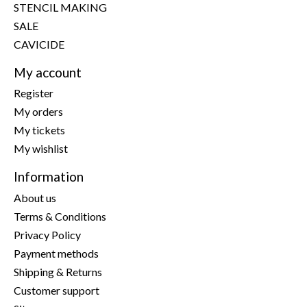
STENCIL MAKING
SALE
CAVICIDE
My account
Register
My orders
My tickets
My wishlist
Information
About us
Terms & Conditions
Privacy Policy
Payment methods
Shipping & Returns
Customer support