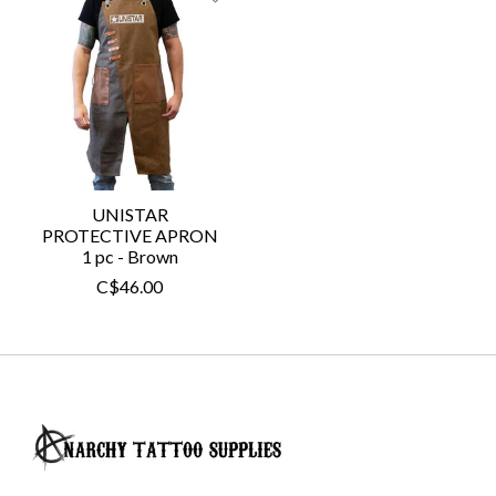
UNISTAR
PROTECTIVE APRON
1 pc - Brown
C$46.00