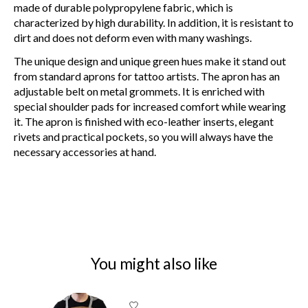
made of durable polypropylene fabric, which is
characterized by high durability. In addition, it is resistant to
dirt and does not deform even with many washings.
The unique design and unique green hues make it stand out
from standard aprons for tattoo artists. The apron has an
adjustable belt on metal grommets. It is enriched with
special shoulder pads for increased comfort while wearing
it. The apron is finished with eco-leather inserts, elegant
rivets and practical pockets, so you will always have the
necessary accessories at hand.
You might also like
Product carousel items