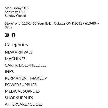
Mon-Friday 10-5
Saturday 10-4
Sunday Closed
Storefront : 113-1455 Youville Dr. Ottawa, ON K1C6Z7 613-834-
3939
Categories
NEW ARRIVALS
MACHINES
CARTRIDGES/NEEDLES
INKS
PERMANENT MAKEUP
POWER SUPPLIES
MEDICAL SUPPLIES
SHOP SUPPLIES
AFTERCARE / GLIDES