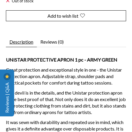
Out of stock
Add to wish list
Description
Reviews (0)
UNISTAR PROTECTIVE APRON 1 pc - ARMY GREEN
Great protection and exceptional style in one - the Unistar
protection apron. Adjustable strap, shoulder pads and
practical pockets for comfort during tattoo sessions.
Reviews | Q&A
The devil is in the details, and the Unistar protection apron
is the best proof of that. Not only does it do an excellent job
of protecting clothing from stains and dirt, but it also stands
out from ordinary aprons for tattoo artists.
It was sewn with durability and repeated use in mind, which
gives it a definite advantage over disposable products. It is