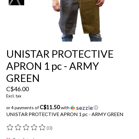
UNISTAR PROTECTIVE
APRON 1 pc - ARMY
GREEN
C$46.00
Excl. tax
C$11.50
or 4 payments of
with
ⓘ
UNISTAR PROTECTIVE APRON 1 pc - ARMY GREEN
(0)
The rating of this product is
0
out of 5