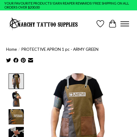
YOUR FAVOURITE PRODUCTS! EARN REAPER REWARDS! FREE SHIPPING ON ALL
ORDERS OVER $200.00
Wish List
Cart
Home
/
PROTECTIVE APRON 1 pc - ARMY GREEN
Product image slideshow Items