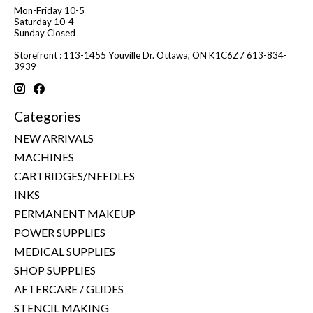
Mon-Friday 10-5
Saturday 10-4
Sunday Closed
Storefront : 113-1455 Youville Dr. Ottawa, ON K1C6Z7 613-834-
3939
Categories
NEW ARRIVALS
MACHINES
CARTRIDGES/NEEDLES
INKS
PERMANENT MAKEUP
POWER SUPPLIES
MEDICAL SUPPLIES
SHOP SUPPLIES
AFTERCARE / GLIDES
STENCIL MAKING