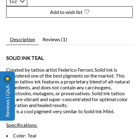
Add to wish list
Description
Reviews (1)
SOLID INK TEAL
Created by tattoo artist Federico Ferroni, Solid Ink is
considered one of the best pigments on the market. This
vegan tattoo ink features a proprietary blend of all-natural
Reviews | Q&A
ingredients, and does not contain any carcinogens,
reprotoxins, mutagens, or preservatives. Solid Ink tattoo
inks are vibrant and super-concentrated for optimal color
saturation and healed results.
Teal is a cool pigment very similar to Solid Ink Mint.
Specifications:
Color: Teal