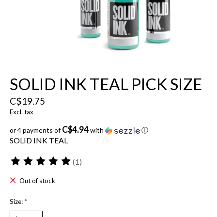
SOLID INK TEAL PICK SIZE
C$19.75
Excl. tax
C$4.94
or 4 payments of
with
ⓘ
SOLID INK TEAL
(1)
The rating of this product is
5
out of 5
Out of stock
Size:
*