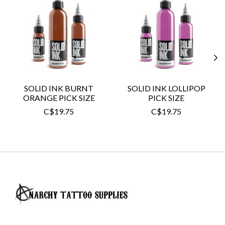
SOLID INK BURNT
SOLID INK LOLLIPOP
ORANGE PICK SIZE
PICK SIZE
C$19.75
C$19.75