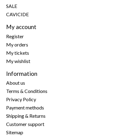
SALE
CAVICIDE
My account
Register
My orders
My tickets
My wishlist
Information
About us
Terms & Conditions
Privacy Policy
Payment methods
Shipping & Returns
Customer support
Sitemap