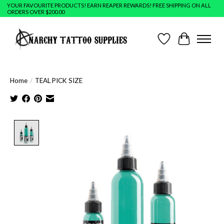
YOUR FAVOURITE PRODUCTS! EARN REAPER REWARDS! FREE SHIPPING ON ALL
ORDERS OVER $200.00
Wish List
Cart
Home
/
TEAL PICK SIZE
Product image slideshow Items