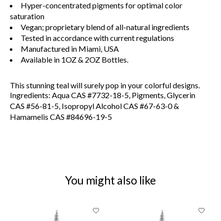
Hyper-concentrated pigments for optimal color
saturation
Vegan; proprietary blend of all-natural ingredients
Tested in accordance with current regulations
Manufactured in Miami, USA
Available in 1OZ & 2OZ Bottles.
This stunning teal will surely pop in your colorful designs.
Ingredients: Aqua CAS #7732-18-5, Pigments, Glycerin
CAS #56-81-5, Isopropyl Alcohol CAS #67-63-0 &
Hamamelis CAS #84696-19-5
You might also like
Product carousel items