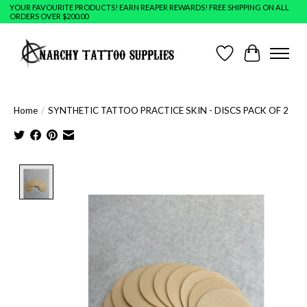
YOUR FAVOURITE PRODUCTS! EARN REAPER REWARDS! FREE SHIPPING ON ALL
ORDERS OVER $200.00
Wish List
Cart
Home
/
SYNTHETIC TATTOO PRACTICE SKIN - DISCS PACK OF 2
Product image slideshow Items