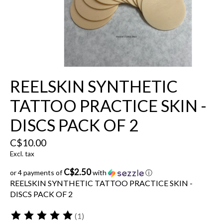
REELSKIN SYNTHETIC
TATTOO PRACTICE SKIN -
DISCS PACK OF 2
C$10.00
Excl. tax
C$2.50
or 4 payments of
with
ⓘ
REELSKIN SYNTHETIC TATTOO PRACTICE SKIN -
DISCS PACK OF 2
(1)
The rating of this product is
5
out of 5