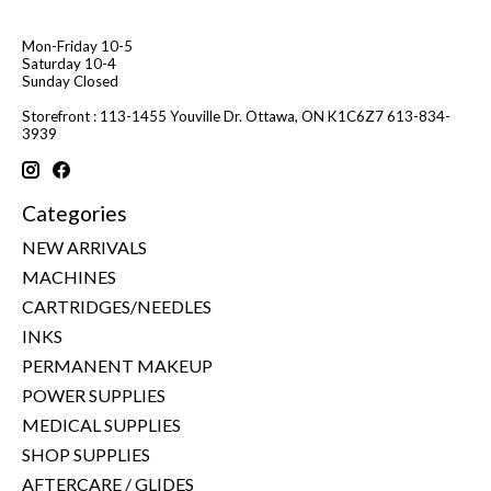
Mon-Friday 10-5
Saturday 10-4
Sunday Closed
Storefront : 113-1455 Youville Dr. Ottawa, ON K1C6Z7 613-834-
3939
Categories
NEW ARRIVALS
MACHINES
CARTRIDGES/NEEDLES
INKS
PERMANENT MAKEUP
POWER SUPPLIES
MEDICAL SUPPLIES
SHOP SUPPLIES
AFTERCARE / GLIDES