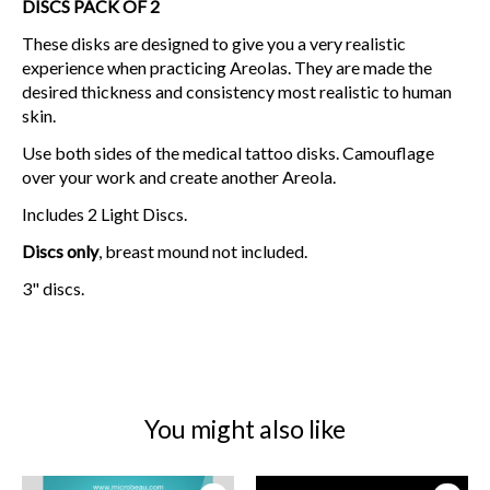
DISCS PACK OF 2
These disks are designed to give you a very realistic
experience when practicing Areolas. They are made the
desired thickness and consistency most realistic to human
skin.
Use both sides of the medical tattoo disks. Camouflage
over your work and create another Areola.
Includes 2 Light Discs.
Discs only
, breast mound not included.
3" discs.
You might also like
Product carousel items