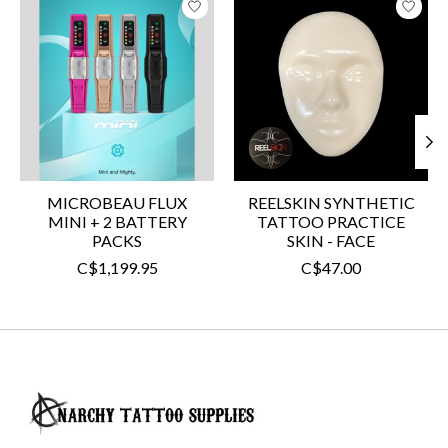
MICROBEAU FLUX
REELSKIN SYNTHETIC
MINI + 2 BATTERY
TATTOO PRACTICE
PACKS
SKIN - FACE
C$1,199.95
C$47.00