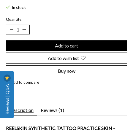
In stock
Quantity:
Add to cart
Add to wish list
Buy now
Add to compare
Reviews | Q&A
Description
Reviews (1)
REELSKIN SYNTHETIC TATTOO PRACTICE SKIN -