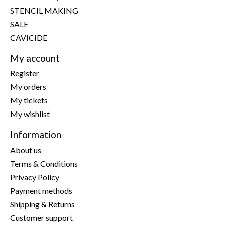
STENCIL MAKING
SALE
CAVICIDE
My account
Register
My orders
My tickets
My wishlist
Information
About us
Terms & Conditions
Privacy Policy
Payment methods
Shipping & Returns
Customer support