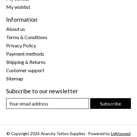
My wishlist
Information
About us
Terms & Conditions
Privacy Policy
Payment methods
Shipping & Returns
Customer support
Sitemap
Subscribe to our newsletter
Subscribe
© Copyright 2026 Anarchy Tattoo Supplies - Powered by
Lightspeed