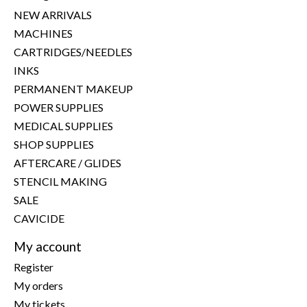
NEW ARRIVALS
MACHINES
CARTRIDGES/NEEDLES
INKS
PERMANENT MAKEUP
POWER SUPPLIES
MEDICAL SUPPLIES
SHOP SUPPLIES
AFTERCARE / GLIDES
STENCIL MAKING
SALE
CAVICIDE
My account
Register
My orders
My tickets