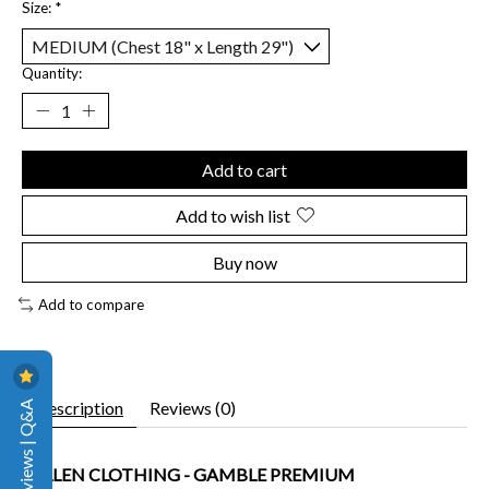
Size:
*
Quantity:
Add to cart
Add to wish list
Buy now
Add to compare
Reviews | Q&A
Description
Reviews (0)
SULLEN CLOTHING - GAMBLE PREMIUM