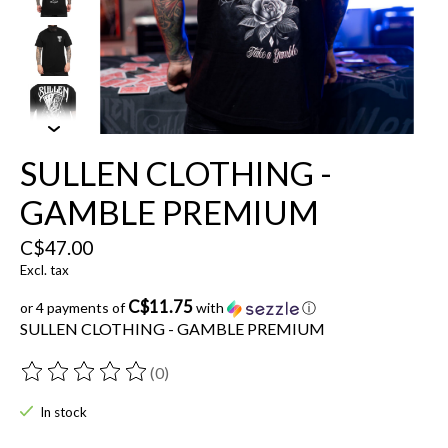
SULLEN CLOTHING -
GAMBLE PREMIUM
C$47.00
Excl. tax
C$11.75
or 4 payments of
with
ⓘ
SULLEN CLOTHING - GAMBLE PREMIUM
(0)
The rating of this product is
0
out of 5
In stock