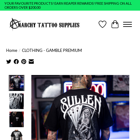
YOUR FAVOURITE PRODUCTS! EARN REAPER REWARDS! FREE SHIPPING ON ALL
ORDERS OVER $200.00
Wish List
Cart
Home
/
CLOTHING - GAMBLE PREMIUM
Product image slideshow Items