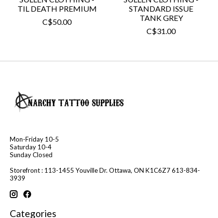
TIL DEATH PREMIUM
STANDARD ISSUE
TANK GREY
C$50.00
C$31.00
Mon-Friday 10-5
Saturday 10-4
Sunday Closed
Storefront : 113-1455 Youville Dr. Ottawa, ON K1C6Z7 613-834-
3939
Categories