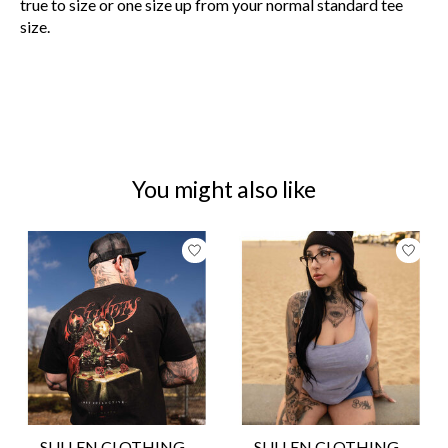
true to size or one size up from your normal standard tee
size.
You might also like
Product carousel items
SULLEN CLOTHING -
SULLEN CLOTHING -