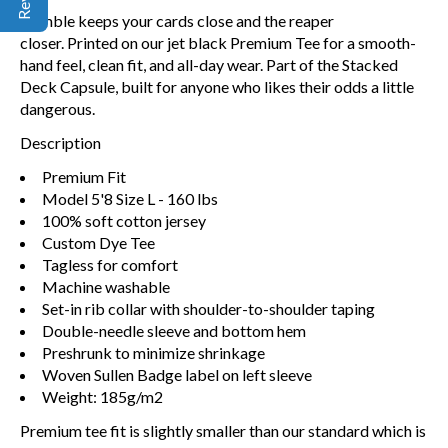
Gamble keeps your cards close and the reaper
closer. Printed on our jet black Premium Tee for a smooth-
hand feel, clean fit, and all-day wear. Part of the Stacked
Deck Capsule, built for anyone who likes their odds a little
dangerous.
Description
Premium Fit
Model 5'8 Size L - 160 lbs
100% soft cotton jersey
Custom Dye Tee
Tagless for comfort
Machine washable
Set-in rib collar with shoulder-to-shoulder taping
Double-needle sleeve and bottom hem
Preshrunk to minimize shrinkage
Woven Sullen Badge label on left sleeve
Weight: 185g/m2
Premium tee fit is slightly smaller than our standard which is