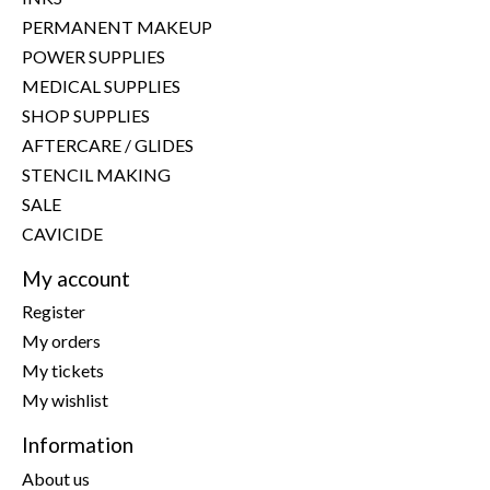
PERMANENT MAKEUP
POWER SUPPLIES
MEDICAL SUPPLIES
SHOP SUPPLIES
AFTERCARE / GLIDES
STENCIL MAKING
SALE
CAVICIDE
My account
Register
My orders
My tickets
My wishlist
Information
About us