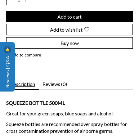
Add to cart
Add to wish list
Buy now
Add to compare
Reviews | Q&A
Description
Reviews (0)
SQUEEZE BOTTLE 500ML
Great for your green soaps, blue soaps and alcohol.
Squeeze bottles are recommended over spray bottles for
cross contamination prevention of airborne germs.