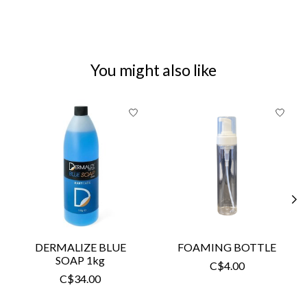
You might also like
Product carousel items
DERMALIZE BLUE
FOAMING BOTTLE
SOAP 1kg
C$4.00
C$34.00