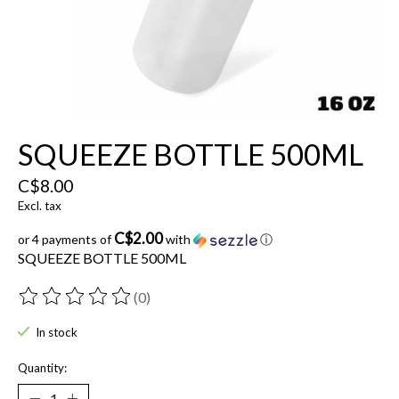
SQUEEZE BOTTLE 500ML
C$8.00
Excl. tax
C$2.00
or 4 payments of
with
ⓘ
SQUEEZE BOTTLE 500ML
(0)
The rating of this product is
0
out of 5
In stock
Quantity: