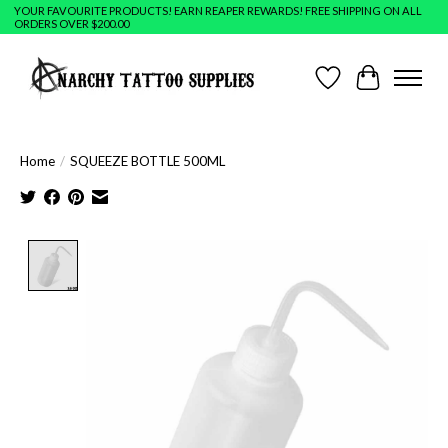
YOUR FAVOURITE PRODUCTS! EARN REAPER REWARDS! FREE SHIPPING ON ALL
ORDERS OVER $200.00
Wish List
Cart
Home
/
SQUEEZE BOTTLE 500ML
Product image slideshow Items