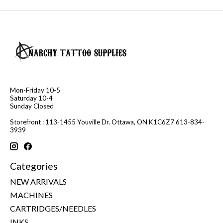
Mon-Friday 10-5
Saturday 10-4
Sunday Closed
Storefront : 113-1455 Youville Dr. Ottawa, ON K1C6Z7 613-834-
3939
Categories
NEW ARRIVALS
MACHINES
CARTRIDGES/NEEDLES
INKS