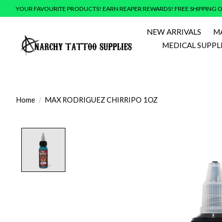
YOUR FAVOURITE PRODUCTS! EARN REAPER REWARDS! FREE SHIPPING O
NEW ARRIVALS
M
MEDICAL SUPPL
Home
/
MAX RODRIGUEZ CHIRRIPO 1OZ
Product image slideshow Items