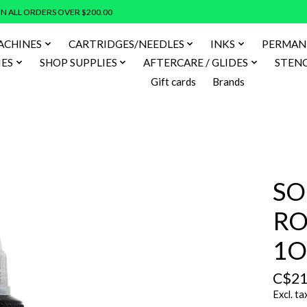
N ALL ORDERS OVER $200.00
ACHINES
CARTRIDGES/NEEDLES
INKS
PERMAN
IES
SHOP SUPPLIES
AFTERCARE / GLIDES
STENC
Gift cards
Brands
SO
RO
1O
C$21
Excl. ta