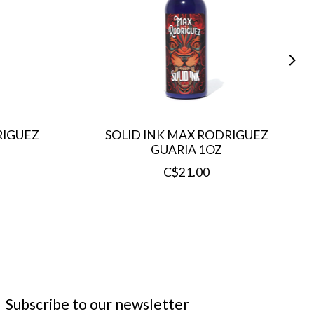
RIGUEZ
SOLID INK MAX RODRIGUEZ
GUARIA 1OZ
C$21.00
Subscribe to our newsletter