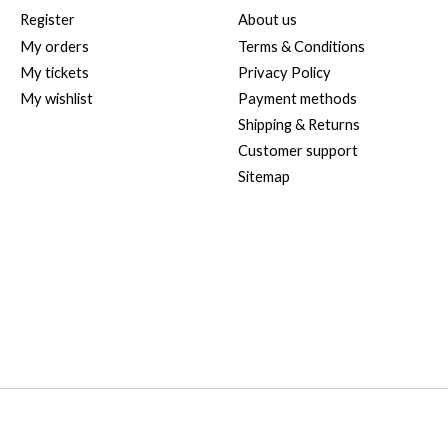
Register
About us
My orders
Terms & Conditions
My tickets
Privacy Policy
My wishlist
Payment methods
Shipping & Returns
Customer support
Sitemap