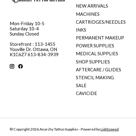
NEW ARRIVALS
MACHINES
CARTRIDGES/NEEDLES
Mon-Friday 10-5
Saturday 10-4
INKS
Sunday Closed
PERMANENT MAKEUP
Storefront : 113-1455
POWER SUPPLIES
Youville Dr. Ottawa, ON
MEDICAL SUPPLIES
K1C6Z7 613-834-3939
SHOP SUPPLIES
AFTERCARE / GLIDES
STENCIL MAKING
SALE
CAVICIDE
© Copyright 2026 Anarchy Tattoo Supplies - Powered by
Lightspeed