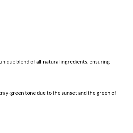
unique blend of all-natural ingredients, ensuring
ar gray-green tone due to the sunset and the green of