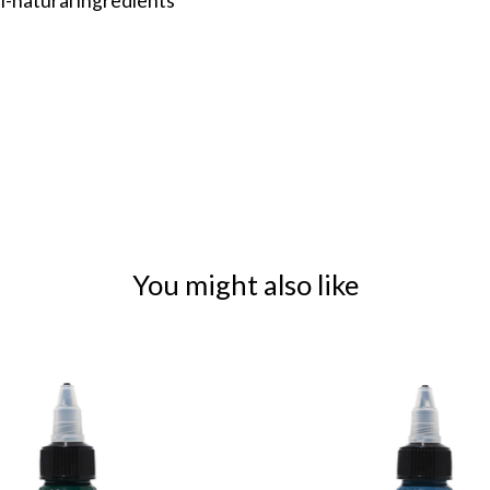
l-natural ingredients
You might also like