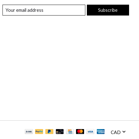
Subscribe
CAD