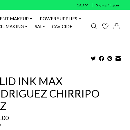
CAD
Sign up / Log in
ENT MAKEUP
POWER SUPPLIES
IL MAKING
SALE
CAVICIDE
LID INK MAX
DRIGUEZ CHIRRIPO
Z
.00
x