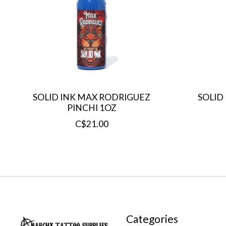
SOLID INK MAX RODRIGUEZ
SOLID
PINCHI 1OZ
C$21.00
Categories