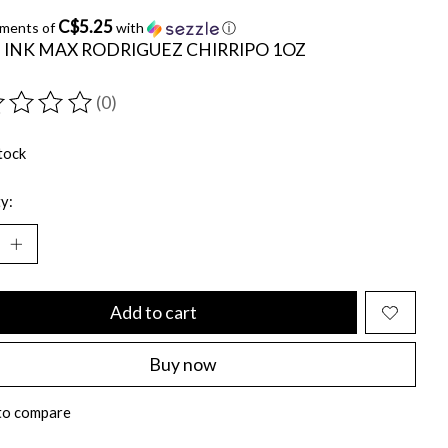
C$5.25
yments of
with
ⓘ
 INK MAX RODRIGUEZ CHIRRIPO 1OZ
(0)
ting of this product is
0
out of 5
tock
y:
Add to cart
Buy now
to compare