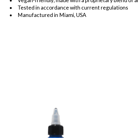
Vegan-friendly; made with a proprietary blend of al
Tested in accordance with current regulations
Manufactured in Miami, USA
Product carousel items