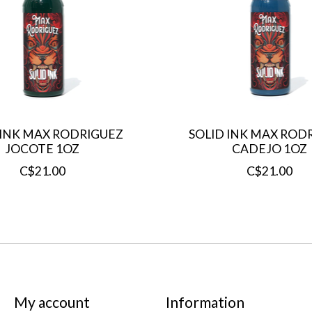
 INK MAX RODRIGUEZ
SOLID INK MAX ROD
JOCOTE 1OZ
CADEJO 1OZ
C$21.00
C$21.00
My account
Information