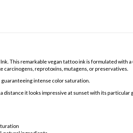
 Ink. This remarkable vegan tattoo ink is formulated with a 
ke carcinogens, reprotoxins, mutagens, or preservatives.
, guaranteeing intense color saturation.
m a distance it looks impressive at sunset with its particul
turation