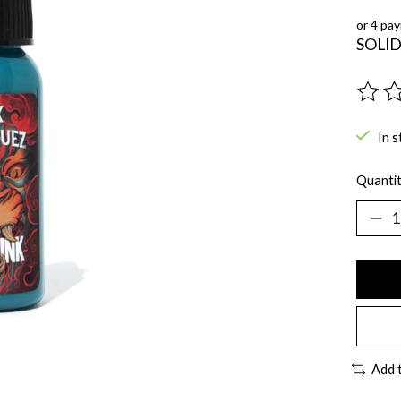
or 4 pa
SOLID
The ra
In s
Quantit
Add 