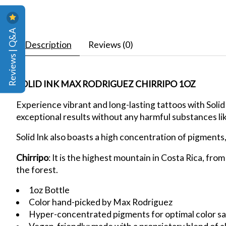
Reviews | Q&A
Description
Reviews (0)
SOLID INK MAX RODRIGUEZ CHIRRIPO 1OZ
Experience vibrant and long-lasting tattoos with Solid
exceptional results without any harmful substances li
Solid Ink also boasts a high concentration of pigments
Chirripo
: It is the highest mountain in Costa Rica, fro
the forest.
1oz Bottle
Color hand-picked by Max Rodriguez
Hyper-concentrated pigments for optimal color sa