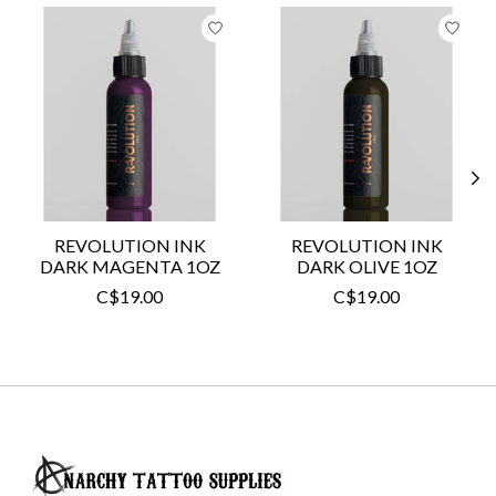
Product carousel items
REVOLUTION INK
REVOLUTION INK
DARK MAGENTA 1OZ
DARK OLIVE 1OZ
C$19.00
C$19.00