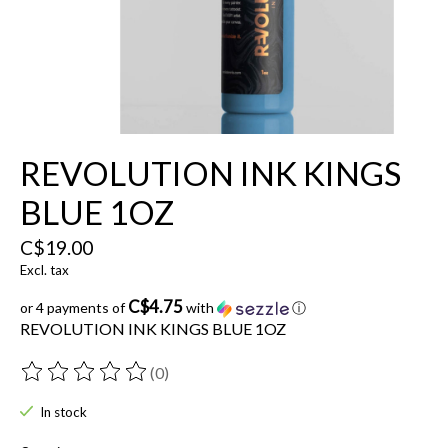
REVOLUTION INK KINGS
BLUE 1OZ
C$19.00
Excl. tax
C$4.75
or 4 payments of
with
ⓘ
REVOLUTION INK KINGS BLUE 1OZ
(0)
The rating of this product is
0
out of 5
In stock