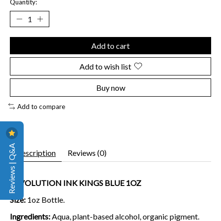
Quantity:
Add to cart
Add to wish list
Buy now
Add to compare
Reviews | Q&A
Description
Reviews (0)
REVOLUTION INK KINGS BLUE 1OZ
Size:
1oz Bottle.
Ingredients:
Aqua, plant-based alcohol, organic pigment.