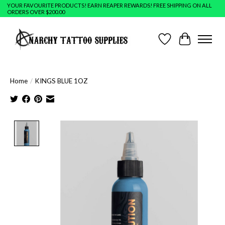
YOUR FAVOURITE PRODUCTS! EARN REAPER REWARDS! FREE SHIPPING ON ALL
ORDERS OVER $200.00
Wish List
Cart
Home
/
KINGS BLUE 1OZ
Product image slideshow Items