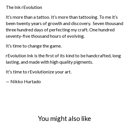
The Ink rEvolution
It’s more than a tattoo. It’s more than tattooing. To me it’s
been twenty years of growth and discovery. Seven thousand
three hundred days of perfecting my craft. One hundred
seventy-five thousand hours of evolving.
It’s time to change the game.
rEvolution Ink is the first of its kind to be handcrafted, long
lasting, and made with high quality pigments.
It's time to rEvolutionize your art.
— Nikko Hurtado
You might also like