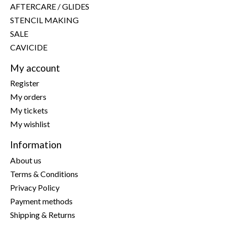
AFTERCARE / GLIDES
STENCIL MAKING
SALE
CAVICIDE
My account
Register
My orders
My tickets
My wishlist
Information
About us
Terms & Conditions
Privacy Policy
Payment methods
Shipping & Returns