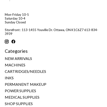
Mon-Friday 10-5
Saturday 10-4
Sunday Closed
Storefront : 113-1455 Youville Dr. Ottawa, ON K1C6Z7 613-834-
3939
Categories
NEW ARRIVALS
MACHINES
CARTRIDGES/NEEDLES
INKS
PERMANENT MAKEUP
POWER SUPPLIES
MEDICAL SUPPLIES
SHOP SUPPLIES