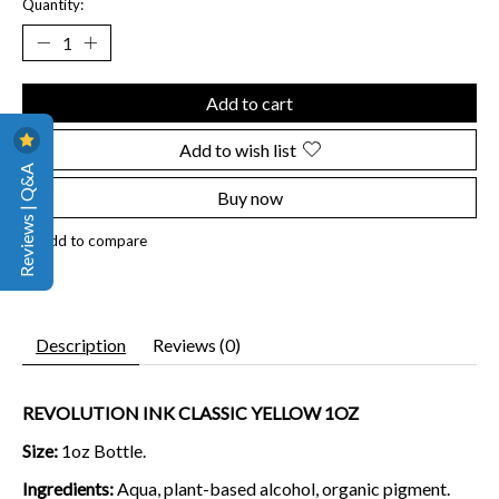
Quantity:
Add to cart
Add to wish list
Reviews | Q&A
Buy now
Add to compare
Description
Reviews (0)
REVOLUTION INK CLASSIC YELLOW 1OZ
Size:
1oz Bottle.
Ingredients:
Aqua, plant-based alcohol, organic pigment.