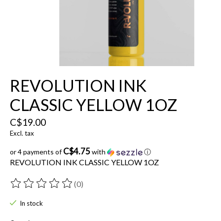
REVOLUTION INK
CLASSIC YELLOW 1OZ
C$19.00
Excl. tax
C$4.75
or 4 payments of
with
ⓘ
REVOLUTION INK CLASSIC YELLOW 1OZ
(0)
The rating of this product is
0
out of 5
In stock