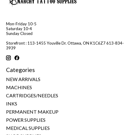
Mon-Friday 10-5
Saturday 10-4
Sunday Closed
Storefront : 113-1455 Youville Dr. Ottawa, ON K1C6Z7 613-834-
3939
Categories
NEW ARRIVALS
MACHINES
CARTRIDGES/NEEDLES
INKS
PERMANENT MAKEUP
POWER SUPPLIES
MEDICAL SUPPLIES