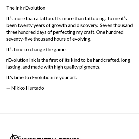
The Ink rEvolution
It’s more than a tattoo. It’s more than tattooing. To me it’s
been twenty years of growth and discovery. Seven thousand
three hundred days of perfecting my craft. One hundred
seventy-five thousand hours of evolving.
It’s time to change the game.
rEvolution Ink is the first of its kind to be handcrafted, long
lasting, and made with high quality pigments.
It's time to rEvolutionize your art.
— Nikko Hurtado