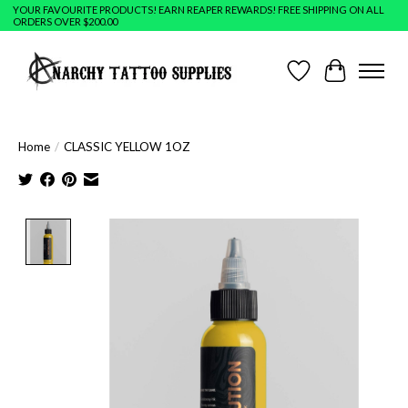
YOUR FAVOURITE PRODUCTS! EARN REAPER REWARDS! FREE SHIPPING ON ALL
ORDERS OVER $200.00
Wish List
Cart
Home
/
CLASSIC YELLOW 1OZ
Product image slideshow Items