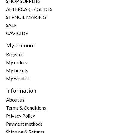
SHOP SUPPLIES
AFTERCARE / GLIDES
STENCIL MAKING
SALE
CAVICIDE
My account
Register
My orders
My tickets
My wishlist
Information
About us
Terms & Conditions
Privacy Policy
Payment methods
Shipping & Returns