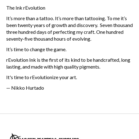
The Ink rEvolution
It’s more than a tattoo. It’s more than tattooing. To me it’s
been twenty years of growth and discovery. Seven thousand
three hundred days of perfecting my craft. One hundred
seventy-five thousand hours of evolving.
It’s time to change the game.
rEvolution Ink is the first of its kind to be handcrafted, long
lasting, and made with high quality pigments.
It's time to rEvolutionize your art.
— Nikko Hurtado