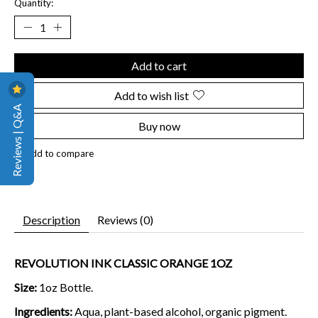
Quantity:
Add to cart
Add to wish list
Reviews | Q&A
Buy now
Add to compare
Description
Reviews (0)
REVOLUTION INK CLASSIC ORANGE 1OZ
Size:
1oz Bottle.
Ingredients:
Aqua, plant-based alcohol, organic pigment.