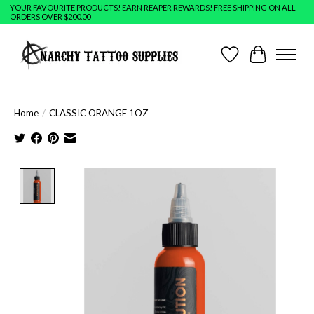
YOUR FAVOURITE PRODUCTS! EARN REAPER REWARDS! FREE SHIPPING ON ALL
ORDERS OVER $200.00
Wish List
Cart
Home
/
CLASSIC ORANGE 1OZ
Product image slideshow Items