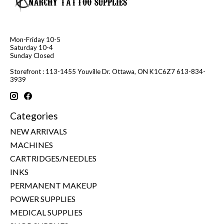
Mon-Friday 10-5
Saturday 10-4
Sunday Closed
Storefront : 113-1455 Youville Dr. Ottawa, ON K1C6Z7 613-834-
3939
Categories
NEW ARRIVALS
MACHINES
CARTRIDGES/NEEDLES
INKS
PERMANENT MAKEUP
POWER SUPPLIES
MEDICAL SUPPLIES