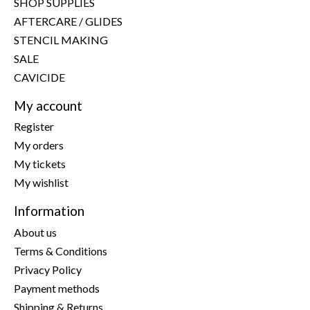
SHOP SUPPLIES
AFTERCARE / GLIDES
STENCIL MAKING
SALE
CAVICIDE
My account
Register
My orders
My tickets
My wishlist
Information
About us
Terms & Conditions
Privacy Policy
Payment methods
Shipping & Returns