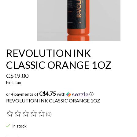
REVOLUTION INK
CLASSIC ORANGE 1OZ
C$19.00
Excl. tax
C$4.75
or 4 payments of
with
ⓘ
REVOLUTION INK CLASSIC ORANGE 1OZ
(0)
The rating of this product is
0
out of 5
In stock