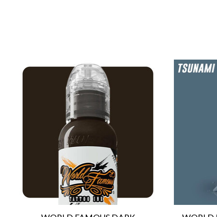
Product carousel items