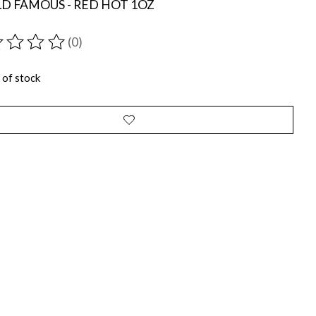
D FAMOUS - RED HOT 1OZ
(0)
ting of this product is
0
out of 5
 of stock