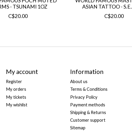
FAMOUS POCH MUTED
WORLD FAMOUS MAST
RMS - TSUNAMI 1OZ
ASIAN TATTOO - S.E
C$20.00
C$20.00
My account
Information
Register
About us
My orders
Terms & Conditions
My tickets
Privacy Policy
My wishlist
Payment methods
Shipping & Returns
Customer support
Sitemap