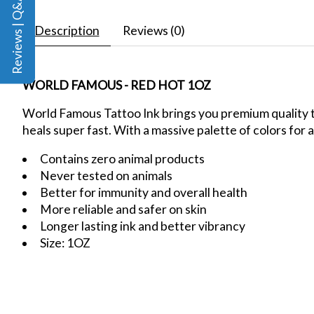
Reviews | Q&A
Description
Reviews (0)
WORLD FAMOUS - RED HOT 1OZ
World Famous Tattoo Ink brings you premium quality ta
heals super fast. With a massive palette of colors for a
Contains zero animal products
Never tested on animals
Better for immunity and overall health
More reliable and safer on skin
Longer lasting ink and better vibrancy
Size: 1OZ