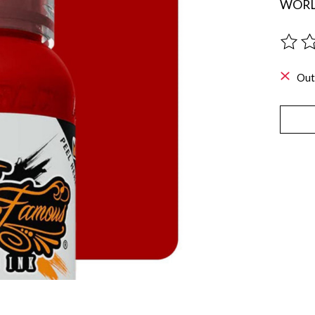
WORL
The ra
Out