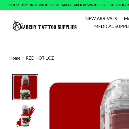
YOUR FAVOURITE PRODUCTS! EARN REAPER REWARDS! FREE SHIPPING O
NEW ARRIVALS
M
MEDICAL SUPPL
Home
/
RED HOT 1OZ
Product image slideshow Items