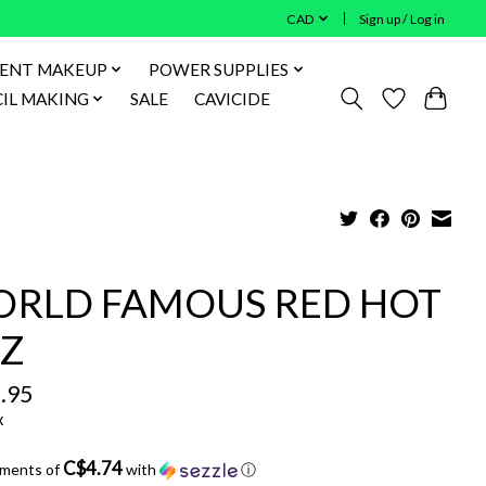
CAD
Sign up / Log in
ENT MAKEUP
POWER SUPPLIES
IL MAKING
SALE
CAVICIDE
RLD FAMOUS RED HOT
Z
.95
x
C$4.74
yments of
with
ⓘ