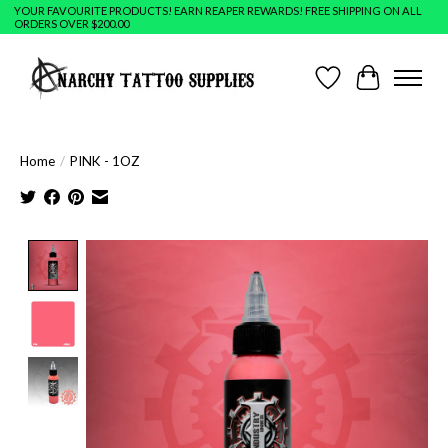
YOUR FAVOURITE PRODUCTS! EARN REAPER REWARDS! FREE SHIPPING ON ALL
ORDERS OVER $200.00
Wish List
Cart
Home
/
PINK - 1OZ
Product image slideshow Items