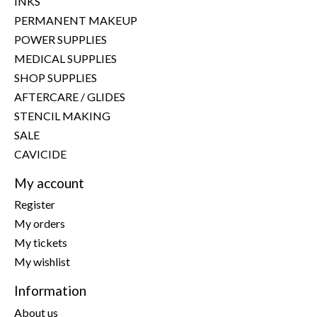
INKS
PERMANENT MAKEUP
POWER SUPPLIES
MEDICAL SUPPLIES
SHOP SUPPLIES
AFTERCARE / GLIDES
STENCIL MAKING
SALE
CAVICIDE
My account
Register
My orders
My tickets
My wishlist
Information
About us