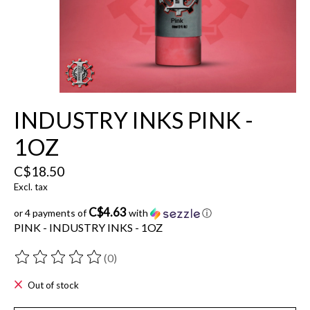
INDUSTRY INKS PINK -
1OZ
C$18.50
Excl. tax
C$4.63
or 4 payments of
with
ⓘ
PINK - INDUSTRY INKS - 1OZ
(0)
The rating of this product is
0
out of 5
Out of stock