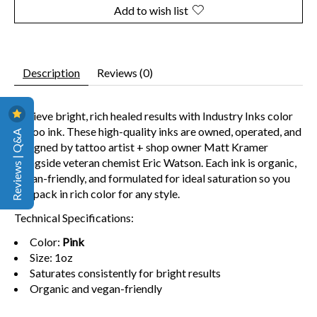
Add to wish list
Description
Reviews (0)
Achieve bright, rich healed results
with Industry Inks color
tattoo ink. These high-quality inks are owned, operated, and
Reviews | Q&A
designed by tattoo artist + shop owner Matt Kramer
alongside veteran chemist Eric Watson. Each ink is organic,
vegan-friendly, and formulated for ideal saturation so you
can pack in rich color for any style.
Technical Specifications:
Color:
Pink
Size: 1oz
Saturates consistently for bright results
Organic and vegan-friendly