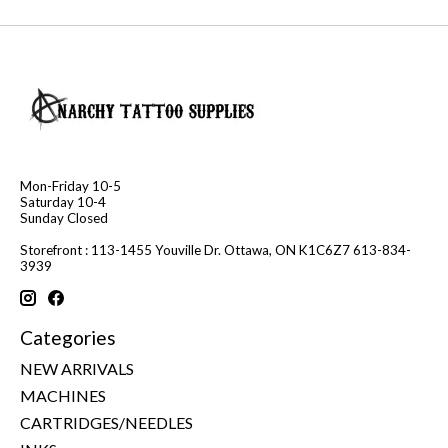
Mon-Friday 10-5
Saturday 10-4
Sunday Closed
Storefront : 113-1455 Youville Dr. Ottawa, ON K1C6Z7 613-834-
3939
Categories
NEW ARRIVALS
MACHINES
CARTRIDGES/NEEDLES