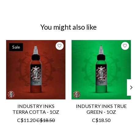
You might also like
Product carousel items
Sale
INDUSTRY INKS
INDUSTRY INKS TRUE
TERRA COTTA - 1OZ
GREEN - 1OZ
C$11.20
C$18.50
C$18.50