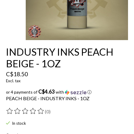
INDUSTRY INKS PEACH
BEIGE - 1OZ
C$18.50
Excl. tax
C$4.63
or 4 payments of
with
ⓘ
PEACH BEIGE - INDUSTRY INKS - 1OZ
(0)
The rating of this product is
0
out of 5
In stock