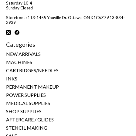
Saturday 10-4
Sunday Closed
Storefront : 113-1455 Youville Dr. Ottawa, ON K1C6Z7 613-834-
3939
Categories
NEW ARRIVALS
MACHINES
CARTRIDGES/NEEDLES
INKS
PERMANENT MAKEUP
POWER SUPPLIES
MEDICAL SUPPLIES
SHOP SUPPLIES
AFTERCARE / GLIDES
STENCIL MAKING
SALE