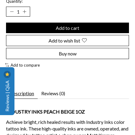
Quantity:
Add to cart
Add to wish list
Buy now
Add to compare
Reviews | Q&A
Description
Reviews (0)
INDUSTRY INKS PEACH BEIGE 1OZ
Achieve bright, rich healed results
with Industry Inks color
tattoo ink. These high-quality inks are owned, operated, and