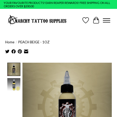
YOUR FAVOURITE PRODUCTS! EARN REAPER REWARDS! FREE SHIPPING ON ALL
ORDERS OVER $200.00
Wish List
Cart
Home
/
PEACH BEIGE - 1OZ
Product image slideshow Items