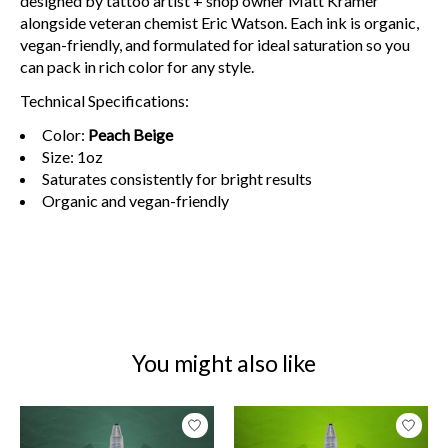
designed by tattoo artist + shop owner Matt Kramer
alongside veteran chemist Eric Watson. Each ink is organic,
vegan-friendly, and formulated for ideal saturation so you
can pack in rich color for any style.
Technical Specifications:
Color:
Peach Beige
Size: 1oz
Saturates consistently for bright results
Organic and vegan-friendly
You might also like
Product carousel items