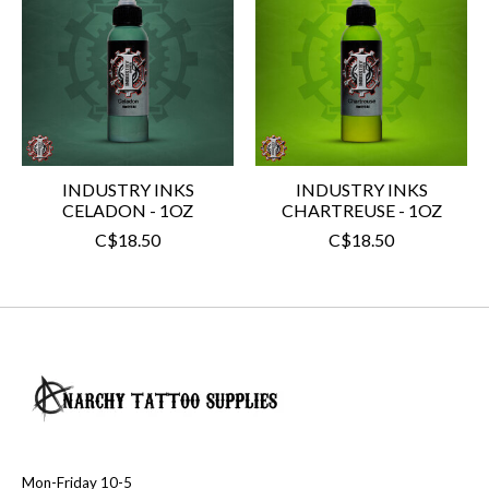
INDUSTRY INKS
INDUSTRY INKS
CELADON - 1OZ
CHARTREUSE - 1OZ
C$18.50
C$18.50
Mon-Friday 10-5