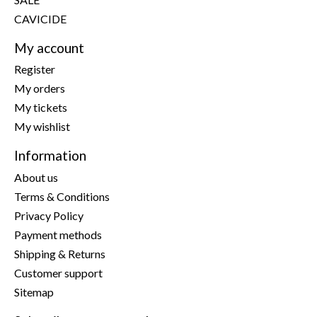
CAVICIDE
My account
Register
My orders
My tickets
My wishlist
Information
About us
Terms & Conditions
Privacy Policy
Payment methods
Shipping & Returns
Customer support
Sitemap